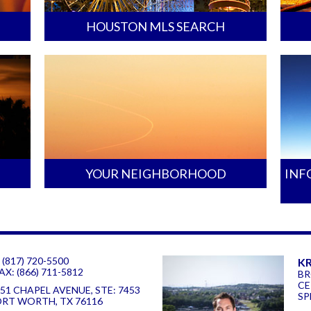
HOUSTON MLS SEARCH
YOUR NEIGHBORHOOD
INF
 (817) 720-5500
KR
AX: (866) 711-5812
BR
CE
51 CHAPEL AVENUE, STE: 7453
SP
ORT WORTH, TX 76116