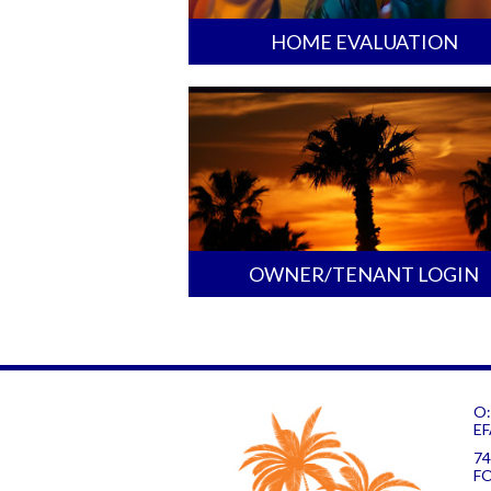
HOME EVALUATION
OWNER/TENANT LOGIN
O:
EF
74
F