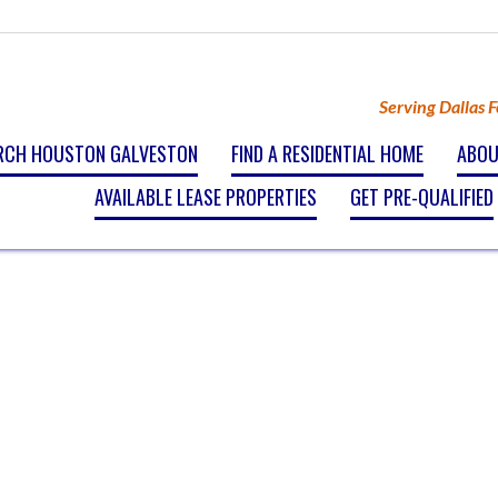
Serving Dallas 
RCH HOUSTON GALVESTON
FIND A RESIDENTIAL HOME
ABOU
AVAILABLE LEASE PROPERTIES
GET PRE-QUALIFIED