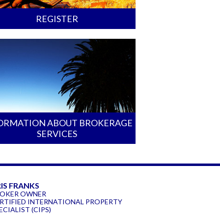
REGISTER
ORMATION ABOUT BROKERAGE
SERVICES
IS FRANKS
OKER OWNER
RTIFIED INTERNATIONAL PROPERTY
ECIALIST (CIPS)