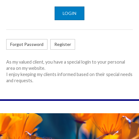
LOGIN
Forgot Password
Register
As my valued client, you have a special login to your personal
area on my website.
I enjoy keeping my clients informed based on their special needs
and requests.