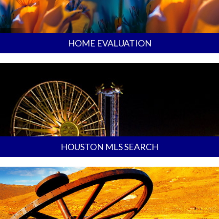
HOME EVALUATION
HOUSTON MLS SEARCH