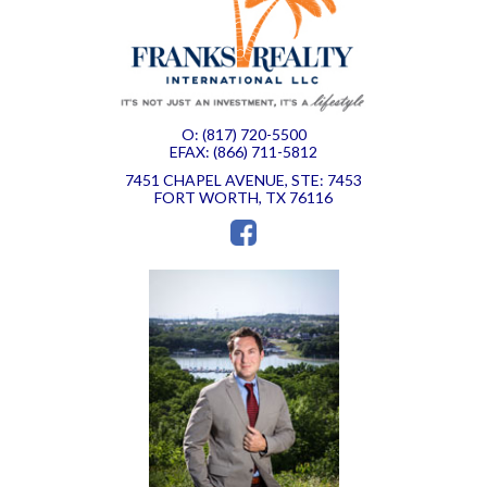
O: (817) 720-5500
EFAX: (866) 711-5812
7451 CHAPEL AVENUE, STE: 7453
FORT WORTH, TX 76116