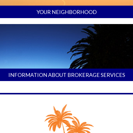
YOUR NEIGHBORHOOD
INFORMATION ABOUT BROKERAGE SERVICES