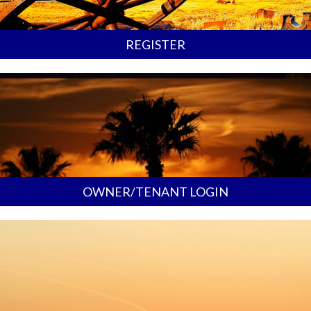
REGISTER
OWNER/TENANT LOGIN