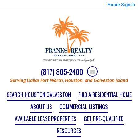
Home
Sign In
(817) 805-2400
Serving Dallas Fort Worth, Houston, and Galveston Island
SEARCH HOUSTON GALVESTON
FIND A RESIDENTIAL HOME
ABOUT US
COMMERCIAL LISTINGS
AVAILABLE LEASE PROPERTIES
GET PRE-QUALIFIED
RESOURCES