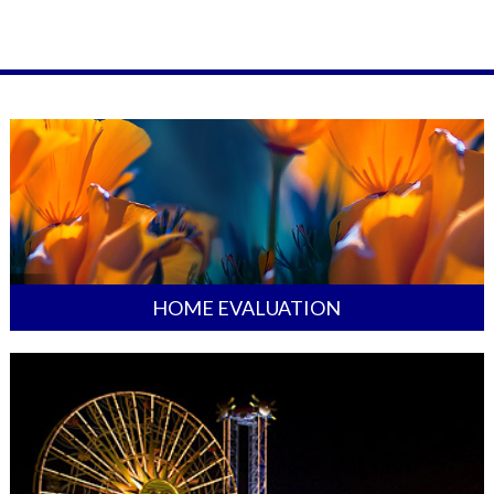
HOME EVALUATION