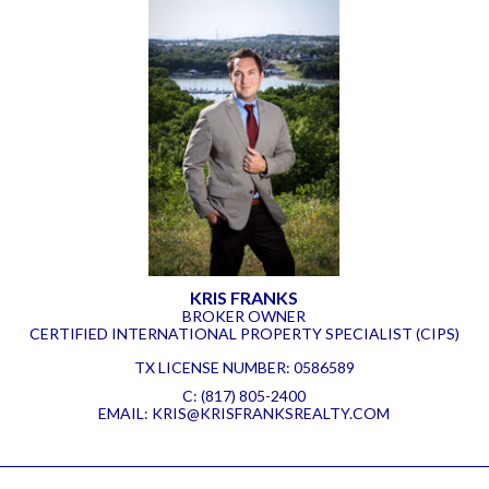
KRIS FRANKS
BROKER OWNER
CERTIFIED INTERNATIONAL PROPERTY SPECIALIST (CIPS)
TX LICENSE NUMBER
:
0586589
C:
(817) 805-2400
EMAIL:
KRIS@KRISFRANKSREALTY.COM