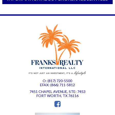
O: (817) 720-5500
EFAX: (866) 711-5812
7451 CHAPEL AVENUE, STE: 7453
FORT WORTH, TX 76116