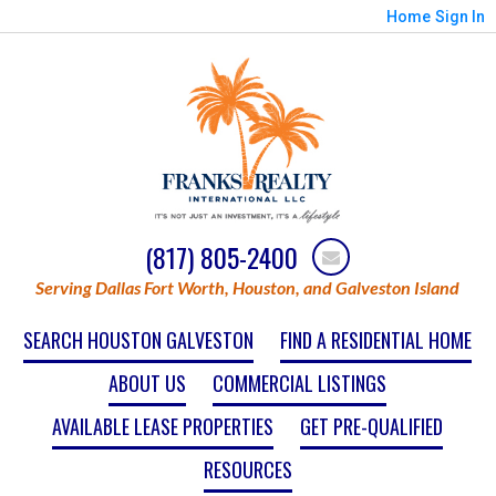
Home
Sign In
(817) 805-2400
Serving Dallas Fort Worth, Houston, and Galveston Island
SEARCH HOUSTON GALVESTON
FIND A RESIDENTIAL HOME
ABOUT US
COMMERCIAL LISTINGS
AVAILABLE LEASE PROPERTIES
GET PRE-QUALIFIED
RESOURCES