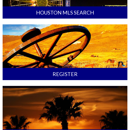
HOUSTON MLS SEARCH
REGISTER