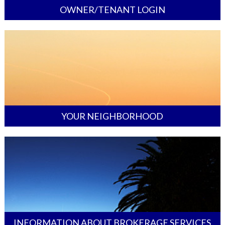
OWNER/TENANT LOGIN
YOUR NEIGHBORHOOD
INFORMATION ABOUT BROKERAGE SERVICES