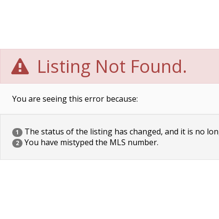
Listing Not Found.
You are seeing this error because:
The status of the listing has changed, and it is no lon
1
You have mistyped the MLS number.
2