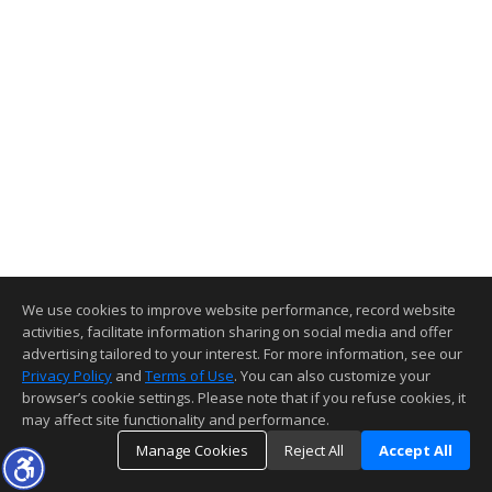
We use cookies to improve website performance, record website
activities, facilitate information sharing on social media and offer
advertising tailored to your interest. For more information, see our
Privacy Policy
and
Terms of Use
. You can also customize your
browser’s cookie settings. Please note that if you refuse cookies, it
may affect site functionality and performance.
Manage Cookies
Reject All
Accept All