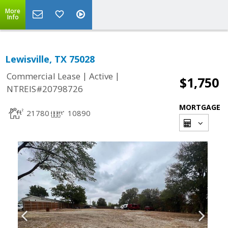
More
Info
Lewisville, TX 75028
|
|
Commercial Lease
Active
$1,750
NTREIS#20798726
MORTGAGE
21780
10890