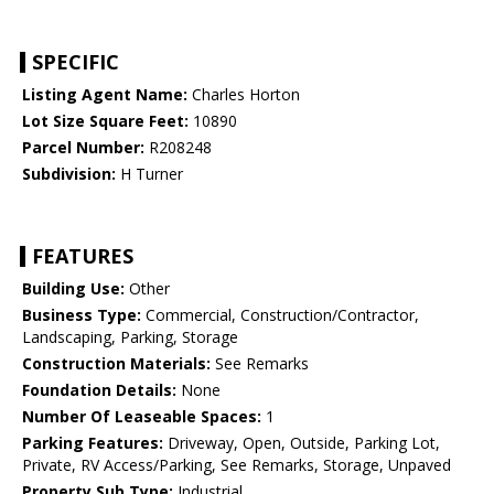
SPECIFIC
Listing Agent Name:
Charles Horton
Lot Size Square Feet:
10890
Parcel Number:
R208248
Subdivision:
H Turner
FEATURES
Building Use:
Other
Business Type:
Commercial, Construction/Contractor,
Landscaping, Parking, Storage
Construction Materials:
See Remarks
Foundation Details:
None
Number Of Leaseable Spaces:
1
Parking Features:
Driveway, Open, Outside, Parking Lot,
Private, RV Access/Parking, See Remarks, Storage, Unpaved
Property Sub Type:
Industrial