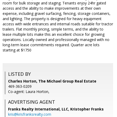
room for bulk storage and staging. Tenants enjoy 24hr gated
access and the ability to make improvements at their own
expense, including gravel surfacing, fencing, storage containers,
and lighting. The property is designed for heavy equipment
access with wide entrances and internal roads suitable for tractor
trailers. Flat monthly pricing, simple terms, and the ability to
lease multiple lots make this an excellent choice for growing
operations. Locally owned and professionally managed with no
long-term lease commitments required. Quarter acre lots
starting at $1750
LISTED BY
Charles Horton, The Michael Group Real Estate
469-363-0209
Co-agent: Laura Horton,
ADVERTISING AGENT
Franks Realty International, LLC, Kristopher Franks
kris@krisfranksrealty.com