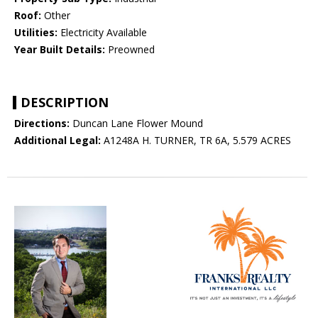
Roof:
Other
Utilities:
Electricity Available
Year Built Details:
Preowned
DESCRIPTION
Directions:
Duncan Lane Flower Mound
Additional Legal:
A1248A H. TURNER, TR 6A, 5.579 ACRES