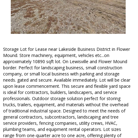
Storage Lot for Lease near Lakeside Business District in Flower
Mound. Store machinery, equipment, vehicles etc...on
approximately 10890 sqft lot. On Lewisville and Flower Mound
border. Perfect for landscaping business, small construction
company, or small local business with parking and storage
needs. gated and secure. Available immediately. Lot will be clear
upon lease commencement. This secure and flexible yard space
is ideal for contractors, builders, landscapers, and service
professionals. Outdoor storage solution perfect for storing
trucks, trailers, equipment, and materials without the overhead
of traditional industrial space. Designed to meet the needs of
general contractors, subcontractors, landscaping and tree
service providers, fencing companies, utility crews, HVAC,
plumbing teams, and equipment rental operators. Lot sizes
range from one-quarter acre to one acre, offering plenty of