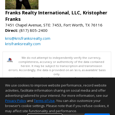
Franks Realty International, LLC, Kristopher
Franks
7451 Chapel Avenue, STE: 7453, Fort Worth, TX 76116
Direct:
(817) 805-2400
kris@krisfranksrealty.com
krisfranksrealty.com
We do not attempt to independently verify the currency,
completeness, accuracy or authenticity of the data contained
herein. It may be subject to transcription and transmission
errors. Accordingly, the data is provided on an 'as is, as available' basis
only.
©2026 North Texas Real Estate Information Systems. All Rights
Reserved.
We use cookies to improve website performance, record website
This content last updated on 08/06/2026 02:06 PM.
activities, facilitate information sharing on social media and offer
Information deemed reliable but not guaranteed to be accurate.
advertising tailored to your interest. For more information, see our
Privacy Policy
and
Terms of Use
. You can also customize your
browser’s cookie settings. Please note that if you refuse cookies, it
may affect site functionality and performance.