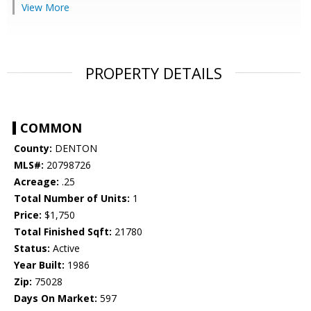
View More
PROPERTY DETAILS
COMMON
County:
DENTON
MLS#:
20798726
Acreage:
.25
Total Number of Units:
1
Price:
$1,750
Total Finished Sqft:
21780
Status:
Active
Year Built:
1986
Zip:
75028
Days On Market:
597