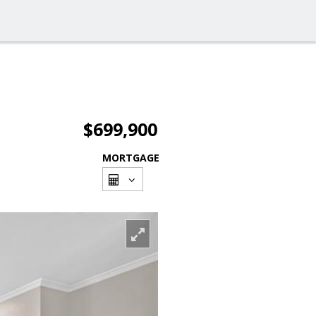
$699,900
MORTGAGE