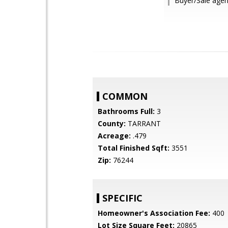
Buyer/Sale agen
COMMON
Bathrooms Full:
3
County:
TARRANT
Acreage:
.479
Total Finished Sqft:
3551
Zip:
76244
SPECIFIC
Homeowner's Association Fee:
400
Lot Size Square Feet:
20865