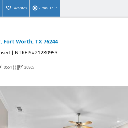
Favorites
Virtual Tour
r, Fort Worth, TX 76244
|
osed
NTREIS#21280953
3551
20865