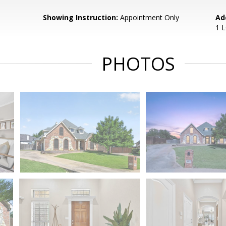
Showing Instruction:
Appointment Only
Ad
1 
PHOTOS