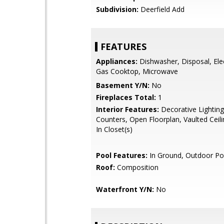
Subdivision:
Deerfield Add
FEATURES
Appliances:
Dishwasher, Disposal, Ele
Gas Cooktop, Microwave
Basement Y/N:
No
Fireplaces Total:
1
Interior Features:
Decorative Lighting
Counters, Open Floorplan, Vaulted Ceili
In Closet(s)
Pool Features:
In Ground, Outdoor Po
Roof:
Composition
Waterfront Y/N:
No