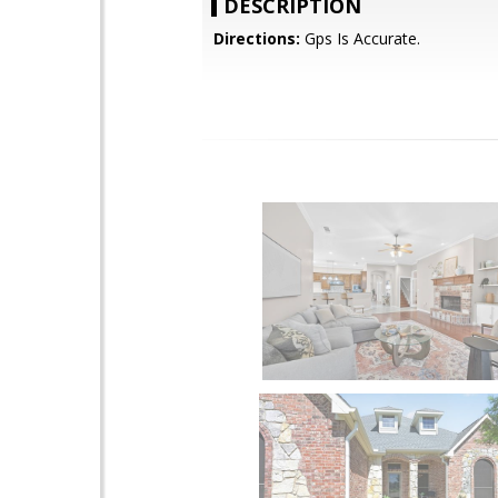
DESCRIPTION
Directions:
Gps Is Accurate.