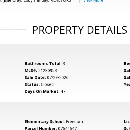
t: Julie Gray, Ebby Halliday, REALTORS
View More
PROPERTY DETAILS
Bathrooms Total:
3
Be
MLS#:
21280953
Sa
Sale Date:
07/29/2026
Sal
Status:
Closed
Yea
Days On Market:
47
Elementary School:
Freedom
Li
Parcel Number:
07644647
Sch