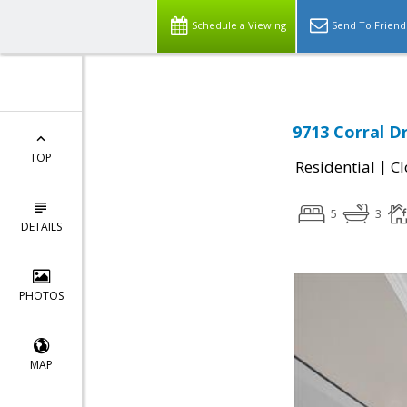
Schedule a Viewing
Send To Friend
9713 Corral D
TOP
|
Residential
Cl
5
3
DETAILS
PHOTOS
MAP