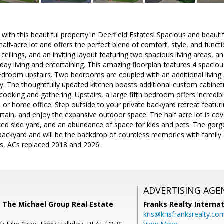
with this beautiful property in Deerfield Estates! Spacious and beauti
alf-acre lot and offers the perfect blend of comfort, style, and function
 ceilings, and an inviting layout featuring two spacious living areas, 
yday living and entertaining. This amazing floorplan features 4 spac
room upstairs. Two bedrooms are coupled with an additional living
. The thoughtfully updated kitchen boasts additional custom cabinetr
ooking and gathering. Upstairs, a large fifth bedroom offers incredible
r home office. Step outside to your private backyard retreat featurin
rtain, and enjoy the expansive outdoor space. The half acre lot is cov
ed side yard, and an abundance of space for kids and pets. The gorge
backyard and will be the backdrop of countless memories with family
es, ACs replaced 2018 and 2026.
ADVERTISING AGE
 The Michael Group Real Estate
Franks Realty Internat
kris@krisfranksrealty.co