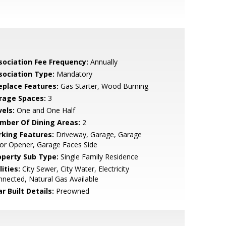
sociation Fee Frequency:
Annually
sociation Type:
Mandatory
replace Features:
Gas Starter, Wood Burning
rage Spaces:
3
vels:
One and One Half
mber Of Dining Areas:
2
rking Features:
Driveway, Garage, Garage
or Opener, Garage Faces Side
operty Sub Type:
Single Family Residence
lities:
City Sewer, City Water, Electricity
nected, Natural Gas Available
r Built Details:
Preowned