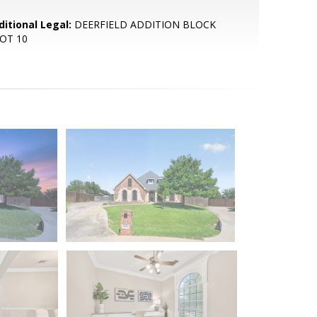
ditional Legal:
DEERFIELD ADDITION BLOCK
LOT 10