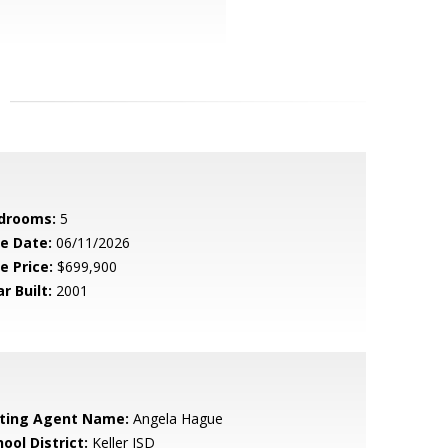
drooms:
5
le Date:
06/11/2026
e Price:
$699,900
r Built:
2001
sting Agent Name:
Angela Hague
ool District:
Keller ISD