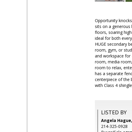
Opportunity knocks 
sits on a generous h
floors, soaring high
ideal for both ever
HUGE secondary bed
room, gym, or study
and workspace for c
room, media room, o
room to relax, ente
has a separate fenc
centerpiece of the 
with Class 4 shingl
LISTED BY
Angela Hague,
214-325-0928