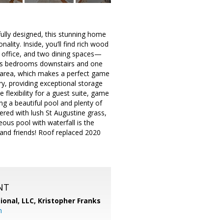
fully designed, this stunning home
ality. Inside, you’ll find rich wood
an office, and two dining spaces—
ious bedrooms downstairs and one
 area, which makes a perfect game
y, providing exceptional storage
 flexibility for a guest suite, game
g a beautiful pool and plenty of
ered with lush St Augustine grass,
ous pool with waterfall is the
 and friends! Roof replaced 2020
NT
ional, LLC, Kristopher Franks
m