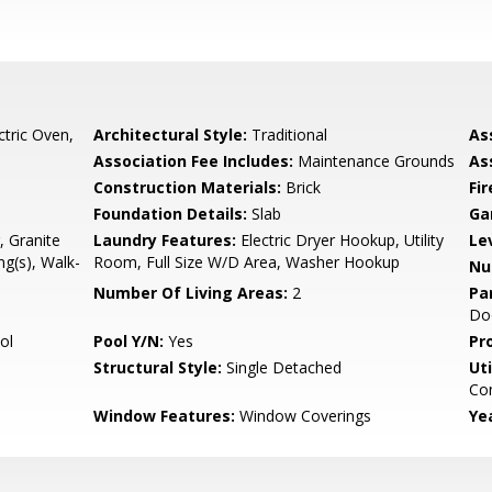
ctric Oven,
Architectural Style:
Traditional
As
Association Fee Includes:
Maintenance Grounds
As
Construction Materials:
Brick
Fi
Foundation Details:
Slab
Ga
, Granite
Laundry Features:
Electric Dryer Hookup, Utility
Le
ng(s), Walk-
Room, Full Size W/D Area, Washer Hookup
Nu
Number Of Living Areas:
2
Pa
Do
ol
Pool Y/N:
Yes
Pr
Structural Style:
Single Detached
Uti
Con
Window Features:
Window Coverings
Yea