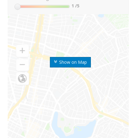
1
/5
Show on Map