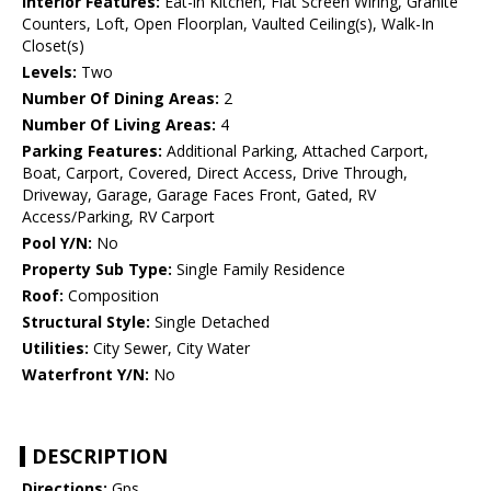
Interior Features:
Eat-in Kitchen, Flat Screen Wiring, Granite
Counters, Loft, Open Floorplan, Vaulted Ceiling(s), Walk-In
Closet(s)
Levels:
Two
Number Of Dining Areas:
2
Number Of Living Areas:
4
Parking Features:
Additional Parking, Attached Carport,
Boat, Carport, Covered, Direct Access, Drive Through,
Driveway, Garage, Garage Faces Front, Gated, RV
Access/Parking, RV Carport
Pool Y/N:
No
Property Sub Type:
Single Family Residence
Roof:
Composition
Structural Style:
Single Detached
Utilities:
City Sewer, City Water
Waterfront Y/N:
No
DESCRIPTION
Directions:
Gps