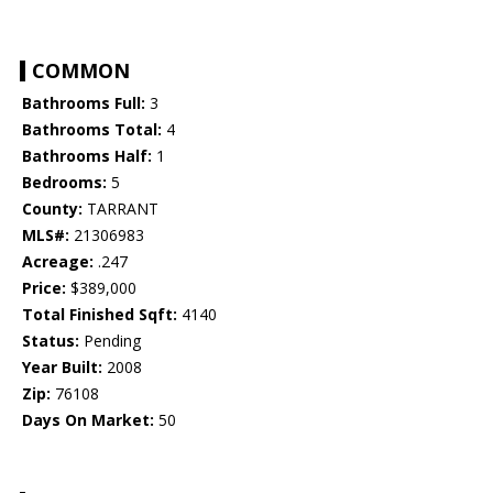
COMMON
Bathrooms Full:
3
Bathrooms Total:
4
Bathrooms Half:
1
Bedrooms:
5
County:
TARRANT
MLS#:
21306983
Acreage:
.247
Price:
$389,000
Total Finished Sqft:
4140
Status:
Pending
Year Built:
2008
Zip:
76108
Days On Market:
50