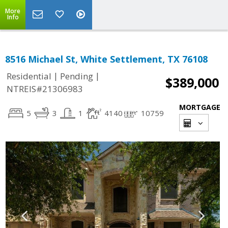
More
Info
8516 Michael St, White Settlement, TX 76108
|
|
Residential
Pending
$389,000
NTREIS#21306983
MORTGAGE
5
3
1
4140
10759