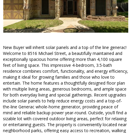
New Buyer will inherit solar panels and a top of the line generac!
Welcome to 8516 Michael Street, a beautifully maintained and
exceptionally spacious home offering more than 4,100 square
feet of living space. This impressive 4-bedroom, 3.5-bath
residence combines comfort, functionality, and energy efficiency,
making it ideal for growing families and those who love to
entertain. The home features a thoughtfully designed floor plan
with multiple living areas, generous bedrooms, and ample space
for both everyday living and special gatherings. Recent upgrades
include solar panels to help reduce energy costs and a top-of-
the-line Generac whole-home generator, providing peace of
mind and reliable backup power year-round. Outside, you’ll find a
sizable lot with covered outdoor living areas, perfect for relaxing
or entertaining guests. The property is conveniently located near
neighborhood parks, offering easy access to recreation, walking