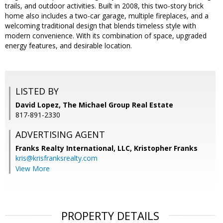
trails, and outdoor activities. Built in 2008, this two-story brick
home also includes a two-car garage, multiple fireplaces, and a
welcoming traditional design that blends timeless style with
modern convenience. With its combination of space, upgraded
energy features, and desirable location.
LISTED BY
David Lopez, The Michael Group Real Estate
817-891-2330
ADVERTISING AGENT
Franks Realty International, LLC, Kristopher Franks
kris@krisfranksrealty.com
View More
PROPERTY DETAILS