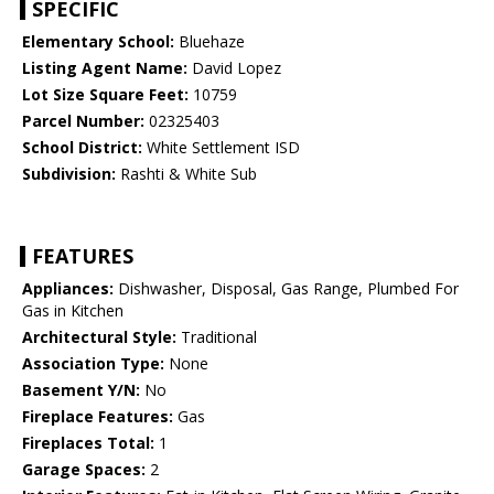
SPECIFIC
Elementary School:
Bluehaze
Listing Agent Name:
David Lopez
Lot Size Square Feet:
10759
Parcel Number:
02325403
School District:
White Settlement ISD
Subdivision:
Rashti & White Sub
FEATURES
Appliances:
Dishwasher, Disposal, Gas Range, Plumbed For
Gas in Kitchen
Architectural Style:
Traditional
Association Type:
None
Basement Y/N:
No
Fireplace Features:
Gas
Fireplaces Total:
1
Garage Spaces:
2