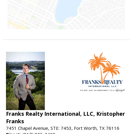
Franks Realty International, LLC, Kristopher
Franks
7451 Chapel Avenue, STE: 7453, Fort Worth, TX 76116