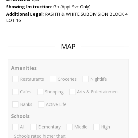
Showing Instruction:
Go (Appt Svc Only)
Additional Legal:
RASHTI & WHITE SUBDIVISION BLOCK 4
LOT 16
MAP
Amenities
Restaurants
Groceries
Nightlife
Cafes
Shopping
Arts & Entertainment
Banks
Active Life
Schools
All
Elementary
Middle
High
Schools rated higher than: