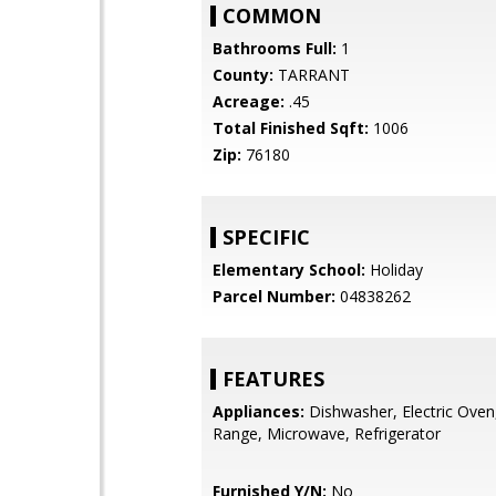
COMMON
Bathrooms Full:
1
County:
TARRANT
Acreage:
.45
Total Finished Sqft:
1006
Zip:
76180
SPECIFIC
Elementary School:
Holiday
Parcel Number:
04838262
FEATURES
Appliances:
Dishwasher, Electric Oven,
Range, Microwave, Refrigerator
Furnished Y/N:
No