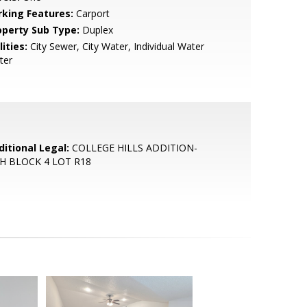
rking Features:
Carport
operty Sub Type:
Duplex
lities:
City Sewer, City Water, Individual Water
ter
ditional Legal:
COLLEGE HILLS ADDITION-
H BLOCK 4 LOT R18