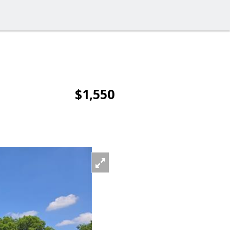
$1,550