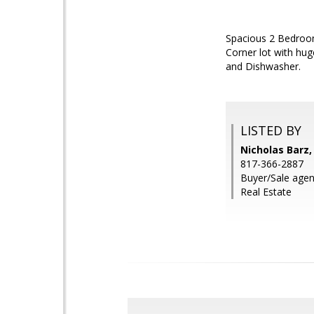
Spacious 2 Bedroom
Corner lot with hug
and Dishwasher.
LISTED BY
Nicholas Barz,
817-366-2887
Buyer/Sale agen
Real Estate