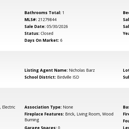
Bathrooms Total:
1
Be
MLS#:
21279844
Sa
Sale Date:
05/30/2026
Sal
Status:
Closed
Yea
Days On Market:
6
Listing Agent Name:
Nicholas Barz
Lo
School District:
Birdville ISD
Su
 Electric
Association Type:
None
Ba
Fireplace Features:
Brick, Living Room, Wood
Fi
Burning
Fo
Garage Spaces:
0
Le