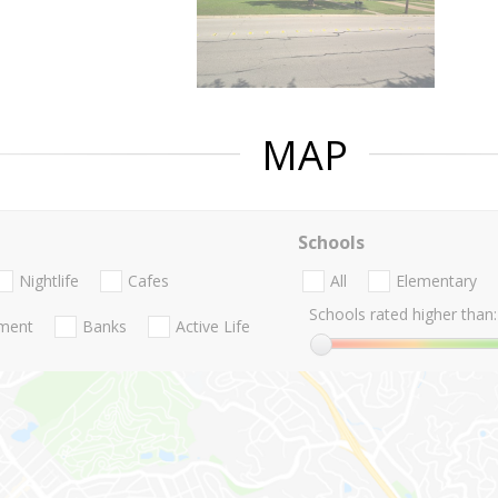
MAP
Schools
Nightlife
Cafes
All
Elementary
Schools rated higher than:
nment
Banks
Active Life