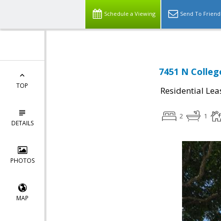
Schedule a Viewing
Send To Friend
7451 N College
TOP
Residential Lea
2
1
DETAILS
PHOTOS
MAP