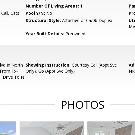
Number Of Living Areas:
1
Pa
 Call, Cats
Pool Y/N:
No
Pr
Structural Style:
Attached or 0a/0b Duplex
Uti
Me
Year Built Details:
Preowned
vd In North
Showing Instruction:
Courtesy Call (Appt Svc
Ad
t From Tx-
Only), Go (Appt Svc Only)
NR
. Drive To N
PHOTOS