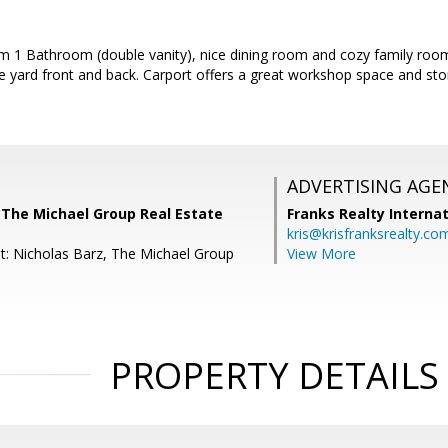
 1 Bathroom (double vanity), nice dining room and cozy family room 
e yard front and back. Carport offers a great workshop space and stor
ADVERTISING AGE
 The Michael Group Real Estate
Franks Realty Internat
kris@krisfranksrealty.co
t: Nicholas Barz, The Michael Group
View More
PROPERTY DETAILS