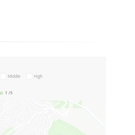
Middle
High
1
/5