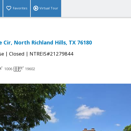
Favorites
Virtual Tour
 Cir, North Richland Hills, TX 76180
|
|
se
Closed
NTREIS#21279844
1006
19602