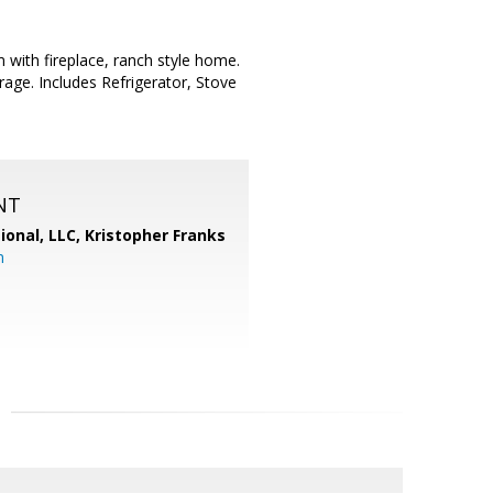
with fireplace, ranch style home.
age. Includes Refrigerator, Stove
NT
ional, LLC, Kristopher Franks
m