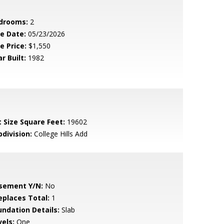
drooms:
2
le Date:
05/23/2026
e Price:
$1,550
r Built:
1982
t Size Square Feet:
19602
bdivision:
College Hills Add
sement Y/N:
No
replaces Total:
1
undation Details:
Slab
vels:
One