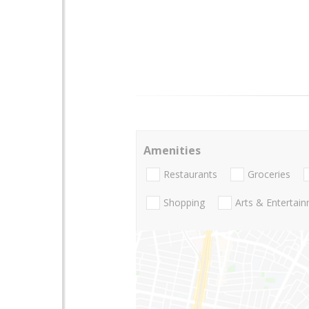
Amenities
Restaurants
Groceries
Shopping
Arts & Entertai