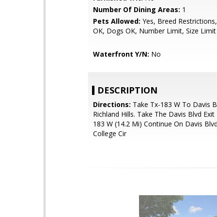
Number Of Dining Areas:
1
Pets Allowed:
Yes, Breed Restrictions,
OK, Dogs OK, Number Limit, Size Limit
Waterfront Y/N:
No
DESCRIPTION
Directions:
Take Tx-183 W To Davis Bl
Richland Hills. Take The Davis Blvd Exi
183 W (14.2 Mi) Continue On Davis Blvd
College Cir