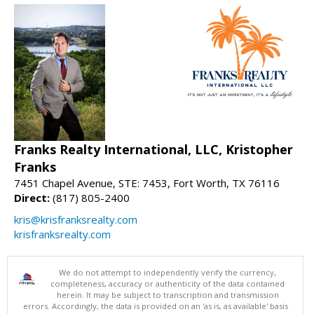
Franks Realty International, LLC, Kristopher
Franks
7451 Chapel Avenue, STE: 7453, Fort Worth, TX 76116
Direct:
(817) 805-2400
kris@krisfranksrealty.com
krisfranksrealty.com
We do not attempt to independently verify the currency,
completeness, accuracy or authenticity of the data contained
herein. It may be subject to transcription and transmission
errors. Accordingly, the data is provided on an 'as is, as available' basis