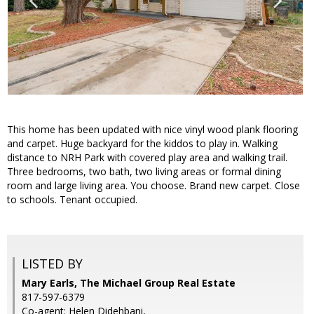
This home has been updated with nice vinyl wood plank flooring
and carpet. Huge backyard for the kiddos to play in. Walking
distance to NRH Park with covered play area and walking trail.
Three bedrooms, two bath, two living areas or formal dining
room and large living area. You choose. Brand new carpet. Close
to schools. Tenant occupied.
LISTED BY
Mary Earls, The Michael Group Real Estate
817-597-6379
Co-agent: Helen Didehbani,