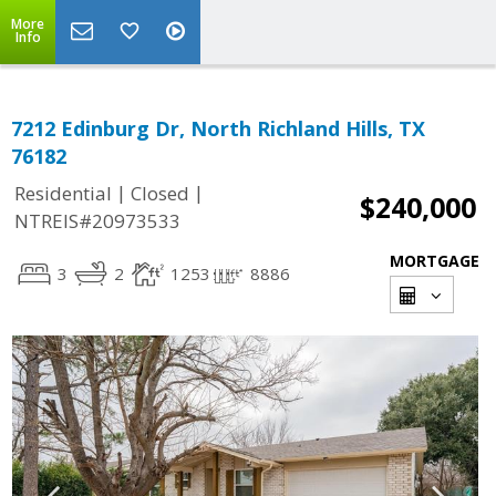
More
Info
7212 Edinburg Dr, North Richland Hills, TX
76182
|
|
Residential
Closed
$240,000
NTREIS#20973533
MORTGAGE
3
2
1253
8886