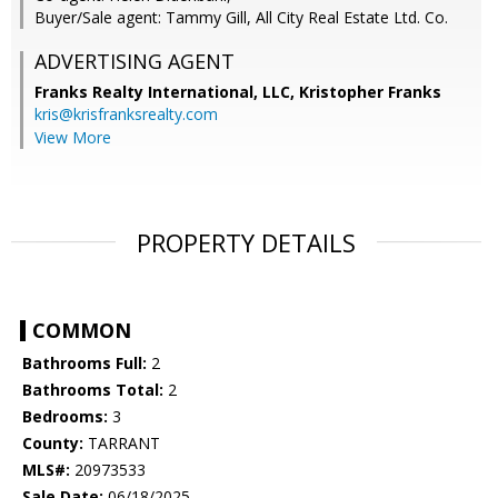
Buyer/Sale agent: Tammy Gill, All City Real Estate Ltd. Co.
ADVERTISING AGENT
Franks Realty International, LLC, Kristopher Franks
kris@krisfranksrealty.com
View More
PROPERTY DETAILS
COMMON
Bathrooms Full:
2
Bathrooms Total:
2
Bedrooms:
3
County:
TARRANT
MLS#:
20973533
Sale Date:
06/18/2025