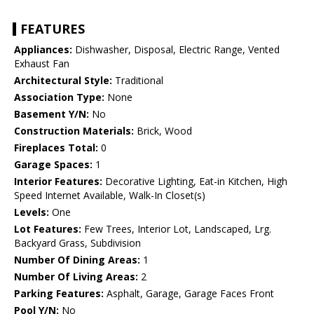
FEATURES
Appliances:
Dishwasher, Disposal, Electric Range, Vented
Exhaust Fan
Architectural Style:
Traditional
Association Type:
None
Basement Y/N:
No
Construction Materials:
Brick, Wood
Fireplaces Total:
0
Garage Spaces:
1
Interior Features:
Decorative Lighting, Eat-in Kitchen, High
Speed Internet Available, Walk-In Closet(s)
Levels:
One
Lot Features:
Few Trees, Interior Lot, Landscaped, Lrg.
Backyard Grass, Subdivision
Number Of Dining Areas:
1
Number Of Living Areas:
2
Parking Features:
Asphalt, Garage, Garage Faces Front
Pool Y/N:
No