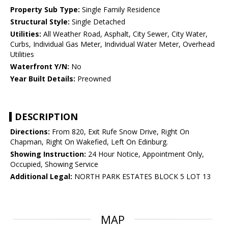
Property Sub Type:
Single Family Residence
Structural Style:
Single Detached
Utilities:
All Weather Road, Asphalt, City Sewer, City Water,
Curbs, Individual Gas Meter, Individual Water Meter, Overhead
Utilities
Waterfront Y/N:
No
Year Built Details:
Preowned
DESCRIPTION
Directions:
From 820, Exit Rufe Snow Drive, Right On
Chapman, Right On Wakefied, Left On Edinburg.
Showing Instruction:
24 Hour Notice, Appointment Only,
Occupied, Showing Service
Additional Legal:
NORTH PARK ESTATES BLOCK 5 LOT 13
MAP