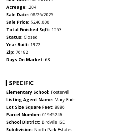
Acreage:
.204
Sale Date:
08/26/2025
Sale Price:
$240,000
Total Finished Sqft:
1253
Status:
Closed
Year Built:
1972
Zip:
76182
Days On Market:
68
SPECIFIC
Elementary School:
Fostervill
Listing Agent Name:
Mary Earls
Lot Size Square Feet:
8886
Parcel Number:
01945246
School District:
Birdville ISD
Subdivision:
North Park Estates