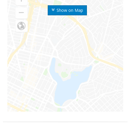
Show on Map