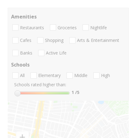
Amenities
Restaurants
Groceries
Nightlife
Cafes
Shopping
Arts & Entertainment
Banks
Active Life
Schools
All
Elementary
Middle
High
Schools rated higher than:
1
/5