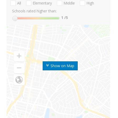
All
Elementary
Middle
High
Schools rated higher than:
1
/5
Show on Map