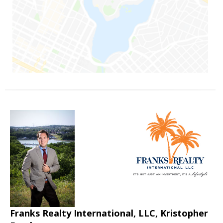
Franks Realty International, LLC, Kristopher