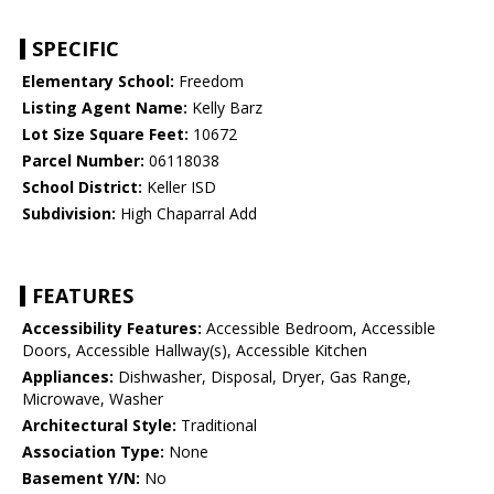
SPECIFIC
Elementary School:
Freedom
Listing Agent Name:
Kelly Barz
Lot Size Square Feet:
10672
Parcel Number:
06118038
School District:
Keller ISD
Subdivision:
High Chaparral Add
FEATURES
Accessibility Features:
Accessible Bedroom, Accessible
Doors, Accessible Hallway(s), Accessible Kitchen
Appliances:
Dishwasher, Disposal, Dryer, Gas Range,
Microwave, Washer
Architectural Style:
Traditional
Association Type:
None
Basement Y/N:
No