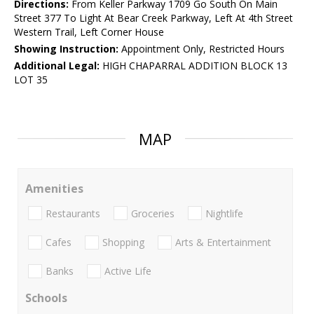
Directions:
From Keller Parkway 1709 Go South On Main
Street 377 To Light At Bear Creek Parkway, Left At 4th Street
Western Trail, Left Corner House
Showing Instruction:
Appointment Only, Restricted Hours
Additional Legal:
HIGH CHAPARRAL ADDITION BLOCK 13
LOT 35
MAP
Amenities
Restaurants
Groceries
Nightlife
Cafes
Shopping
Arts & Entertainment
Banks
Active Life
Schools