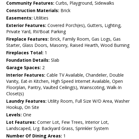
Community Features:
Curbs, Playground, Sidewalks
Construction Materials:
Brick
Easements:
Utilities
Exterior Features:
Covered Porch(es), Gutters, Lighting,
Private Yard, RV/Boat Parking
Fireplace Features:
Brick, Family Room, Gas Logs, Gas
Starter, Glass Doors, Masonry, Raised Hearth, Wood Burning
Fireplaces Total:
1
Foundation Details:
Slab
Garage Spaces:
2
Interior Features:
Cable TV Available, Chandelier, Double
Vanity, Eat-in Kitchen, High Speed Internet Available, Open
Floorplan, Pantry, Vaulted Ceiling(s), Wainscoting, Walk-In
Closet(s)
Laundry Features:
Utility Room, Full Size W/D Area, Washer
Hookup, On Site
Levels:
One
Lot Features:
Corner Lot, Few Trees, Interior Lot,
Landscaped, Lrg. Backyard Grass, Sprinkler System
Number Of Dining Areas:
1