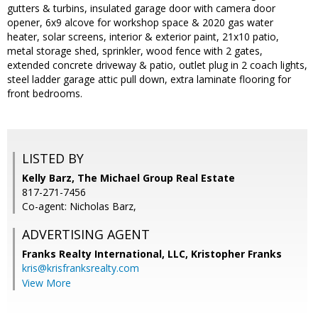
gutters & turbins, insulated garage door with camera door
opener, 6x9 alcove for workshop space & 2020 gas water
heater, solar screens, interior & exterior paint, 21x10 patio,
metal storage shed, sprinkler, wood fence with 2 gates,
extended concrete driveway & patio, outlet plug in 2 coach lights,
steel ladder garage attic pull down, extra laminate flooring for
front bedrooms.
LISTED BY
Kelly Barz, The Michael Group Real Estate
817-271-7456
Co-agent: Nicholas Barz,
ADVERTISING AGENT
Franks Realty International, LLC, Kristopher Franks
kris@krisfranksrealty.com
View More