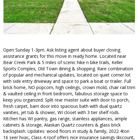
Open Sunday 1-3pm. Ask listing agent about buyer closing
assistance grants for this move in ready home. Located near
Bear Creek Park & 5 miles of scenic hike n bike trails, Keller
Sports Complex, Old Town dining & shopping. Rare combination
of popular and mechanical updates, located on quiet corner lot
with side entry driveway and space to park a boat or trailer. Full
brick home, NO popcorn, high ceilings, crown mold, chair rail trim
& vaulted ceiling in front bedroom, fabulous storage space to
keep you organized. Split rear master suite with door to porch,
fresh carpet, barn door into spacious bath with dual quartz
vanities, jet tub & shower, WI closet with 3 tier shelf rods.
Kitchen has WI pantry, gas range, stainless appliances, ample
cabinets & storage, Alaskan Quartz counters & glass brick
backsplash. Updates: wood floors in study & family, 2022 4ton
16 seer hvac, Class 4 roof offers nice insurance savings discount,