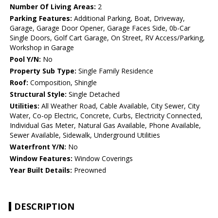
Number Of Living Areas:
2
Parking Features:
Additional Parking, Boat, Driveway,
Garage, Garage Door Opener, Garage Faces Side, 0b-Car
Single Doors, Golf Cart Garage, On Street, RV Access/Parking,
Workshop in Garage
Pool Y/N:
No
Property Sub Type:
Single Family Residence
Roof:
Composition, Shingle
Structural Style:
Single Detached
Utilities:
All Weather Road, Cable Available, City Sewer, City
Water, Co-op Electric, Concrete, Curbs, Electricity Connected,
Individual Gas Meter, Natural Gas Available, Phone Available,
Sewer Available, Sidewalk, Underground Utilities
Waterfront Y/N:
No
Window Features:
Window Coverings
Year Built Details:
Preowned
DESCRIPTION