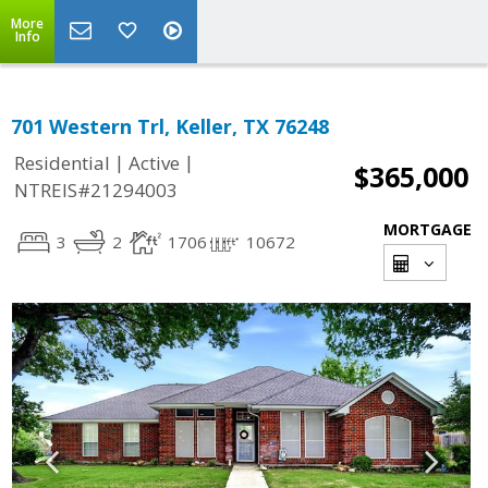
More
Info
701 Western Trl, Keller, TX 76248
|
|
Residential
Active
$365,000
NTREIS#21294003
MORTGAGE
3
2
1706
10672