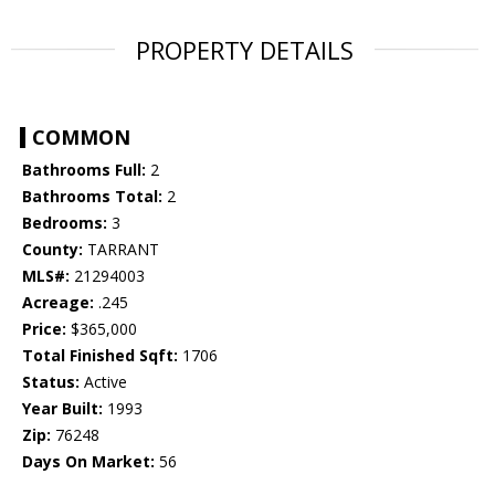
PROPERTY DETAILS
COMMON
Bathrooms Full:
2
Bathrooms Total:
2
Bedrooms:
3
County:
TARRANT
MLS#:
21294003
Acreage:
.245
Price:
$365,000
Total Finished Sqft:
1706
Status:
Active
Year Built:
1993
Zip:
76248
Days On Market:
56