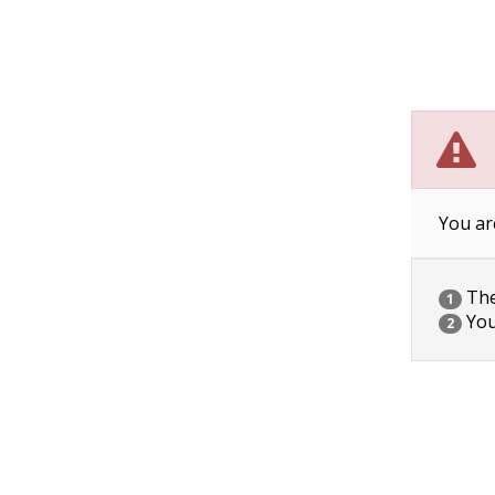
You ar
The 
1
You
2