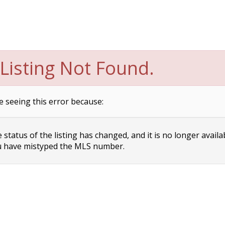
Listing Not Found.
e seeing this error because:
status of the listing has changed, and it is no longer availa
 have mistyped the MLS number.