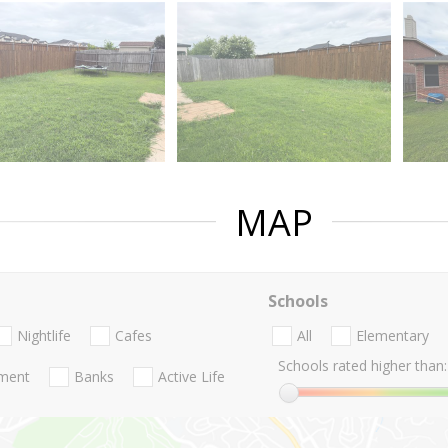
MAP
Schools
Nightlife
Cafes
All
Elementary
Schools rated higher than:
nment
Banks
Active Life