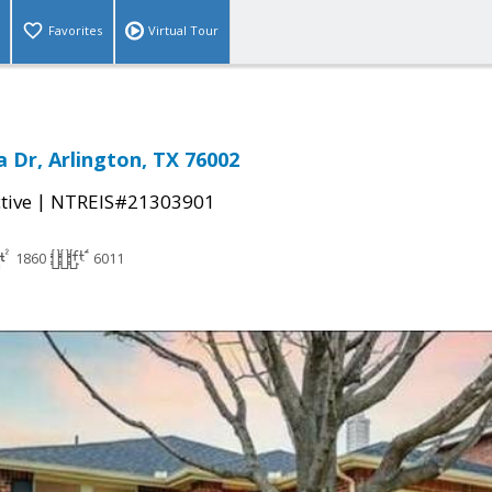
Favorites
Virtual Tour
 Dr, Arlington, TX 76002
|
tive
NTREIS#21303901
1860
6011