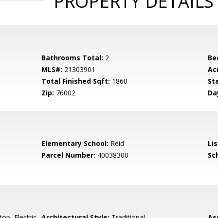
PROPERTY DETAILS
Bathrooms Total:
2
Be
MLS#:
21303901
Ac
Total Finished Sqft:
1860
St
Zip:
76002
Da
Elementary School:
Reid
Li
Parcel Number:
40038300
Sch
op, Electric
Architectural Style:
Traditional
As