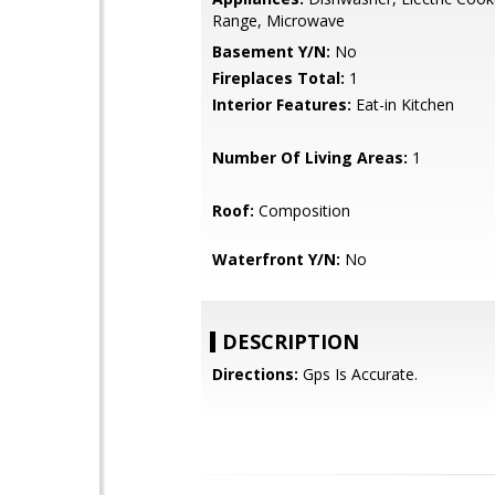
Range, Microwave
Basement Y/N:
No
Fireplaces Total:
1
Interior Features:
Eat-in Kitchen
Number Of Living Areas:
1
Roof:
Composition
Waterfront Y/N:
No
DESCRIPTION
Directions:
Gps Is Accurate.