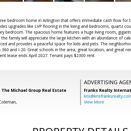
ree bedroom home in Arlington that offers immediate cash flow for t
des upgrades like LVP flooring in the living and bedrooms, quartz co
ary bedroom. The spacious home features a huge living room, gigant
 the family will appreciate the large kitchen with an abundance of cab
enced and provides a peaceful space for kids and pets. The neighborhoo
 360 and I-20. Great schools in the area, great location, and great n
ent lease ends April 2027. Tenant pays $2300 rent.
ADVERTISING AGE
 The Michael Group Real Estate
Franks Realty Internat
kris@krisfranksrealty.co
 Coleman,
View More