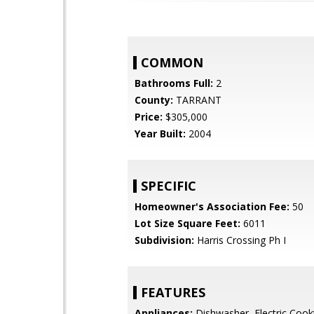
COMMON
Bathrooms Full:
2
County:
TARRANT
Price:
$305,000
Year Built:
2004
SPECIFIC
Homeowner's Association Fee:
50
Lot Size Square Feet:
6011
Subdivision:
Harris Crossing Ph I
FEATURES
Appliances:
Dishwasher, Electric Cookt