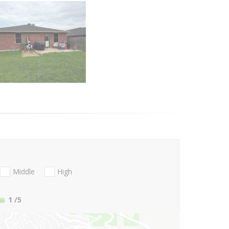
Middle
High
1
/5