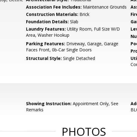
Association Fee Includes:
Maintenance Grounds
As
Construction Materials:
Brick
Fi
Foundation Details:
Slab
Ga
Laundry Features:
Utility Room, Full Size W/D
Le
Area, Washer Hookup
Nu
Parking Features:
Driveway, Garage, Garage
Po
Faces Front, 0b-Car Single Doors
Pr
Structural Style:
Single Detached
Uti
Co
Showing Instruction:
Appointment Only, See
Ad
Remarks
BL
PHOTOS