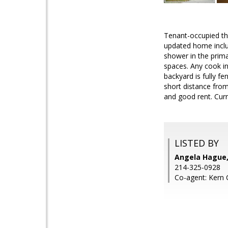
Tenant-occupied th
updated home inclu
shower in the prim
spaces. Any cook in
backyard is fully f
short distance from
and good rent. Curr
LISTED BY
Angela Hague,
214-325-0928
Co-agent: Kern