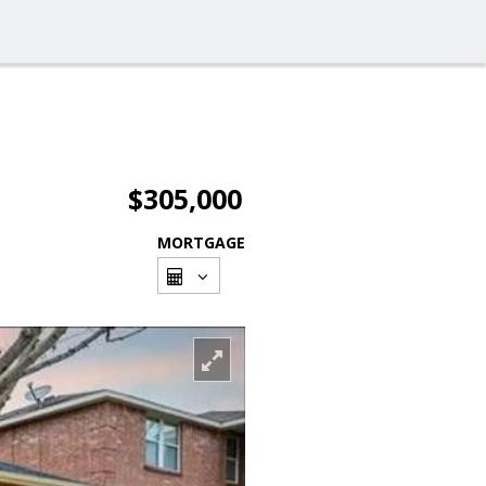
$305,000
MORTGAGE