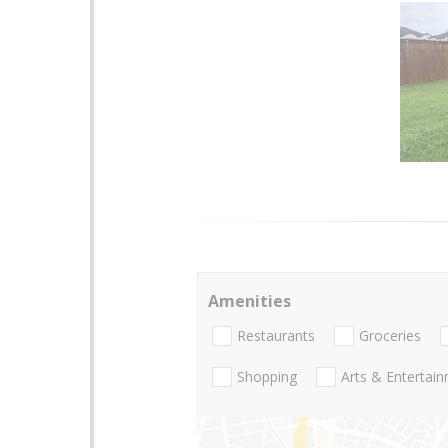
Amenities
Restaurants
Groceries
Shopping
Arts & Entertai