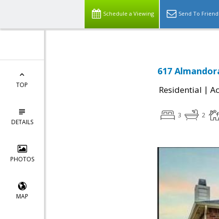
Schedule a Viewing
Send To Friend
617 Almandora
TOP
|
Residential
Ac
3
2
DETAILS
PHOTOS
MAP