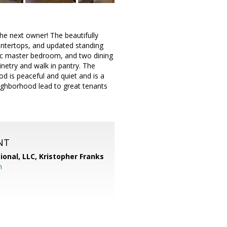
he next owner! The beautifully
untertops, and updated standing
ic master bedroom, and two dining
inetry and walk in pantry. The
d is peaceful and quiet and is a
eighborhood lead to great tenants
NT
ional, LLC, Kristopher Franks
m