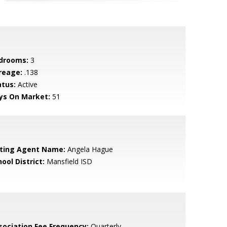
drooms:
3
reage:
.138
atus:
Active
ys On Market:
51
sting Agent Name:
Angela Hague
ool District:
Mansfield ISD
sociation Fee Frequency:
Quarterly