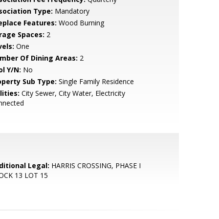
sociation Type:
Mandatory
replace Features:
Wood Burning
rage Spaces:
2
vels:
One
mber Of Dining Areas:
2
ol Y/N:
No
operty Sub Type:
Single Family Residence
lities:
City Sewer, City Water, Electricity
nnected
ditional Legal:
HARRIS CROSSING, PHASE I
OCK 13 LOT 15