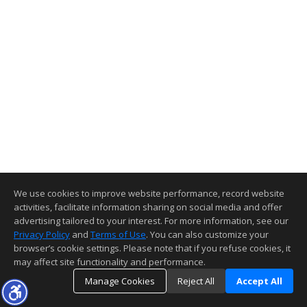
We use cookies to improve website performance, record website
activities, facilitate information sharing on social media and offer
advertising tailored to your interest. For more information, see our
Privacy Policy
and
Terms of Use
. You can also customize your
browser’s cookie settings. Please note that if you refuse cookies, it
may affect site functionality and performance.
Manage Cookies
Reject All
Accept All