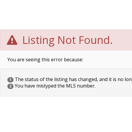
Listing Not Found.
You are seeing this error because:
The status of the listing has changed, and it is no lon
1
You have mistyped the MLS number.
2