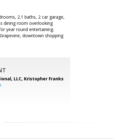
rooms, 2.1 baths, 2 car garage,
us dining room overlooking
for year round entertaining.
ke Grapevine, downtown shopping
NT
ional, LLC, Kristopher Franks
m