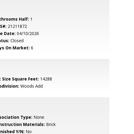
throoms Half:
1
S#:
21211872
le Date:
04/10/2026
atus:
Closed
ys On Market:
6
t Size Square Feet:
14288
bdivision:
Woods Add
sociation Type:
None
nstruction Materials:
Brick
rnished Y/N:
No