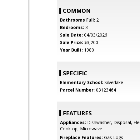
COMMON
Bathrooms Full:
2
Bedrooms:
3
Sale Date:
04/03/2026
Sale Price:
$3,200
Year Built:
1980
SPECIFIC
Elementary School:
Silverlake
Parcel Number:
03123464
FEATURES
Appliances:
Dishwasher, Disposal, Elec
Cooktop, Microwave
Fireplace Features:
Gas Logs