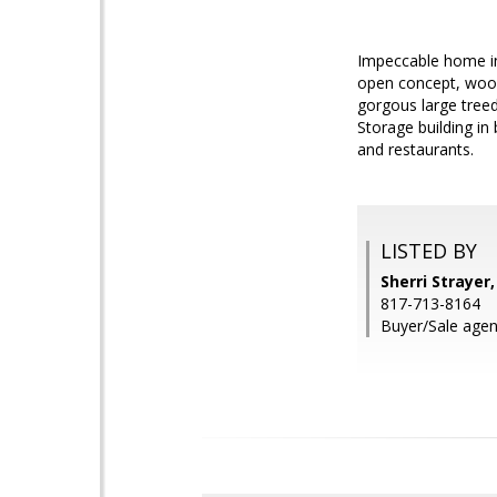
Impeccable home in
open concept, wood
gorgous large treed
Storage building in
and restaurants.
LISTED BY
Sherri Strayer
817-713-8164
Buyer/Sale agen