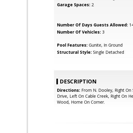
Garage Spaces:
2
Number Of Days Guests Allowed:
1
Number Of Vehicles:
3
Pool Features:
Gunite, In Ground
Structural Style:
Single Detached
DESCRIPTION
Directions:
From N. Dooley, Right On S
Drive, Left On Cable Creek, Right On H
Wood, Home On Corner.