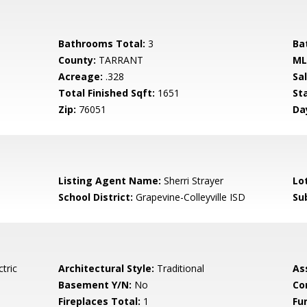
Bathrooms Total:
3
Ba
County:
TARRANT
ML
Acreage:
.328
Sa
Total Finished Sqft:
1651
St
Zip:
76051
Da
Listing Agent Name:
Sherri Strayer
Lo
School District:
Grapevine-Colleyville ISD
Su
tric
Architectural Style:
Traditional
As
Basement Y/N:
No
Co
Fireplaces Total:
1
Fu