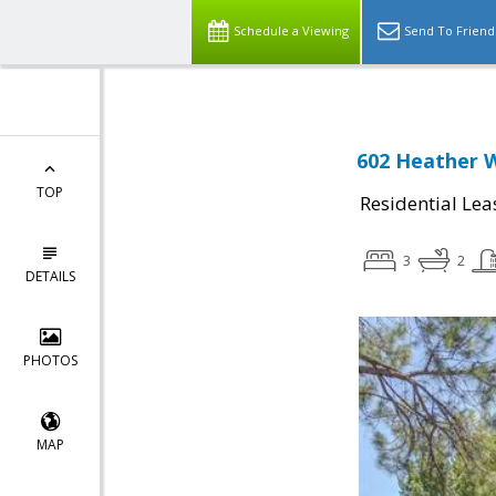
Schedule a Viewing
Send To Friend
602 Heather W
TOP
Residential Lea
3
2
DETAILS
PHOTOS
MAP