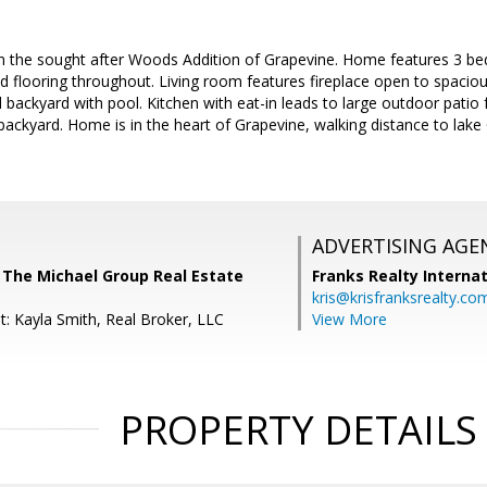
 the sought after Woods Addition of Grapevine. Home features 3 bed
 flooring throughout. Living room features fireplace open to spacio
 backyard with pool. Kitchen with eat-in leads to large outdoor patio 
 backyard. Home is in the heart of Grapevine, walking distance to la
ADVERTISING AGE
, The Michael Group Real Estate
Franks Realty Internat
kris@krisfranksrealty.co
t: Kayla Smith, Real Broker, LLC
View More
PROPERTY DETAILS