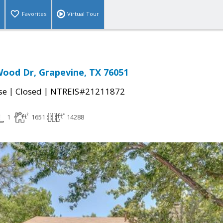
Favorites
Virtual Tour
ood Dr, Grapevine, TX 76051
|
|
se
Closed
NTREIS#21211872
1
1651
14288