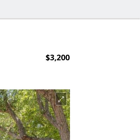
$3,200