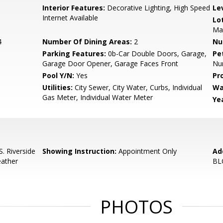
Interior Features:
Decorative Lighting, High Speed
Le
Internet Available
Lo
Man
4
Number Of Dining Areas:
2
Nu
Parking Features:
0b-Car Double Doors, Garage,
Pe
Garage Door Opener, Garage Faces Front
Num
Pool Y/N:
Yes
Pr
Utilities:
City Sewer, City Water, Curbs, Individual
Wa
Gas Meter, Individual Water Meter
Yea
. Riverside
Showing Instruction:
Appointment Only
Ad
eather
BL
PHOTOS