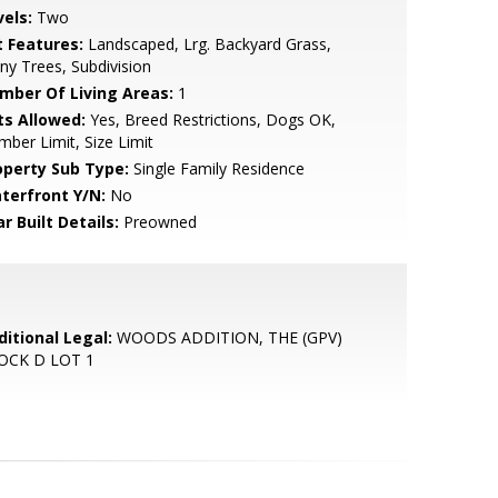
vels:
Two
t Features:
Landscaped, Lrg. Backyard Grass,
y Trees, Subdivision
mber Of Living Areas:
1
ts Allowed:
Yes, Breed Restrictions, Dogs OK,
ber Limit, Size Limit
operty Sub Type:
Single Family Residence
terfront Y/N:
No
r Built Details:
Preowned
ditional Legal:
WOODS ADDITION, THE (GPV)
OCK D LOT 1