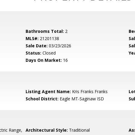
Bathrooms Total:
2
Be
MLS#:
21201138
Sa
Sale Date:
03/23/2026
Sal
Status:
Closed
Yea
Days On Market:
16
Listing Agent Name:
Kris Franks Franks
Lo
School District:
Eagle MT-Saginaw ISD
Su
ctric Range,
Architectural Style:
Traditional
As