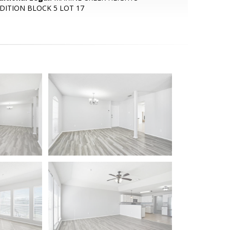
DITION BLOCK 5 LOT 17