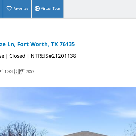
Favorites
Virtual Tour
ze Ln, Fort Worth, TX 76135
|
|
se
Closed
NTREIS#21201138
1984
7057