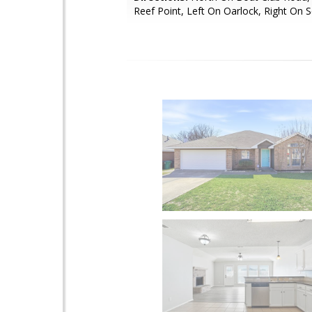
Reef Point, Left On Oarlock, Right On 