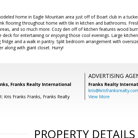
modeled home in Eagle Mountain area just off of Boart club in a tuck
nk flooring throughout home with tile in kitchen and bathrooms. Fresh 
g areas, and so much more. Cozy den off of kitchen features wood burn
e deck for entertaining or enjoying those cool evenings. Large kitchen
g fridge and a walk in pantry. Split bedroom arrangement with oversiz
 along with giant closet. Hurry!
ADVERTISING AGE
anks, Franks Realty International
Franks Realty Internat
kris@krisfranksrealty.co
: Kris Franks Franks, Franks Realty
View More
PROPERTY DETAILS