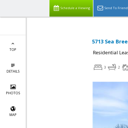
Schedule a Viewing
Send To Friend
5713 Sea Bree
TOP
Residential Lea
3
2
DETAILS
PHOTOS
MAP