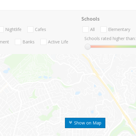
Schools
Nightlife
Cafes
All
Elementary
Schools rated higher than:
nment
Banks
Active Life
Show on Map