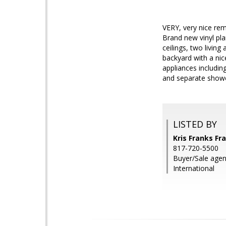
VERY, very nice re
Brand new vinyl pla
ceilings, two livin
backyard with a nic
appliances includin
and separate shower
LISTED BY
Kris Franks Fr
817-720-5500
Buyer/Sale agent
International