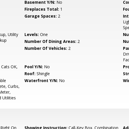
Basement Y/N:
No
Co
Fireplaces Total:
1
Fo
Garage Spaces:
2
Int
Lig
Spe
p, Utility
Levels:
One
Nu
okup
Number Of Dining Areas:
2
Nu
Number Of Vehicles:
2
Pa
Dr
Fac
, Cats OK,
Pool Y/N:
No
Pr
Roof:
Shingle
Str
able
Waterfront Y/N:
No
Wi
ete, Curbs,
Meter,
Utilities
 Right On
Showing Instruction:
Call-Key Box, Combination
Ad