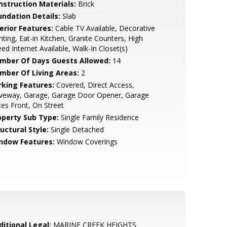
nstruction Materials:
Brick
undation Details:
Slab
erior Features:
Cable TV Available, Decorative
hting, Eat-in Kitchen, Granite Counters, High
ed Internet Available, Walk-In Closet(s)
mber Of Days Guests Allowed:
14
mber Of Living Areas:
2
rking Features:
Covered, Direct Access,
iveway, Garage, Garage Door Opener, Garage
es Front, On Street
operty Sub Type:
Single Family Residence
uctural Style:
Single Detached
ndow Features:
Window Coverings
ditional Legal:
MARINE CREEK HEIGHTS