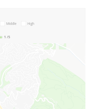
Middle
High
1
/5