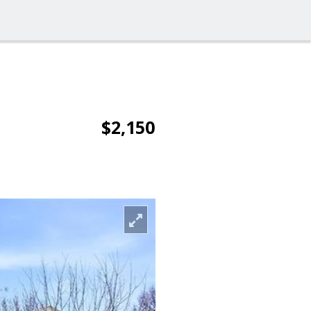
$2,150