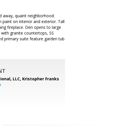
ed away, quaint neighborhood.
paint on interior and exterior. Tall
ing fireplace. Den opens to large
 with granite countertops, SS
ed primary suite feature garden tub
NT
ional, LLC, Kristopher Franks
m