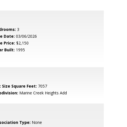
drooms:
3
le Date:
03/06/2026
e Price:
$2,150
r Built:
1995
t Size Square Feet:
7057
bdivision:
Marine Creek Heights Add
sociation Type:
None