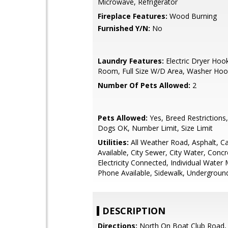
Microwave, Refrigerator
Fireplace Features:
Wood Burning
Furnished Y/N:
No
Laundry Features:
Electric Dryer Hooku
Room, Full Size W/D Area, Washer Ho
Number Of Pets Allowed:
2
Pets Allowed:
Yes, Breed Restrictions
Dogs OK, Number Limit, Size Limit
Utilities:
All Weather Road, Asphalt, C
Available, City Sewer, City Water, Concr
Electricity Connected, Individual Water 
Phone Available, Sidewalk, Underground 
DESCRIPTION
Directions:
North On Boat Club Road,