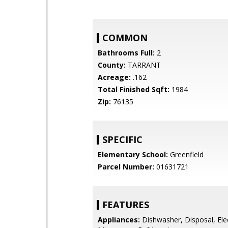
COMMON
Bathrooms Full:
2
County:
TARRANT
Acreage:
.162
Total Finished Sqft:
1984
Zip:
76135
SPECIFIC
Elementary School:
Greenfield
Parcel Number:
01631721
FEATURES
Appliances:
Dishwasher, Disposal, Ele