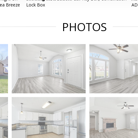
Sea Breeze
Lock Box
AD
PHOTOS