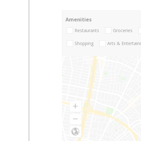
Amenities
Restaurants
Groceries
Shopping
Arts & Entertai