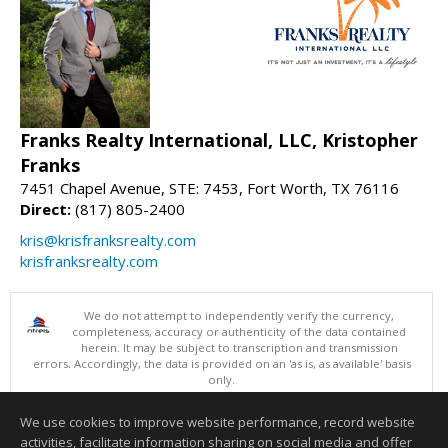
Franks Realty International, LLC, Kristopher
Franks
7451 Chapel Avenue, STE: 7453, Fort Worth, TX 76116
Direct:
(817) 805-2400
kris@krisfranksrealty.com
krisfranksrealty.com
We do not attempt to independently verify the currency,
completeness, accuracy or authenticity of the data contained
herein. It may be subject to transcription and transmission
errors. Accordingly, the data is provided on an 'as is, as available' basis
only.
©2026 North Texas Real Estate Information Systems. All Rights
Reserved.
We use cookies to improve website performance, record website
This content last updated on 08/09/2026 10:05 AM.
activities, facilitate information sharing on social media and offer