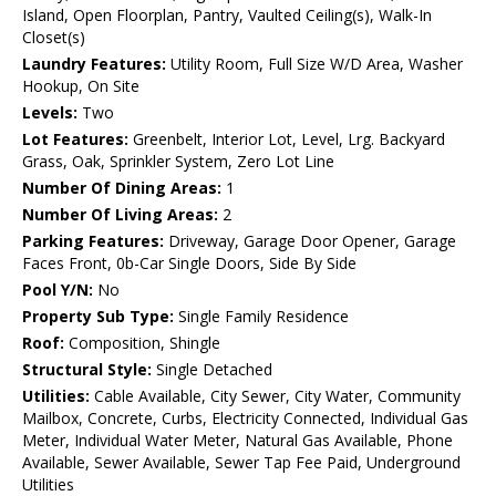
Island, Open Floorplan, Pantry, Vaulted Ceiling(s), Walk-In
Closet(s)
Laundry Features:
Utility Room, Full Size W/D Area, Washer
Hookup, On Site
Levels:
Two
Lot Features:
Greenbelt, Interior Lot, Level, Lrg. Backyard
Grass, Oak, Sprinkler System, Zero Lot Line
Number Of Dining Areas:
1
Number Of Living Areas:
2
Parking Features:
Driveway, Garage Door Opener, Garage
Faces Front, 0b-Car Single Doors, Side By Side
Pool Y/N:
No
Property Sub Type:
Single Family Residence
Roof:
Composition, Shingle
Structural Style:
Single Detached
Utilities:
Cable Available, City Sewer, City Water, Community
Mailbox, Concrete, Curbs, Electricity Connected, Individual Gas
Meter, Individual Water Meter, Natural Gas Available, Phone
Available, Sewer Available, Sewer Tap Fee Paid, Underground
Utilities