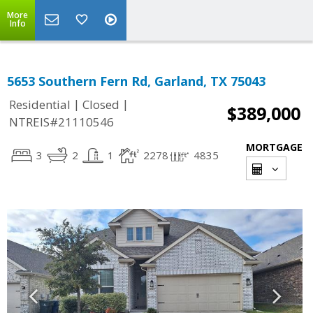
More
Info
5653 Southern Fern Rd, Garland, TX 75043
|
|
Residential
Closed
$389,000
NTREIS#21110546
MORTGAGE
3
2
1
2278
4835