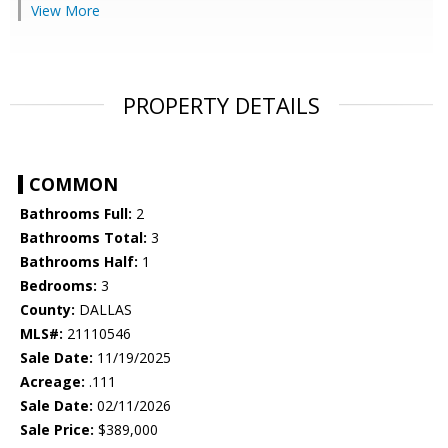
View More
PROPERTY DETAILS
COMMON
Bathrooms Full:
2
Bathrooms Total:
3
Bathrooms Half:
1
Bedrooms:
3
County:
DALLAS
MLS#:
21110546
Sale Date:
11/19/2025
Acreage:
.111
Sale Date:
02/11/2026
Sale Price:
$389,000