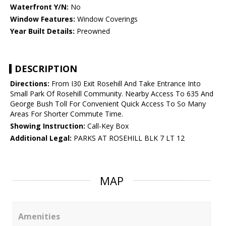
Waterfront Y/N:
No
Window Features:
Window Coverings
Year Built Details:
Preowned
DESCRIPTION
Directions:
From I30 Exit Rosehill And Take Entrance Into
Small Park Of Rosehill Community. Nearby Access To 635 And
George Bush Toll For Convenient Quick Access To So Many
Areas For Shorter Commute Time.
Showing Instruction:
Call-Key Box
Additional Legal:
PARKS AT ROSEHILL BLK 7 LT 12
MAP
Amenities