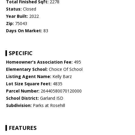
Total Finished Sqft:
2278
Status:
Closed
Year Built:
2022
Zip:
75043
Days On Market:
83
SPECIFIC
Homeowner's Association Fee:
495
Elementary School:
Choice Of School
Listing Agent Name:
Kelly Barz
Lot Size Square Feet:
4835
Parcel Number:
26440580070120000
School District:
Garland ISD
Subdivision:
Parks at Rosehill
FEATURES