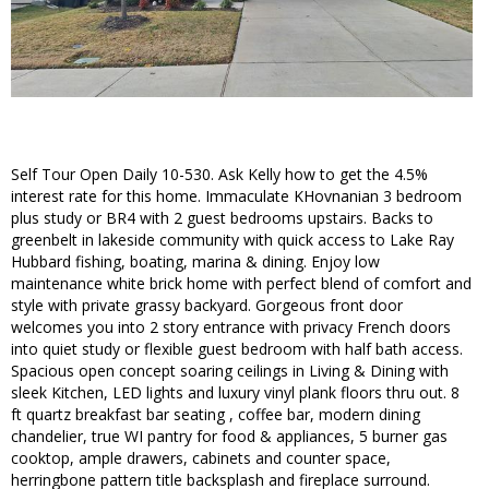
Self Tour Open Daily 10-530. Ask Kelly how to get the 4.5%
interest rate for this home. Immaculate KHovnanian 3 bedroom
plus study or BR4 with 2 guest bedrooms upstairs. Backs to
greenbelt in lakeside community with quick access to Lake Ray
Hubbard fishing, boating, marina & dining. Enjoy low
maintenance white brick home with perfect blend of comfort and
style with private grassy backyard. Gorgeous front door
welcomes you into 2 story entrance with privacy French doors
into quiet study or flexible guest bedroom with half bath access.
Spacious open concept soaring ceilings in Living & Dining with
sleek Kitchen, LED lights and luxury vinyl plank floors thru out. 8
ft quartz breakfast bar seating , coffee bar, modern dining
chandelier, true WI pantry for food & appliances, 5 burner gas
cooktop, ample drawers, cabinets and counter space,
herringbone pattern title backsplash and fireplace surround.