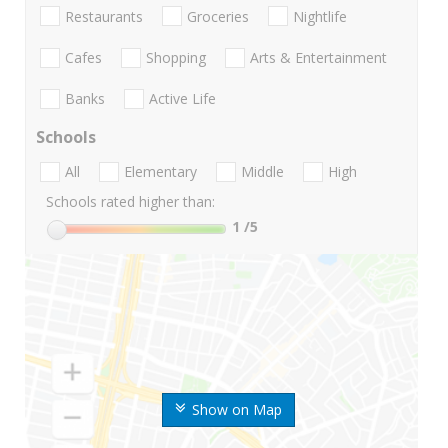
Restaurants
Groceries
Nightlife
Cafes
Shopping
Arts & Entertainment
Banks
Active Life
Schools
All
Elementary
Middle
High
Schools rated higher than:
1
/5
Show on Map