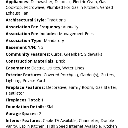
Appliances:
Dishwasher, Disposal, Electric Oven, Gas
Cooktop, Microwave, Plumbed For Gas in Kitchen, Vented
Exhaust Fan
Architectural Style:
Traditional
Association Fee Frequency:
Annually
Association Fee Includes:
Management Fees
Association Type:
Mandatory
Basement Y/N:
No
Community Features:
Curbs, Greenbelt, Sidewalks
Construction Materials:
Brick
Easements:
Electric, Utilities, Water Lines
Exterior Features:
Covered Porch(es), Garden(s), Gutters,
Lighting, Private Yard
Fireplace Features:
Decorative, Family Room, Gas Starter,
Heatilator
Fireplaces Total:
1
Foundation Details:
Slab
Garage Spaces:
2
Interior Features:
Cable TV Available, Chandelier, Double
Vanity, Eat-in Kitchen, High Speed Internet Available, Kitchen