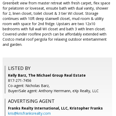
Greenbelt view from master retreat with fresh carpet, flex space
for pelatonin or loveseat, ensuite bath with dual vanity, shower
for 2, linen closet, toilet closet & 3 tier WI closet. Storage
continues with 10ft deep stairwell closet, mud room & utility
room with space for 2nd fridge. Upstairs are two 12x10
bedrooms with full wall WI closet and bath 3 with linen closet.
Covered under roofline porch can be affordably extended with
Costco metal roof pergola for relaxing outdoor entertainment
and garden.
LISTED BY
Kelly Barz, The Michael Group Real Estate
817-271-7456
Co-agent: Nicholas Barz,
Buyer/Sale agent: Anthony Herrmann, eXp Realty, LLC
ADVERTISING AGENT
Franks Realty International, LLC, Kristopher Franks
kris@krisfranksrealty.com