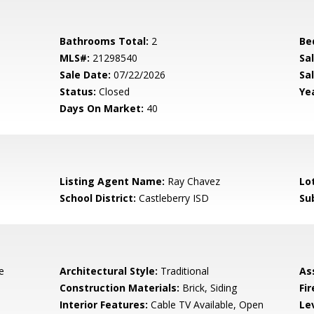
Bathrooms Total:
2
Be
MLS#:
21298540
Sa
Sale Date:
07/22/2026
Sal
Status:
Closed
Yea
Days On Market:
40
Listing Agent Name:
Ray Chavez
Lo
School District:
Castleberry ISD
Su
e
Architectural Style:
Traditional
As
Construction Materials:
Brick, Siding
Fi
Interior Features:
Cable TV Available, Open
Le