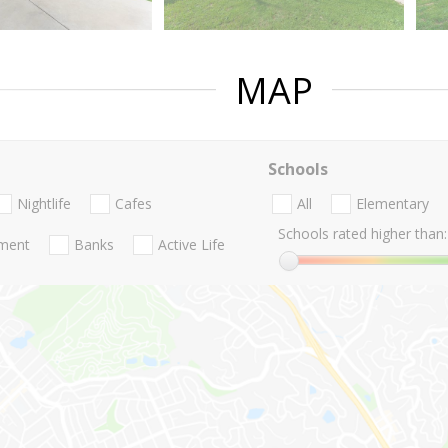
MAP
Schools
Nightlife
Cafes
All
Elementary
Schools rated higher than:
nment
Banks
Active Life