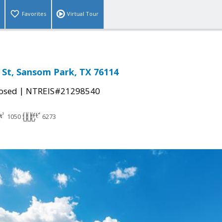
Favorites
Virtual Tour
 St, Sansom Park, TX 76114
|
osed
NTREIS#21298540
1050
6273