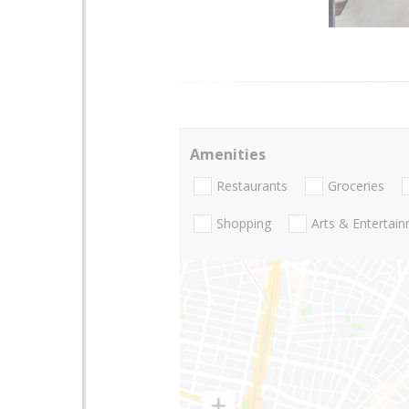
Amenities
Restaurants
Groceries
Shopping
Arts & Entertai