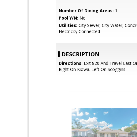
Number Of Dining Areas:
1
Pool Y/N:
No
Utilities:
City Sewer, City Water, Concr
Electricity Connected
DESCRIPTION
Directions:
Exit 820 And Travel East O
Right On Kiowa. Left On Scoggins