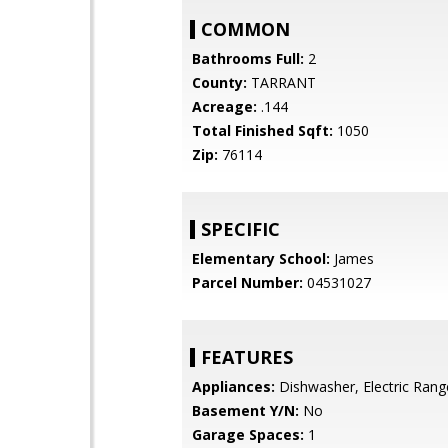
COMMON
Bathrooms Full:
2
County:
TARRANT
Acreage:
.144
Total Finished Sqft:
1050
Zip:
76114
SPECIFIC
Elementary School:
James
Parcel Number:
04531027
FEATURES
Appliances:
Dishwasher, Electric Rang
Basement Y/N:
No
Garage Spaces:
1