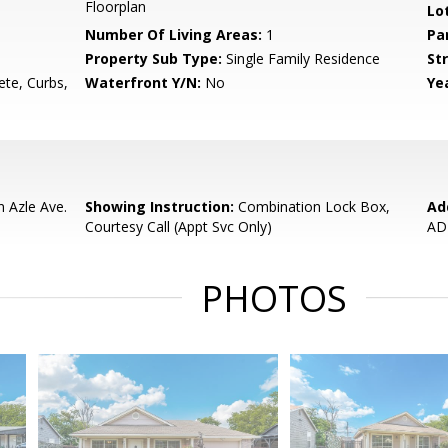
Floorplan
Lo
Number Of Living Areas:
1
Pa
Property Sub Type:
Single Family Residence
Str
ete, Curbs,
Waterfront Y/N:
No
Yea
n Azle Ave.
Showing Instruction:
Combination Lock Box,
Ad
Courtesy Call (Appt Svc Only)
AD
PHOTOS