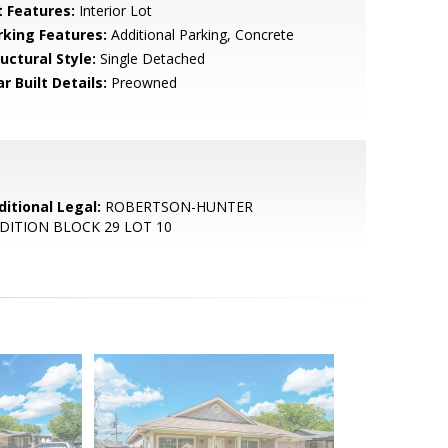
t Features:
Interior Lot
rking Features:
Additional Parking, Concrete
uctural Style:
Single Detached
r Built Details:
Preowned
ditional Legal:
ROBERTSON-HUNTER
DITION BLOCK 29 LOT 10