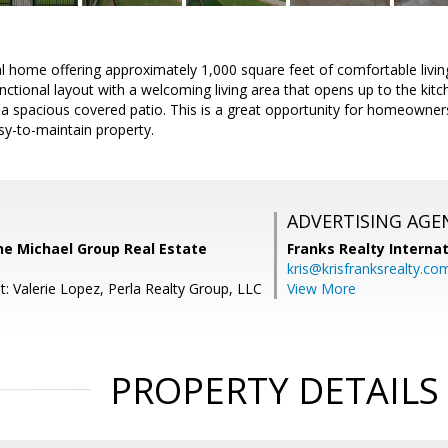
l home offering approximately 1,000 square feet of comfortable livi
ctional layout with a welcoming living area that opens up to the kit
a spacious covered patio. This is a great opportunity for homeowners
sy-to-maintain property.
ADVERTISING AGE
he Michael Group Real Estate
Franks Realty Internat
kris@krisfranksrealty.co
: Valerie Lopez, Perla Realty Group, LLC
View More
PROPERTY DETAILS