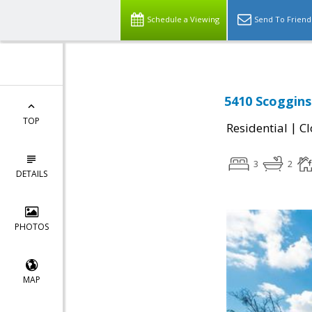
Schedule a Viewing
Send To Friend
5410 Scoggins
TOP
|
Residential
Cl
3
2
DETAILS
PHOTOS
MAP