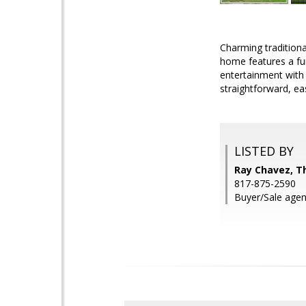
Charming traditiona
home features a fun
entertainment with 
straightforward, ea
LISTED BY
Ray Chavez, T
817-875-2590
Buyer/Sale agent