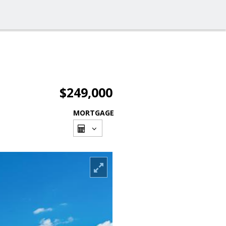
$249,000
MORTGAGE