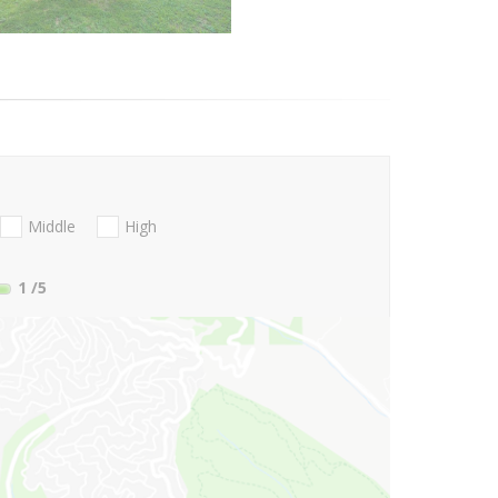
Middle
High
1
/5