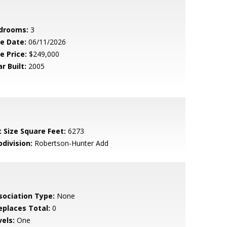
drooms:
3
le Date:
06/11/2026
e Price:
$249,000
r Built:
2005
t Size Square Feet:
6273
bdivision:
Robertson-Hunter Add
sociation Type:
None
replaces Total:
0
vels:
One