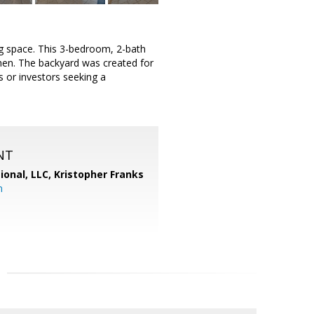
ng space. This 3-bedroom, 2-bath
chen. The backyard was created for
 or investors seeking a
NT
ional, LLC, Kristopher Franks
m