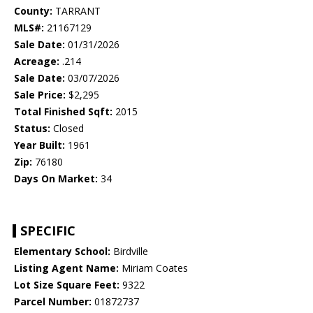
County:
TARRANT
MLS#:
21167129
Sale Date:
01/31/2026
Acreage:
.214
Sale Date:
03/07/2026
Sale Price:
$2,295
Total Finished Sqft:
2015
Status:
Closed
Year Built:
1961
Zip:
76180
Days On Market:
34
SPECIFIC
Elementary School:
Birdville
Listing Agent Name:
Miriam Coates
Lot Size Square Feet:
9322
Parcel Number:
01872737