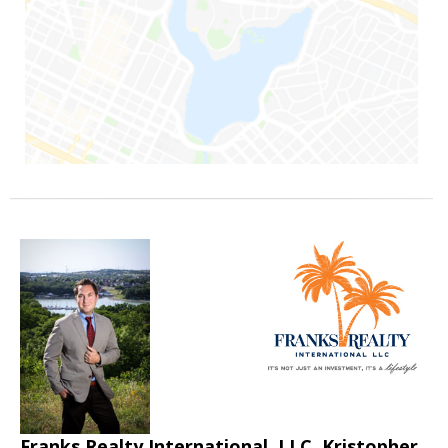
Franks Realty International, LLC, Kristopher