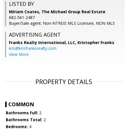
LISTED BY
Miriam Coates, The Michael Group Real Estate
682-561-2487
Buyer/Sale agent: Non-NTREIS MLS Licensee, NON MLS
ADVERTISING AGENT
Franks Realty International, LLC, Kristopher Franks
kris@krisfranksrealty.com
View More
PROPERTY DETAILS
COMMON
Bathrooms Full:
2
Bathrooms Total:
2
Bedrooms:
4