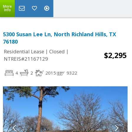
More
Info
5300 Susan Lee Ln, North Richland Hills, TX
76180
|
|
Residential Lease
Closed
$2,295
NTREIS#21167129
4
2
2015
9322