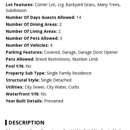
Lot Features:
Corner Lot, Lrg. Backyard Grass, Many Trees,
Subdivision
Number Of Days Guests Allowed:
14
Number Of Dining Areas:
2
Number Of Living Areas:
2
Number Of Pets Allowed:
3
Number Of Vehicles:
4
Parking Features:
Covered, Garage, Garage Door Opener
Pets Allowed:
Breed Restrictions, Number Limit
Pool Y/N:
No
Property Sub Type:
Single Family Residence
Structural Style:
Single Detached
Utilities:
City Sewer, City Water, Curbs
Waterfront Y/N:
No
Year Built Details:
Preowned
DESCRIPTION