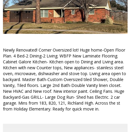
Newly Renovated! Corner Oversized lot! Huge home-Open Floor
Plan. 4 Bed-2 Dining-2 Living. WBFP New Laminate Flooring.
Cabinet Galore Kitchen- Kitchen open to Dining and Living area.
Kitchen with new Counter tops, New appliances- stainless steel
oven, microwave, dishwasher and stove top. Living area open to
backyard. Master Bath-Custom Oversized tiled Shower, Double
Vanity, Tiled floors. Large 2nd Bath-Double Vanity linen closet.
New HVAC and New roof. New interior paint. Ceiling Fans. Huge
Backyard-Gas GRILL- Large Dog Run- Shed has Electric. 2 car
garage. Mins from 183, 820, 121, Richland High. Across the st
from Holiday Elementary. Ready for quick move in.