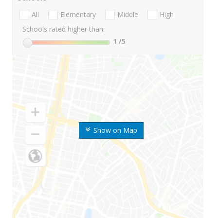
All
Elementary
Middle
High
Schools rated higher than:
1
/5
Show on Map