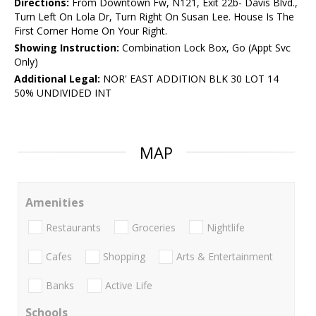
Directions:
From Downtown Fw, N121, Exit 22b- Davis Blvd.,
Turn Left On Lola Dr, Turn Right On Susan Lee. House Is The
First Corner Home On Your Right.
Showing Instruction:
Combination Lock Box, Go (Appt Svc
Only)
Additional Legal:
NOR' EAST ADDITION BLK 30 LOT 14
50% UNDIVIDED INT
MAP
Amenities
Restaurants
Groceries
Nightlife
Cafes
Shopping
Arts & Entertainment
Banks
Active Life
Schools