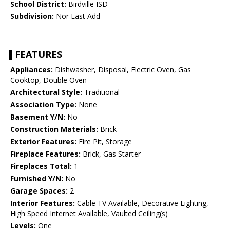
School District:
Birdville ISD
Subdivision:
Nor East Add
FEATURES
Appliances:
Dishwasher, Disposal, Electric Oven, Gas
Cooktop, Double Oven
Architectural Style:
Traditional
Association Type:
None
Basement Y/N:
No
Construction Materials:
Brick
Exterior Features:
Fire Pit, Storage
Fireplace Features:
Brick, Gas Starter
Fireplaces Total:
1
Furnished Y/N:
No
Garage Spaces:
2
Interior Features:
Cable TV Available, Decorative Lighting,
High Speed Internet Available, Vaulted Ceiling(s)
Levels:
One