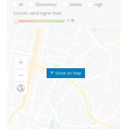
All
Elementary
Middle
High
Schools rated higher than:
1
/5
Show on Map