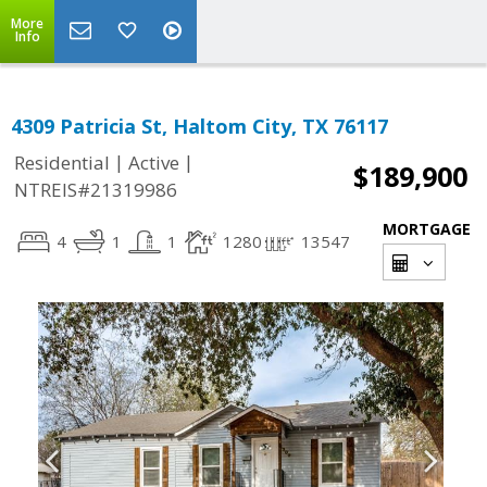
More
Info
4309 Patricia St, Haltom City, TX 76117
|
|
Residential
Active
$189,900
NTREIS#21319986
MORTGAGE
4
1
1
1280
13547