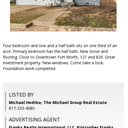
Four bedroom and one and a half bath sits on one third of an
acre. Primary bedroom has the half bath. New stove and
flooring. Close to Downtown Fort Worth, 121 and 820. Great
investment property. New windows. Come take a look.
Foundation work completed.
LISTED BY
Michael Hedtke, The Michael Group Real Estate
817-233-4080
ADVERTISING AGENT
Franks Realty International, LLC, Kristopher Franks