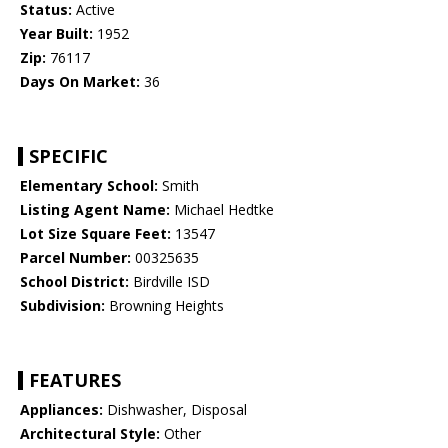
Status:
Active
Year Built:
1952
Zip:
76117
Days On Market:
36
SPECIFIC
Elementary School:
Smith
Listing Agent Name:
Michael Hedtke
Lot Size Square Feet:
13547
Parcel Number:
00325635
School District:
Birdville ISD
Subdivision:
Browning Heights
FEATURES
Appliances:
Dishwasher, Disposal
Architectural Style:
Other