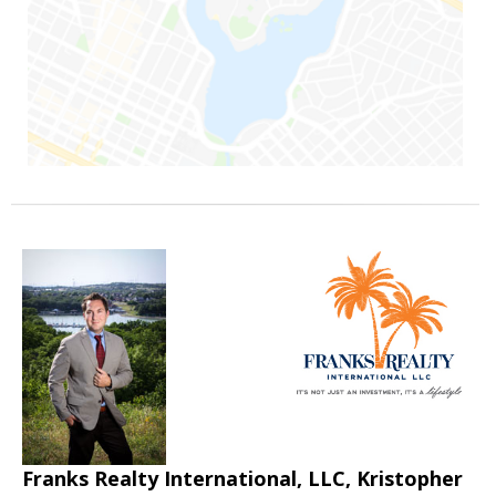
Franks Realty International, LLC, Kristopher