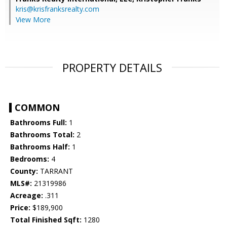
kris@krisfranksrealty.com
View More
PROPERTY DETAILS
COMMON
Bathrooms Full:
1
Bathrooms Total:
2
Bathrooms Half:
1
Bedrooms:
4
County:
TARRANT
MLS#:
21319986
Acreage:
.311
Price:
$189,900
Total Finished Sqft:
1280