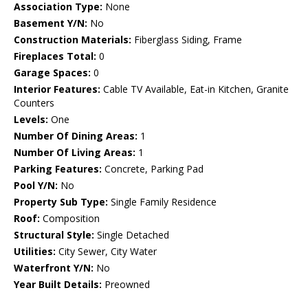
Association Type:
None
Basement Y/N:
No
Construction Materials:
Fiberglass Siding, Frame
Fireplaces Total:
0
Garage Spaces:
0
Interior Features:
Cable TV Available, Eat-in Kitchen, Granite
Counters
Levels:
One
Number Of Dining Areas:
1
Number Of Living Areas:
1
Parking Features:
Concrete, Parking Pad
Pool Y/N:
No
Property Sub Type:
Single Family Residence
Roof:
Composition
Structural Style:
Single Detached
Utilities:
City Sewer, City Water
Waterfront Y/N:
No
Year Built Details:
Preowned