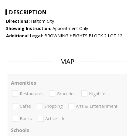
DESCRIPTION
Directions:
Haltom City
Showing Instruction:
Appointment Only
Additional Legal:
BROWNING HEIGHTS BLOCK 2 LOT 12
MAP
Amenities
Restaurants
Groceries
Nightlife
Cafes
Shopping
Arts & Entertainment
Banks
Active Life
Schools