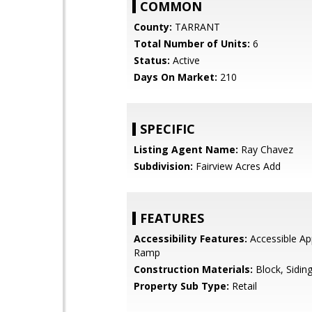
COMMON
County:
TARRANT
Total Number of Units:
6
Status:
Active
Days On Market:
210
SPECIFIC
Listing Agent Name:
Ray Chavez
Subdivision:
Fairview Acres Add
FEATURES
Accessibility Features:
Accessible Ap
Ramp
Construction Materials:
Block, Sidin
Property Sub Type:
Retail