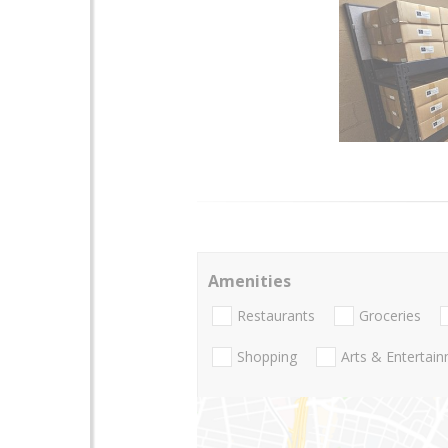
Amenities
Restaurants
Groceries
Shopping
Arts & Entertai