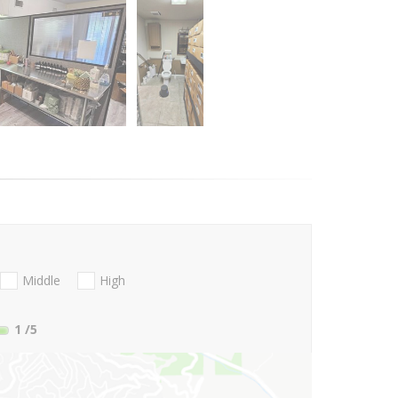
Middle
High
1
/5