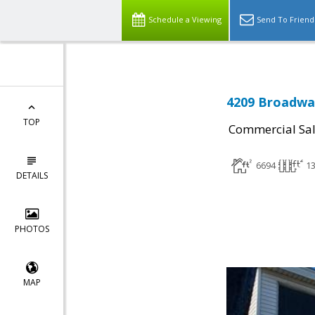
Schedule a Viewing
Send To Friend
4209 Broadway
TOP
Commercial Sa
6694
1
DETAILS
PHOTOS
MAP