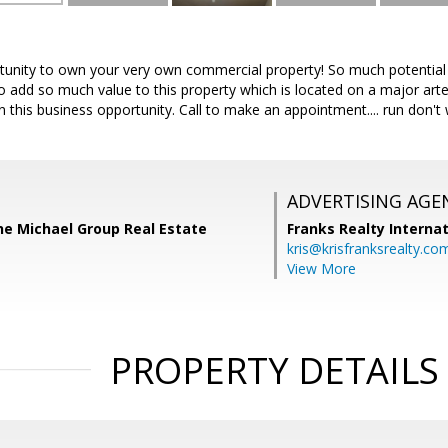
nity to own your very own commercial property! So much potential as
to add so much value to this property which is located on a major art
this business opportunity. Call to make an appointment.... run don't 
ADVERTISING AGE
he Michael Group Real Estate
Franks Realty Internat
kris@krisfranksrealty.co
View More
PROPERTY DETAILS