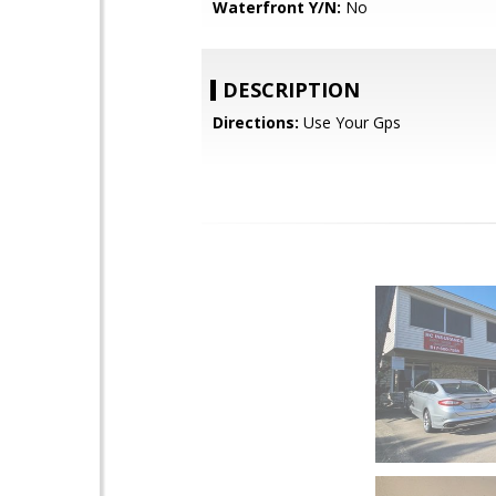
Waterfront Y/N:
No
DESCRIPTION
Directions:
Use Your Gps