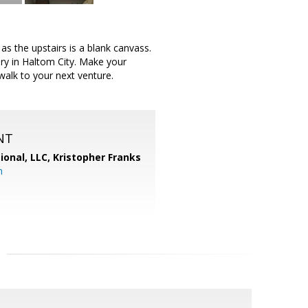
 the upstairs is a blank canvass.
ery in Haltom City. Make your
walk to your next venture.
NT
ional, LLC, Kristopher Franks
m