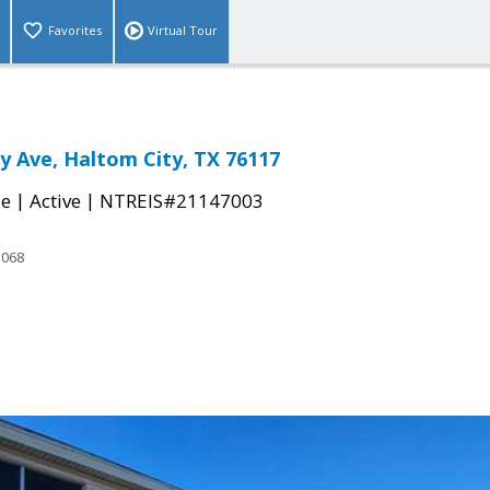
Favorites
Virtual Tour
 Ave, Haltom City, TX 76117
|
|
le
Active
NTREIS#21147003
3068