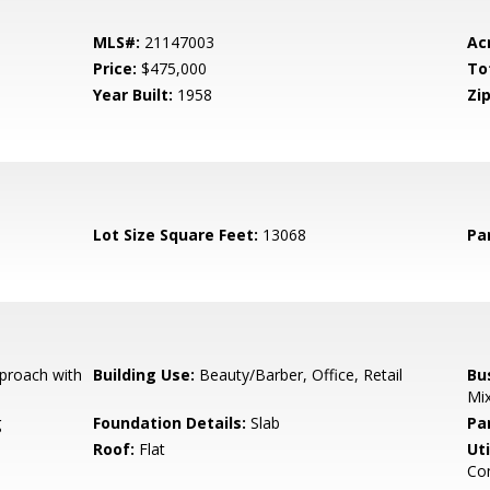
MLS#:
21147003
Ac
Price:
$475,000
To
Year Built:
1958
Zip
Lot Size Square Feet:
13068
Pa
proach with
Building Use:
Beauty/Barber, Office, Retail
Bu
Mi
g
Foundation Details:
Slab
Pa
Roof:
Flat
Uti
Com