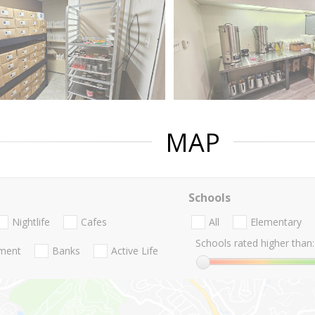
MAP
Schools
Nightlife
Cafes
All
Elementary
Schools rated higher than:
nment
Banks
Active Life