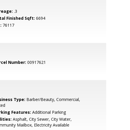
reage:
.3
tal Finished Sqft:
6694
:
76117
rcel Number:
00917621
siness Type:
Barber/Beauty, Commercial,
xed
rking Features:
Additional Parking
lities:
Asphalt, City Sewer, City Water,
munity Mailbox, Electricity Available