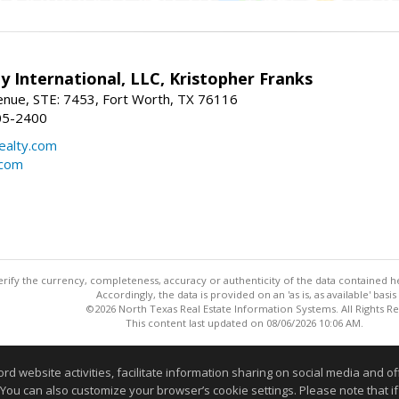
y International, LLC, Kristopher Franks
nue, STE: 7453, Fort Worth, TX 76116
05-2400
realty.com
.com
ify the currency, completeness, accuracy or authenticity of the data contained her
Accordingly, the data is provided on an 'as is, as available' basis
©2026 North Texas Real Estate Information Systems. All Rights R
This content last updated on 08/06/2026 10:06 AM.
Information deemed reliable but not guaranteed to be accurate
website activities, facilitate information sharing on social media and offe
 You can also customize your browser’s cookie settings. Please note that if 