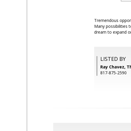
Tremendous opportu
Many possibilities 
dream to expand on 
LISTED BY
Ray Chavez, T
817-875-2590