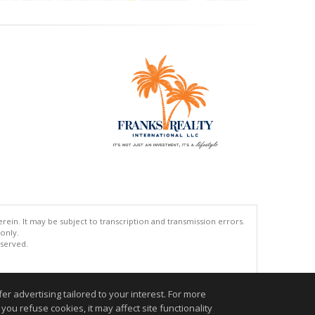
ein. It may be subject to transcription and transmission errors.
 only.
eserved.
.
r advertising tailored to your interest. For more
you refuse cookies, it may affect site functionality