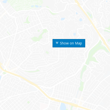
Show on Map