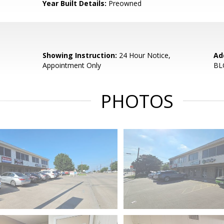
Year Built Details:
Preowned
Showing Instruction:
24 Hour Notice,
Ad
Appointment Only
BL
PHOTOS