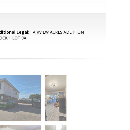
ditional Legal:
FAIRVIEW ACRES ADDITION
OCK 1 LOT 9A