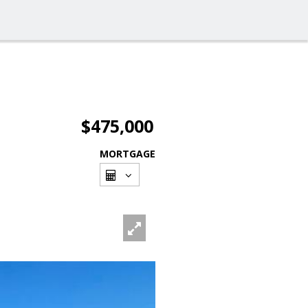
$475,000
MORTGAGE