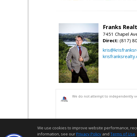
Franks Realt
7451 Chapel Ave
Direct:
(817) 8
kris@krisfranks
krisfranksrealty
We do not attempt to independently ver
We use cookies to improve website performance, record 
information, see our
Privacy Policy
and
Terms of Use
.