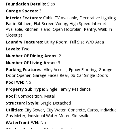
Foundation Details:
Slab
Garage Spaces:
3
Interior Features:
Cable TV Available, Decorative Lighting,
Eat-in Kitchen, Flat Screen Wiring, High Speed Internet
Available, Kitchen Island, Open Floorplan, Pantry, Walk-In
Closet(s)
Laundry Features:
Utility Room, Full Size W/D Area
Levels:
Two
Number Of Dining Areas:
2
Number Of Living Areas:
3
Parking Features:
Alley Access, Epoxy Flooring, Garage
Door Opener, Garage Faces Rear, 0b-Car Single Doors
Pool Y/N:
No
Property Sub Type:
Single Family Residence
Roof:
Composition, Metal
Structural Style:
Single Detached
Utilities:
City Sewer, City Water, Concrete, Curbs, Individual
Gas Meter, Individual Water Meter, Sidewalk
Waterfront Y/N:
No