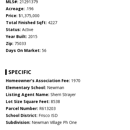
MLS#:
21291379
Acreage:
.196
Price:
$1,375,000
Total Finished Sqft:
4227
Status:
Active
Year Built:
2015
Zip:
75033
Days On Market:
56
SPECIFIC
Homeowner's Association Fee:
1970
Elementary School:
Newman
Listing Agent Name:
Sherri Strayer
Lot Size Square Feet:
8538
Parcel Number:
R613203
School District:
Frisco ISD
Subdivision:
Newman Village Ph One