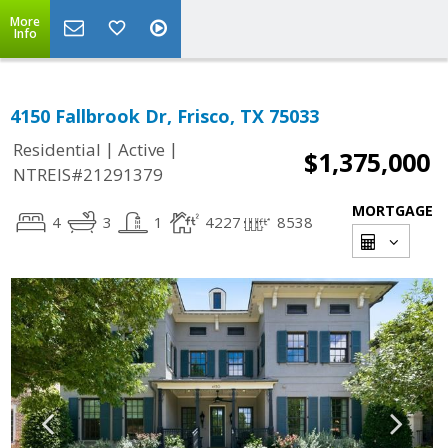
More
Info
4150 Fallbrook Dr, Frisco, TX 75033
|
|
Residential
Active
$1,375,000
NTREIS#21291379
MORTGAGE
4
3
1
4227
8538