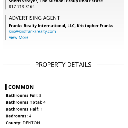
Sherri Strayer, The Michael Group Real Estate
817-713-8164
ADVERTISING AGENT
Franks Realty International, LLC, Kristopher Franks
kris@krisfranksrealty.com
View More
PROPERTY DETAILS
COMMON
Bathrooms Full:
3
Bathrooms Total:
4
Bathrooms Half:
1
Bedrooms:
4
County:
DENTON