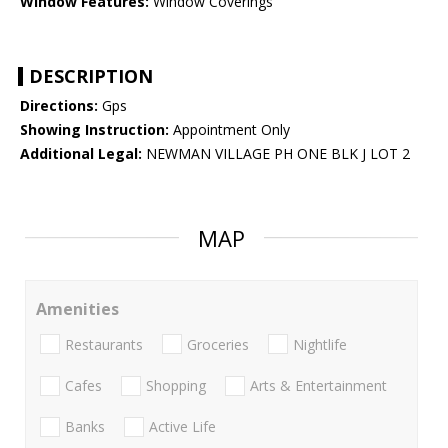
Window Features:
Window Coverings
DESCRIPTION
Directions:
Gps
Showing Instruction:
Appointment Only
Additional Legal:
NEWMAN VILLAGE PH ONE BLK J LOT 2
MAP
Amenities
Restaurants
Groceries
Nightlife
Cafes
Shopping
Arts & Entertainment
Banks
Active Life