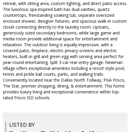
retreat, with sitting area, custom lighting, and direct patio access.
The luxurious spa-inspired bath has dual vanities, quartz
countertops, freestanding soaking tub, separate oversized
enclosed shower, designer fixtures, and spacious walk-in custom
closet connecting directly to the laundry room. Upstairs,
generously sized secondary bedrooms, while large game and
media room provide additional space for entertainment and
relaxation. The outdoor living is equally impressive, with a
covered patio, fireplace, electric privacy screens and electric
heaters, built-in grill and green egg with serving area perfect for
year-round entertaining. Split 3-car rear-entry garage. Newman
Village offers exceptional amenities including a resort-style pool,
tennis and pickle ball courts, parks, and walking trails.
Conveniently located near the Dallas North Tollway, PGA Frisco,
The Star, premier shopping, dining, & entertainment. This home
provides luxury living and exceptional convenience within top-
rated Frisco ISD schools.
LISTED BY