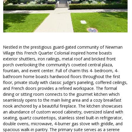
Nestled in the prestigious guard-gated community of Newman
Village this French Quarter Colonial inspired home boasts
exterior shuttlers, iron railings, metal roof and bricked front
porch overlooking the community’s coveted central plaza,
fountain, and event center. Full of charm this 4- bedroom, 4-
bathroom home boasts hardwood floors throughout the first
floor, private study with classic judge’s paneling, coffered ceilings,
and French doors provides a refined workspace. The formal
dining or sitting room connects to the gourmet kitchen which
seamlessly opens to the main living area and a cozy breakfast
nook anchored by a beautiful fireplace. The kitchen showcases
an abundance of custom wood cabinetry, oversized island with
seating, quartz countertops, stainless steel built-in refrigerator,
double ovens, microwave, 4-burner gas stove with griddle, and
spacious walk-in pantry. The primary suite serves as a serene