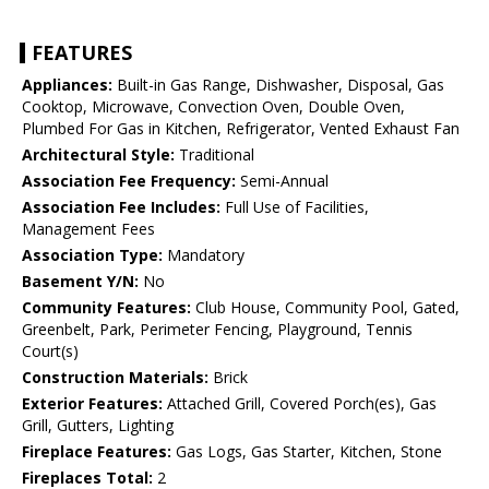
FEATURES
Appliances:
Built-in Gas Range, Dishwasher, Disposal, Gas
Cooktop, Microwave, Convection Oven, Double Oven,
Plumbed For Gas in Kitchen, Refrigerator, Vented Exhaust Fan
Architectural Style:
Traditional
Association Fee Frequency:
Semi-Annual
Association Fee Includes:
Full Use of Facilities,
Management Fees
Association Type:
Mandatory
Basement Y/N:
No
Community Features:
Club House, Community Pool, Gated,
Greenbelt, Park, Perimeter Fencing, Playground, Tennis
Court(s)
Construction Materials:
Brick
Exterior Features:
Attached Grill, Covered Porch(es), Gas
Grill, Gutters, Lighting
Fireplace Features:
Gas Logs, Gas Starter, Kitchen, Stone
Fireplaces Total:
2