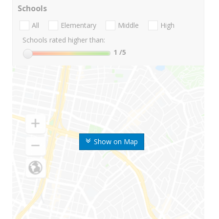
Schools
All
Elementary
Middle
High
Schools rated higher than:
1
/5
Show on Map