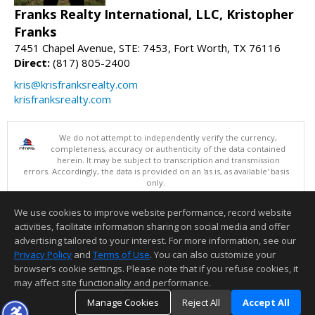
Franks Realty International, LLC, Kristopher
Franks
7451 Chapel Avenue, STE: 7453, Fort Worth, TX 76116
Direct:
(817) 805-2400
kris@krisfranksrealty.com
krisfranksrealty.com
We do not attempt to independently verify the currency,
completeness, accuracy or authenticity of the data contained
herein. It may be subject to transcription and transmission
errors. Accordingly, the data is provided on an 'as is, as available' basis
only.
©2026 North Texas Real Estate Information Systems. All Rights
Reserved.
We use cookies to improve website performance, record website
This content last updated on 08/08/2026 06:05 AM.
activities, facilitate information sharing on social media and offer
Information deemed reliable but not guaranteed to be accurate.
advertising tailored to your interest. For more information, see our
Privacy Policy
and
Terms of Use
. You can also customize your
browser’s cookie settings. Please note that if you refuse cookies, it
may affect site functionality and performance.
Manage Cookies
Reject All
Accept All