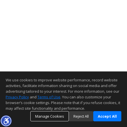
We use cookies to improve website performance, record website
activities, facilitate information sharing on social media and offer
advertising tailored to your interest. For more information, see our
Privacy Policy
and
Terms of Use
. You can also customize your
browser’s cookie settings. Please note that if you refuse cookies, it
may affect site functionality and performance.
Manage Cookies
Reject All
Accept All