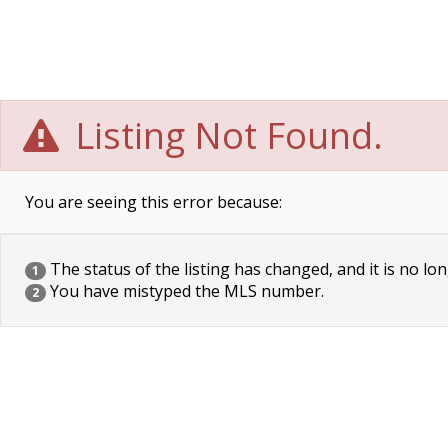
Listing Not Found.
You are seeing this error because:
The status of the listing has changed, and it is no lon
1
You have mistyped the MLS number.
2