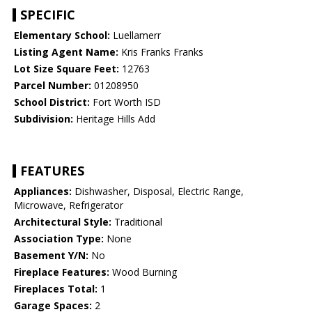
SPECIFIC
Elementary School:
Luellamerr
Listing Agent Name:
Kris Franks Franks
Lot Size Square Feet:
12763
Parcel Number:
01208950
School District:
Fort Worth ISD
Subdivision:
Heritage Hills Add
FEATURES
Appliances:
Dishwasher, Disposal, Electric Range,
Microwave, Refrigerator
Architectural Style:
Traditional
Association Type:
None
Basement Y/N:
No
Fireplace Features:
Wood Burning
Fireplaces Total:
1
Garage Spaces:
2