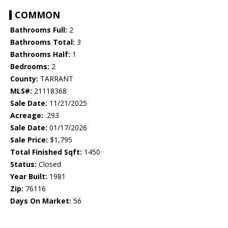
COMMON
Bathrooms Full:
2
Bathrooms Total:
3
Bathrooms Half:
1
Bedrooms:
2
County:
TARRANT
MLS#:
21118368
Sale Date:
11/21/2025
Acreage:
.293
Sale Date:
01/17/2026
Sale Price:
$1,795
Total Finished Sqft:
1450
Status:
Closed
Year Built:
1981
Zip:
76116
Days On Market:
56