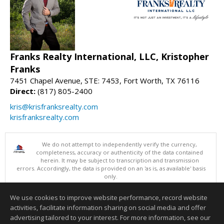
Franks Realty International, LLC, Kristopher
Franks
7451 Chapel Avenue, STE: 7453, Fort Worth, TX 76116
Direct:
(817) 805-2400
kris@krisfranksrealty.com
krisfranksrealty.com
We do not attempt to independently verify the currency,
completeness, accuracy or authenticity of the data contained
herein. It may be subject to transcription and transmission
errors. Accordingly, the data is provided on an 'as is, as available' basis
only.
©2026 North Texas Real Estate Information Systems. All Rights
Reserved.
We use cookies to improve website performance, record website
This content last updated on 08/09/2026 08:05 PM.
activities, facilitate information sharing on social media and offer
Information deemed reliable but not guaranteed to be accurate.
advertising tailored to your interest. For more information, see our