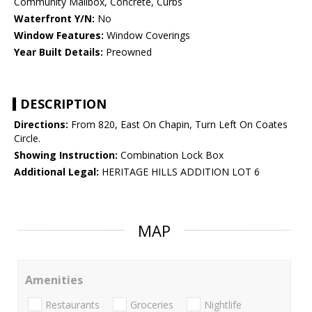
Community Mailbox, Concrete, Curbs
Waterfront Y/N:
No
Window Features:
Window Coverings
Year Built Details:
Preowned
DESCRIPTION
Directions:
From 820, East On Chapin, Turn Left On Coates
Circle.
Showing Instruction:
Combination Lock Box
Additional Legal:
HERITAGE HILLS ADDITION LOT 6
MAP
Amenities
Restaurants
Groceries
Nightlife