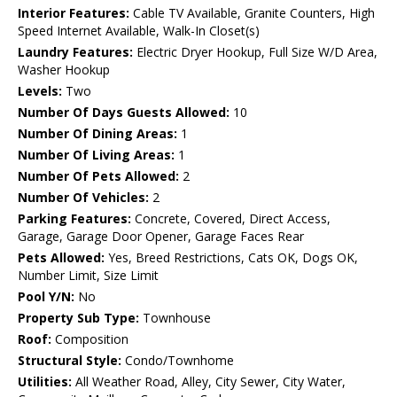
Interior Features:
Cable TV Available, Granite Counters, High
Speed Internet Available, Walk-In Closet(s)
Laundry Features:
Electric Dryer Hookup, Full Size W/D Area,
Washer Hookup
Levels:
Two
Number Of Days Guests Allowed:
10
Number Of Dining Areas:
1
Number Of Living Areas:
1
Number Of Pets Allowed:
2
Number Of Vehicles:
2
Parking Features:
Concrete, Covered, Direct Access,
Garage, Garage Door Opener, Garage Faces Rear
Pets Allowed:
Yes, Breed Restrictions, Cats OK, Dogs OK,
Number Limit, Size Limit
Pool Y/N:
No
Property Sub Type:
Townhouse
Roof:
Composition
Structural Style:
Condo/Townhome
Utilities:
All Weather Road, Alley, City Sewer, City Water,