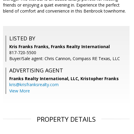
friends or enjoying a quiet evening in. Experience the perfect
blend of comfort and convenience in this Benbrook townhome.
LISTED BY
Kris Franks Franks, Franks Realty International
817-720-5500
Buyer/Sale agent: Chris Cannon, Compass RE Texas, LLC
ADVERTISING AGENT
Franks Realty International, LLC, Kristopher Franks
kris@krisfranksrealty.com
View More
PROPERTY DETAILS