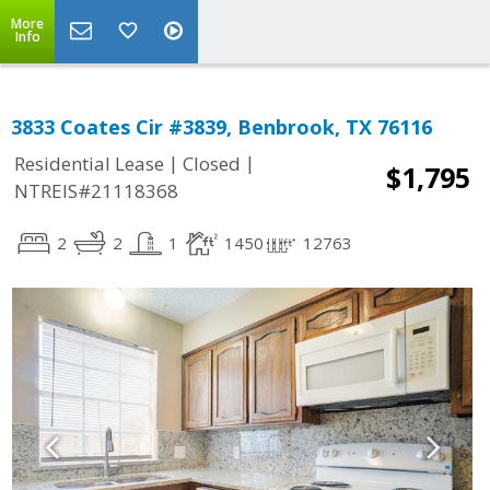
More
Info
3833 Coates Cir #3839, Benbrook, TX 76116
|
|
Residential Lease
Closed
$1,795
NTREIS#21118368
2
2
1
1450
12763