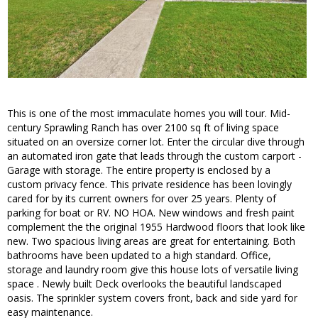
This is one of the most immaculate homes you will tour. Mid-
century Sprawling Ranch has over 2100 sq ft of living space
situated on an oversize corner lot. Enter the circular dive through
an automated iron gate that leads through the custom carport -
Garage with storage. The entire property is enclosed by a
custom privacy fence. This private residence has been lovingly
cared for by its current owners for over 25 years. Plenty of
parking for boat or RV. NO HOA. New windows and fresh paint
complement the the original 1955 Hardwood floors that look like
new. Two spacious living areas are great for entertaining. Both
bathrooms have been updated to a high standard. Office,
storage and laundry room give this house lots of versatile living
space . Newly built Deck overlooks the beautiful landscaped
oasis. The sprinkler system covers front, back and side yard for
easy maintenance.