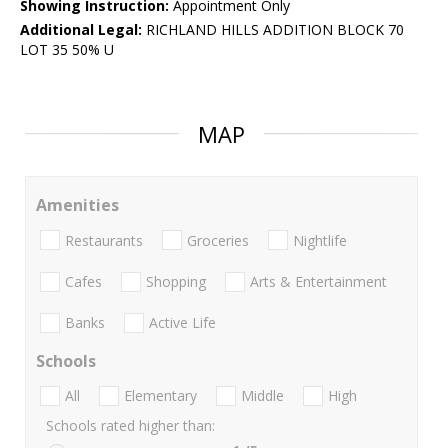
Showing Instruction:
Appointment Only
Additional Legal:
RICHLAND HILLS ADDITION BLOCK 70
LOT 35 50% U
MAP
Amenities
Restaurants
Groceries
Nightlife
Cafes
Shopping
Arts & Entertainment
Banks
Active Life
Schools
All
Elementary
Middle
High
Schools rated higher than: