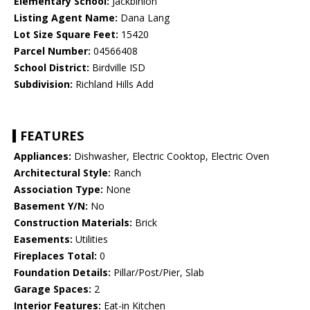
Elementary School:
Jackbinion
Listing Agent Name:
Dana Lang
Lot Size Square Feet:
15420
Parcel Number:
04566408
School District:
Birdville ISD
Subdivision:
Richland Hills Add
FEATURES
Appliances:
Dishwasher, Electric Cooktop, Electric Oven
Architectural Style:
Ranch
Association Type:
None
Basement Y/N:
No
Construction Materials:
Brick
Easements:
Utilities
Fireplaces Total:
0
Foundation Details:
Pillar/Post/Pier, Slab
Garage Spaces:
2
Interior Features:
Eat-in Kitchen