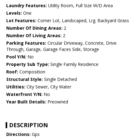
Laundry Features:
Utility Room, Full Size W/D Area
Levels:
One
Lot Features:
Corner Lot, Landscaped, Lrg. Backyard Grass
Number Of Dining Areas:
2
Number Of Living Areas:
2
Parking Features:
Circular Driveway, Concrete, Drive
Through, Garage, Garage Faces Side, Storage
Pool Y/N:
No
Property Sub Type:
Single Family Residence
Roof:
Composition
Structural Style:
Single Detached
Utilities:
City Sewer, City Water
Waterfront Y/N:
No
Year Built Details:
Preowned
DESCRIPTION
Directions:
Gps