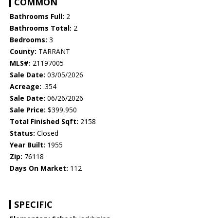
COMMON
Bathrooms Full:
2
Bathrooms Total:
2
Bedrooms:
3
County:
TARRANT
MLS#:
21197005
Sale Date:
03/05/2026
Acreage:
.354
Sale Date:
06/26/2026
Sale Price:
$399,950
Total Finished Sqft:
2158
Status:
Closed
Year Built:
1955
Zip:
76118
Days On Market:
112
SPECIFIC