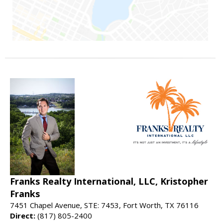
Franks Realty International, LLC, Kristopher
Franks
7451 Chapel Avenue, STE: 7453, Fort Worth, TX 76116
Direct:
(817) 805-2400