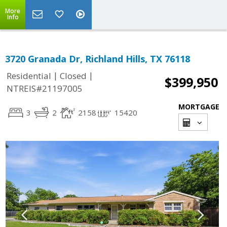
More
Info
3720 Granada Dr, Richland Hills, TX 76118
|
|
Residential
Closed
$399,950
NTREIS#21197005
MORTGAGE
3
2
2158
15420