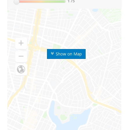
1
/5
Show on Map