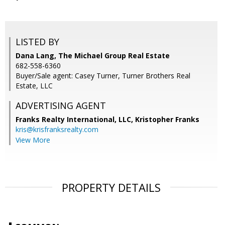
LISTED BY
Dana Lang, The Michael Group Real Estate
682-558-6360
Buyer/Sale agent: Casey Turner, Turner Brothers Real
Estate, LLC
ADVERTISING AGENT
Franks Realty International, LLC, Kristopher Franks
kris@krisfranksrealty.com
View More
PROPERTY DETAILS