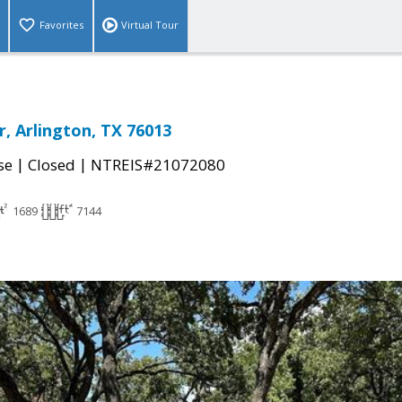
Favorites
Virtual Tour
r, Arlington, TX 76013
|
|
se
Closed
NTREIS#21072080
1689
7144