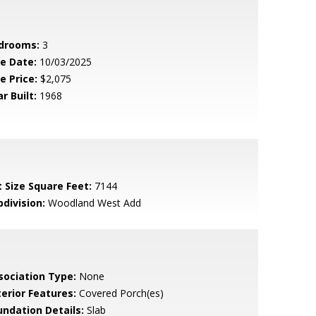
drooms:
3
le Date:
10/03/2025
e Price:
$2,075
r Built:
1968
t Size Square Feet:
7144
bdivision:
Woodland West Add
sociation Type:
None
terior Features:
Covered Porch(es)
undation Details:
Slab