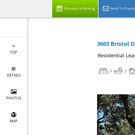
Schedule a Viewing
Send To Friend
3603 Bristol D
TOP
Residential Lea
3
2
DETAILS
PHOTOS
MAP