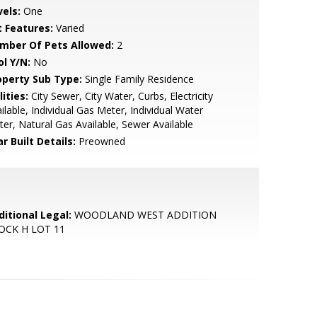
vels:
One
t Features:
Varied
mber Of Pets Allowed:
2
ol Y/N:
No
operty Sub Type:
Single Family Residence
lities:
City Sewer, City Water, Curbs, Electricity
ilable, Individual Gas Meter, Individual Water
er, Natural Gas Available, Sewer Available
r Built Details:
Preowned
ditional Legal:
WOODLAND WEST ADDITION
OCK H LOT 11