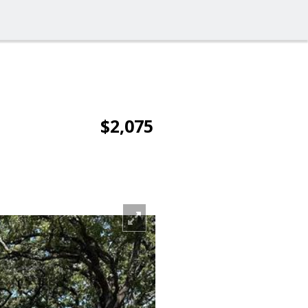
$2,075