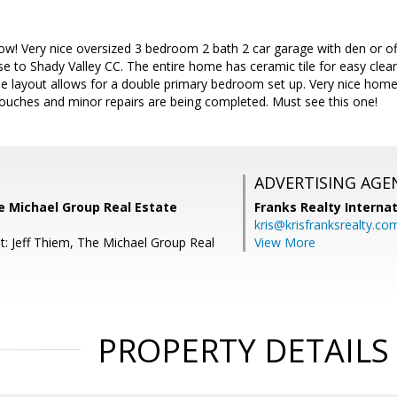
! Very nice oversized 3 bedroom 2 bath 2 car garage with den or off
lose to Shady Valley CC. The entire home has ceramic tile for easy c
le layout allows for a double primary bedroom set up. Very nice home
touches and minor repairs are being completed. Must see this one!
ADVERTISING AGE
e Michael Group Real Estate
Franks Realty Internat
kris@krisfranksrealty.co
t: Jeff Thiem, The Michael Group Real
View More
PROPERTY DETAILS