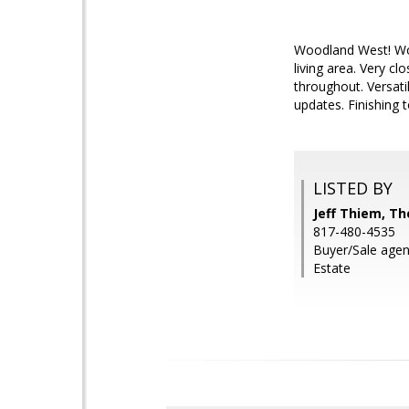
Woodland West! Wow
living area. Very c
throughout. Versati
updates. Finishing 
LISTED BY
Jeff Thiem, Th
817-480-4535
Buyer/Sale agen
Estate