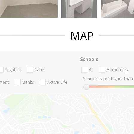
MAP
Schools
Nightlife
Cafes
All
Elementary
Schools rated higher than:
nment
Banks
Active Life