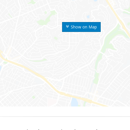
Show on Map