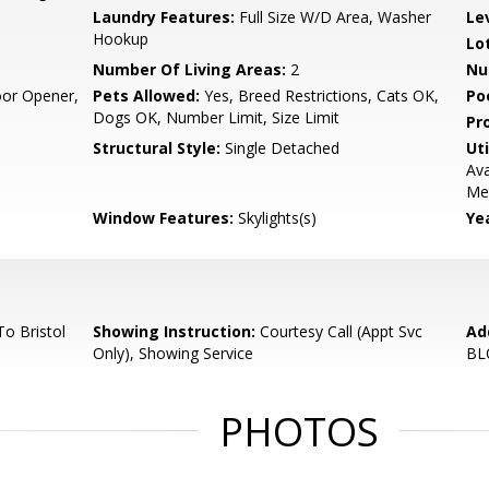
Laundry Features:
Full Size W/D Area, Washer
Le
Hookup
Lo
Number Of Living Areas:
2
Nu
or Opener,
Pets Allowed:
Yes, Breed Restrictions, Cats OK,
Po
Dogs OK, Number Limit, Size Limit
Pr
Structural Style:
Single Detached
Uti
Ava
Met
Window Features:
Skylights(s)
Yea
o Bristol
Showing Instruction:
Courtesy Call (Appt Svc
Ad
Only), Showing Service
BL
PHOTOS