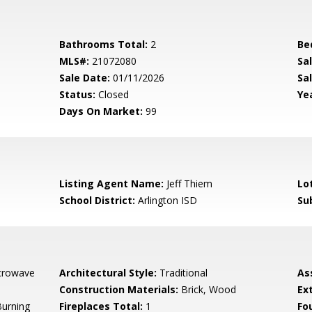
Bathrooms Total:
2
Be
MLS#:
21072080
Sa
Sale Date:
01/11/2026
Sal
Status:
Closed
Yea
Days On Market:
99
Listing Agent Name:
Jeff Thiem
Lo
School District:
Arlington ISD
Su
crowave
Architectural Style:
Traditional
As
Construction Materials:
Brick, Wood
Ex
urning
Fireplaces Total:
1
Fo