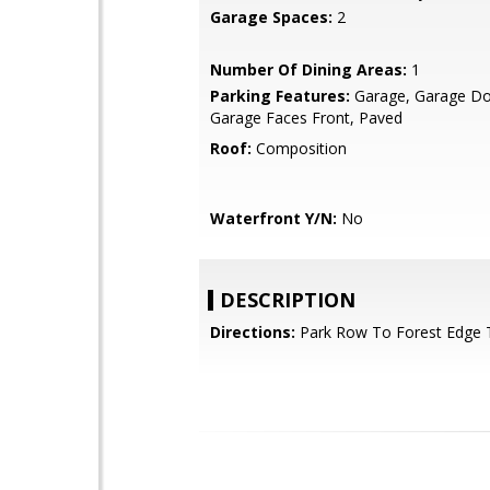
Garage Spaces:
2
Number Of Dining Areas:
1
Parking Features:
Garage, Garage Do
Garage Faces Front, Paved
Roof:
Composition
Waterfront Y/N:
No
DESCRIPTION
Directions:
Park Row To Forest Edge T