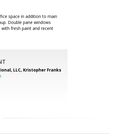
ice space in addition to main
leanup. Double pane windows
 with fresh paint and recent
NT
ional, LLC, Kristopher Franks
m