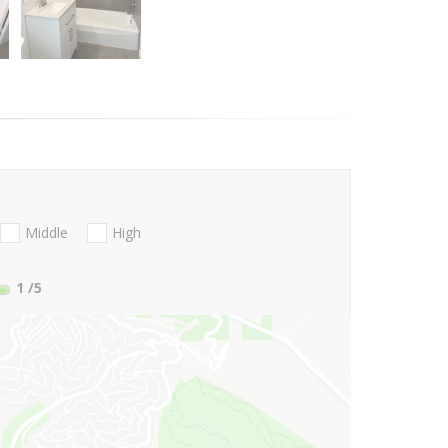
Middle
High
1
/5