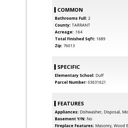
COMMON
Bathrooms Full:
2
County:
TARRANT
Acreage:
.164
Total Finished Sqft:
1689
Zip:
76013
SPECIFIC
Elementary School:
Duff
Parcel Number:
03631621
FEATURES
Appliances:
Dishwasher, Disposal, Mi
Basement Y/N:
No
Fireplace Features:
Masonry, Wood B