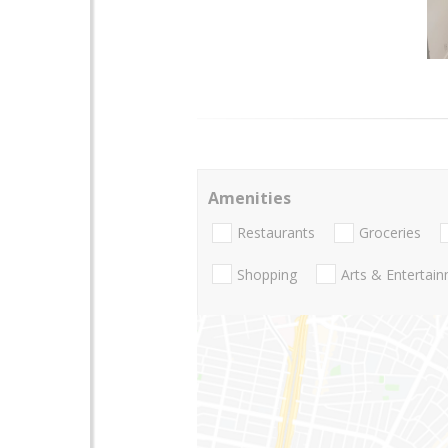
Amenities
Restaurants
Groceries
Shopping
Arts & Entertai