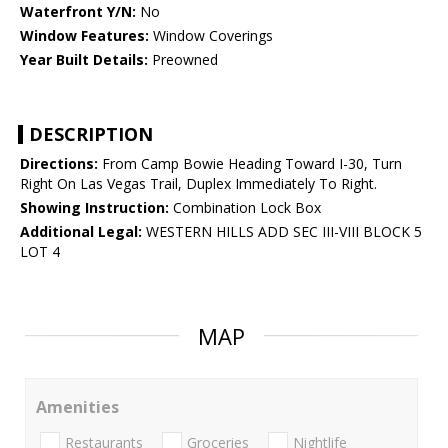
Waterfront Y/N:
No
Window Features:
Window Coverings
Year Built Details:
Preowned
DESCRIPTION
Directions:
From Camp Bowie Heading Toward I-30, Turn
Right On Las Vegas Trail, Duplex Immediately To Right.
Showing Instruction:
Combination Lock Box
Additional Legal:
WESTERN HILLS ADD SEC III-VIII BLOCK 5
LOT 4
MAP
Amenities
Restaurants
Groceries
Nightlife