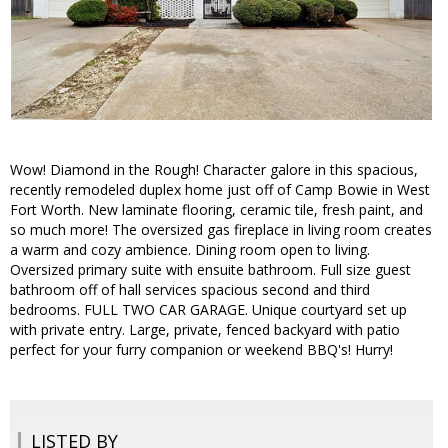
Wow! Diamond in the Rough! Character galore in this spacious,
recently remodeled duplex home just off of Camp Bowie in West
Fort Worth. New laminate flooring, ceramic tile, fresh paint, and
so much more! The oversized gas fireplace in living room creates
a warm and cozy ambience. Dining room open to living.
Oversized primary suite with ensuite bathroom. Full size guest
bathroom off of hall services spacious second and third
bedrooms. FULL TWO CAR GARAGE. Unique courtyard set up
with private entry. Large, private, fenced backyard with patio
perfect for your furry companion or weekend BBQ's! Hurry!
LISTED BY