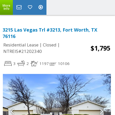
More
Info
3215 Las Vegas Trl #3213, Fort Worth, TX
76116
|
|
Residential Lease
Closed
$1,795
NTREIS#21202340
3
2
1197
10106