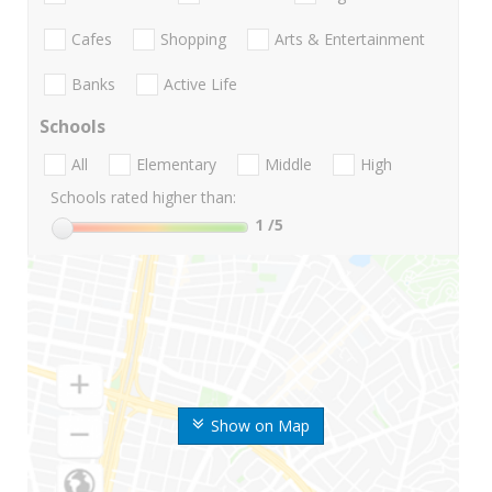
Cafes
Shopping
Arts & Entertainment
Banks
Active Life
Schools
All
Elementary
Middle
High
Schools rated higher than:
1
/5
Show on Map