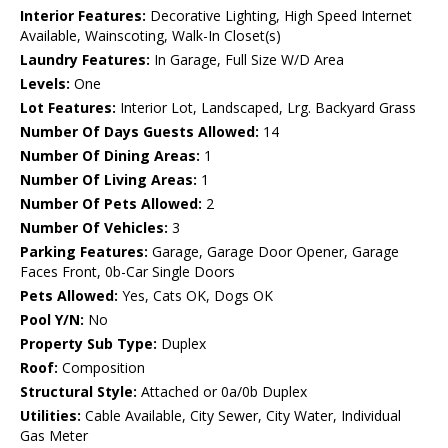
Interior Features:
Decorative Lighting, High Speed Internet
Available, Wainscoting, Walk-In Closet(s)
Laundry Features:
In Garage, Full Size W/D Area
Levels:
One
Lot Features:
Interior Lot, Landscaped, Lrg. Backyard Grass
Number Of Days Guests Allowed:
14
Number Of Dining Areas:
1
Number Of Living Areas:
1
Number Of Pets Allowed:
2
Number Of Vehicles:
3
Parking Features:
Garage, Garage Door Opener, Garage
Faces Front, 0b-Car Single Doors
Pets Allowed:
Yes, Cats OK, Dogs OK
Pool Y/N:
No
Property Sub Type:
Duplex
Roof:
Composition
Structural Style:
Attached or 0a/0b Duplex
Utilities:
Cable Available, City Sewer, City Water, Individual
Gas Meter