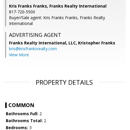
Kris Franks Franks, Franks Realty International
817-720-5500
Buyer/Sale agent: Kris Franks Franks, Franks Realty
International
ADVERTISING AGENT
Franks Realty International, LLC, Kristopher Franks
kris@krisfranksrealty.com
View More
PROPERTY DETAILS
COMMON
Bathrooms Full:
2
Bathrooms Total:
2
Bedrooms:
3