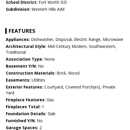
School District:
Fort Worth ISD
Subdivision:
Western Hills Add
FEATURES
Appliances:
Dishwasher, Disposal, Electric Range, Microwave
Architectural Style:
Mid-Century Modern, Southwestern,
Traditional
Association Type:
None
Basement Y/N:
No
Construction Materials:
Brick, Wood
Easements:
Utilities
Exterior Features:
Courtyard, Covered Porch(es), Private
Yard
Fireplace Features:
Gas
Fireplaces Total:
1
Foundation Details:
Slab
Furnished Y/N:
No
Garage Spaces:
2