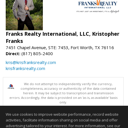
Franks Realty International, LLC, Kristopher
Franks
7451 Chapel Avenue, STE: 7453, Fort Worth, TX 76116
Direct:
(817) 805-2400
kris@krisfranksrealty.com
krisfranksrealty.com
We do not attempt to independently verify the currency,
completeness, accuracy or authenticity of the data contained
herein. It may be subject to transcription and transmission
errors. Accordingly, the data is provided on an 'as is, as available' basis
only.
©2026 North Texas Real Estate Information Systems. All Rights
Reserved.
We use cookies to improve website performance, record website
This content last updated on 08/05/2026 10:25 PM.
activities, facilitate information sharing on social media and offer
Information deemed reliable but not guaranteed to be accurate.
advertising tailored to your interest. For more information, see our