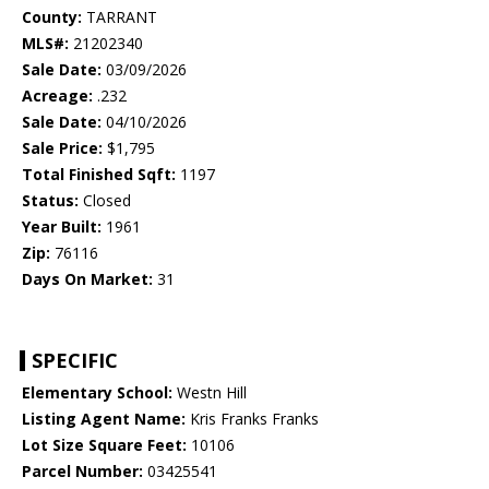
County:
TARRANT
MLS#:
21202340
Sale Date:
03/09/2026
Acreage:
.232
Sale Date:
04/10/2026
Sale Price:
$1,795
Total Finished Sqft:
1197
Status:
Closed
Year Built:
1961
Zip:
76116
Days On Market:
31
SPECIFIC
Elementary School:
Westn Hill
Listing Agent Name:
Kris Franks Franks
Lot Size Square Feet:
10106
Parcel Number:
03425541