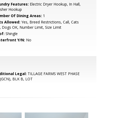
undry Features:
Electric Dryer Hookup, In Hall,
sher Hookup
mber Of Dining Areas:
1
ts Allowed:
Yes, Breed Restrictions, Call, Cats
 Dogs OK, Number Limit, Size Limit
of:
Shingle
terfront Y/N:
No
ditional Legal:
TILLAGE FARMS WEST PHASE
 (GCN), BLK B, LOT