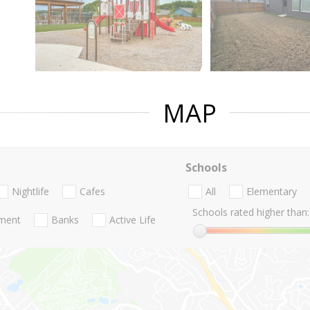
MAP
Schools
Nightlife
Cafes
All
Elementary
Schools rated higher than:
nment
Banks
Active Life