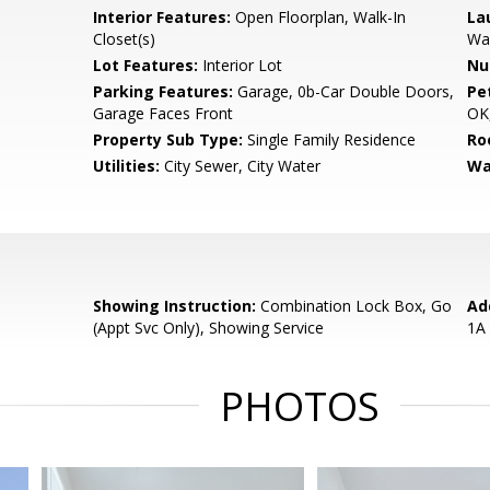
Interior Features:
Open Floorplan, Walk-In
La
Closet(s)
Wa
Lot Features:
Interior Lot
Nu
Parking Features:
Garage, 0b-Car Double Doors,
Pe
Garage Faces Front
OK,
Property Sub Type:
Single Family Residence
Ro
Utilities:
City Sewer, City Water
Wa
Showing Instruction:
Combination Lock Box, Go
Ad
(Appt Svc Only), Showing Service
1A
PHOTOS