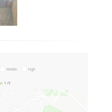
Middle
High
1
/5