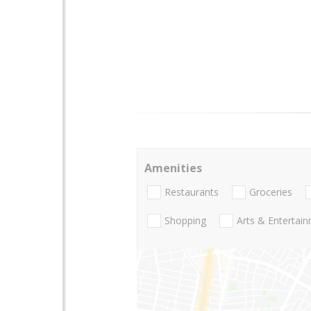
Amenities
Restaurants
Groceries
Shopping
Arts & Entertai