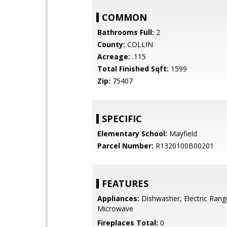
COMMON
Bathrooms Full:
2
County:
COLLIN
Acreage:
.115
Total Finished Sqft:
1599
Zip:
75407
SPECIFIC
Elementary School:
Mayfield
Parcel Number:
R1320100B00201
FEATURES
Appliances:
Dishwasher, Electric Rang
Microwave
Fireplaces Total:
0