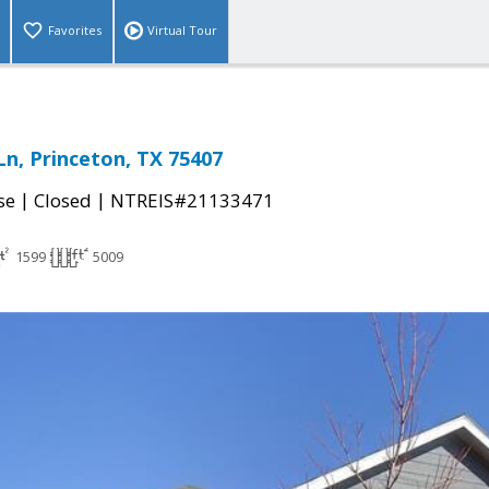
Favorites
Virtual Tour
Ln, Princeton, TX 75407
|
|
se
Closed
NTREIS#21133471
1599
5009