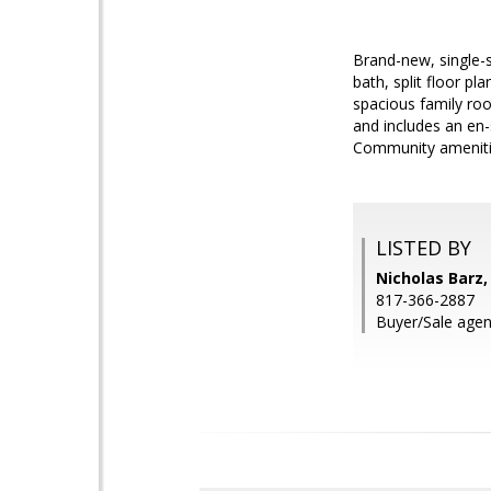
Brand-new, single-s
bath, split floor p
spacious family roo
and includes an en-s
Community amenitie
LISTED BY
Nicholas Barz,
817-366-2887
Buyer/Sale agen