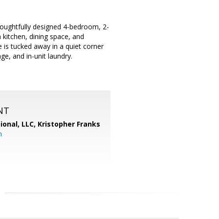
thoughtfully designed 4-bedroom, 2-
 kitchen, dining space, and
e is tucked away in a quiet corner
ge, and in-unit laundry.
NT
ional, LLC, Kristopher Franks
m