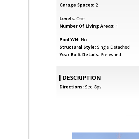
Garage Spaces:
2
Levels:
One
Number Of Living Areas:
1
Pool Y/N:
No
Structural Style:
Single Detached
Year Built Details:
Preowned
DESCRIPTION
Directions:
See Gps