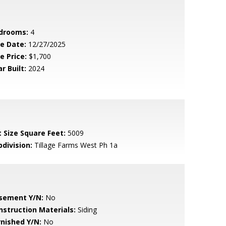
drooms:
4
le Date:
12/27/2025
e Price:
$1,700
r Built:
2024
t Size Square Feet:
5009
bdivision:
Tillage Farms West Ph 1a
sement Y/N:
No
nstruction Materials:
Siding
rnished Y/N:
No