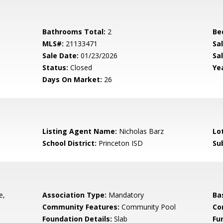
Bathrooms Total:
2
Be
MLS#:
21133471
Sa
Sale Date:
01/23/2026
Sal
Status:
Closed
Yea
Days On Market:
26
Listing Agent Name:
Nicholas Barz
Lo
School District:
Princeton ISD
Su
e,
Association Type:
Mandatory
Ba
Community Features:
Community Pool
Co
Foundation Details:
Slab
Fu