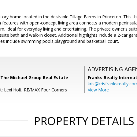
tory home located in the desirable Tillage Farms in Princeton. This 
lan features with open-concept living area connects a modern peninsula
m, ideal for everyday living and entertaining. The private owner's suit
uite bath and walk-in closet. Additional highlights include a 2-car gara
s include swimming pools,playground and basketball court.
ADVERTISING AGE
 The Michael Group Real Estate
Franks Realty Internat
kris@krisfranksrealty.co
t: Lexi Holt, RE/MAX Four Corners
View More
PROPERTY DETAILS