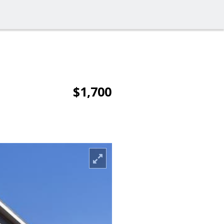
$1,700