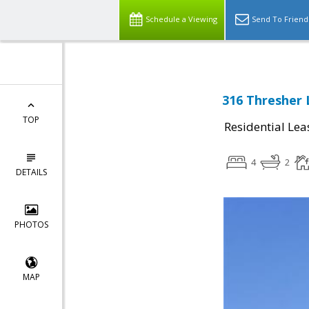
Schedule a Viewing
Send To Friend
316 Thresher 
TOP
Residential Lea
4
2
DETAILS
PHOTOS
MAP