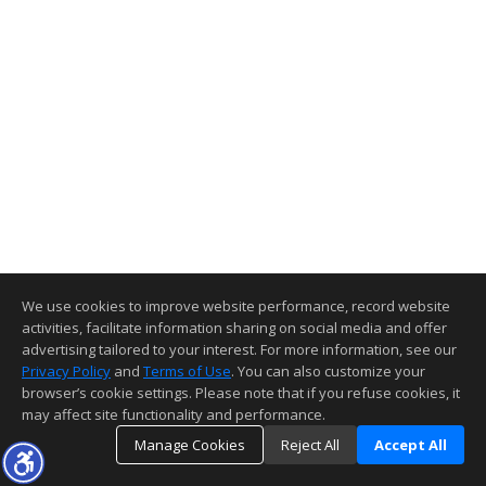
We use cookies to improve website performance, record website
activities, facilitate information sharing on social media and offer
advertising tailored to your interest. For more information, see our
Privacy Policy
and
Terms of Use
. You can also customize your
browser’s cookie settings. Please note that if you refuse cookies, it
may affect site functionality and performance.
Manage Cookies
Reject All
Accept All