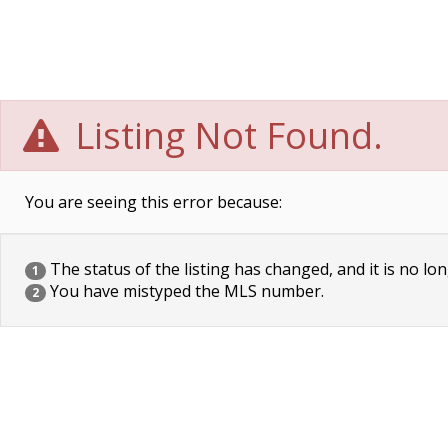
Listing Not Found.
You are seeing this error because:
The status of the listing has changed, and it is no lon
1
You have mistyped the MLS number.
2