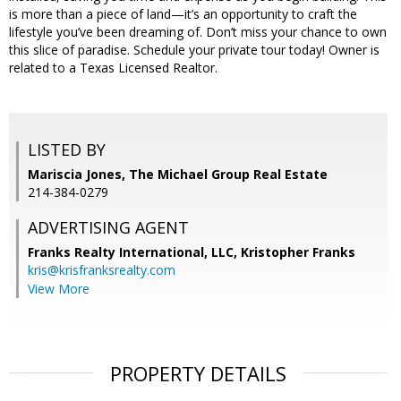
is more than a piece of land—it’s an opportunity to craft the
lifestyle you’ve been dreaming of. Don’t miss your chance to own
this slice of paradise. Schedule your private tour today! Owner is
related to a Texas Licensed Realtor.
LISTED BY
Mariscia Jones, The Michael Group Real Estate
214-384-0279
ADVERTISING AGENT
Franks Realty International, LLC, Kristopher Franks
kris@krisfranksrealty.com
View More
PROPERTY DETAILS