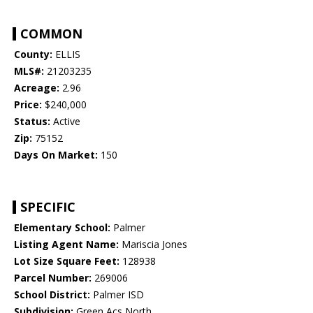
COMMON
County:
ELLIS
MLS#:
21203235
Acreage:
2.96
Price:
$240,000
Status:
Active
Zip:
75152
Days On Market:
150
SPECIFIC
Elementary School:
Palmer
Listing Agent Name:
Mariscia Jones
Lot Size Square Feet:
128938
Parcel Number:
269006
School District:
Palmer ISD
Subdivision:
Green Acs North