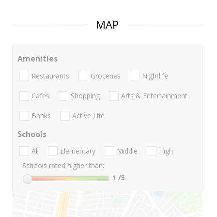
MAP
Amenities
Restaurants
Groceries
Nightlife
Cafes
Shopping
Arts & Entertainment
Banks
Active Life
Schools
All
Elementary
Middle
High
Schools rated higher than:
1
/5