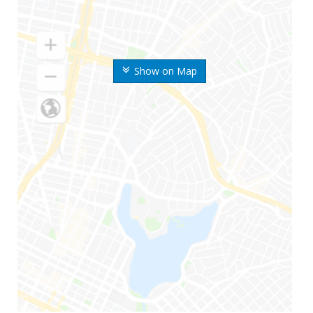
Show on Map