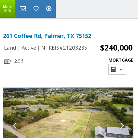
More
Info
261 Coffee Rd, Palmer, TX 75152
$240,000
|
|
Land
Active
NTREIS#21203235
MORTGAGE
2.96