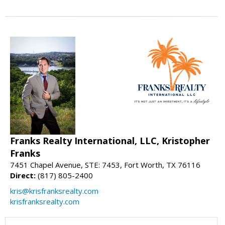
Franks Realty International, LLC, Kristopher
Franks
7451 Chapel Avenue, STE: 7453, Fort Worth, TX 76116
Direct:
(817) 805-2400
kris@krisfranksrealty.com
krisfranksrealty.com