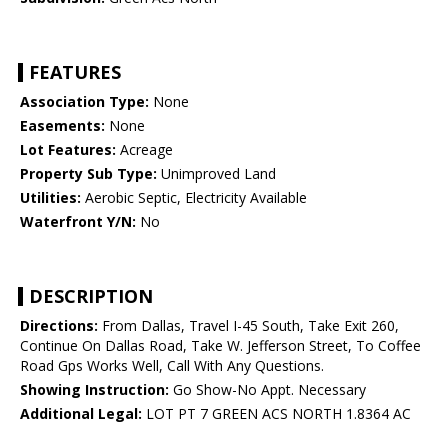
FEATURES
Association Type:
None
Easements:
None
Lot Features:
Acreage
Property Sub Type:
Unimproved Land
Utilities:
Aerobic Septic, Electricity Available
Waterfront Y/N:
No
DESCRIPTION
Directions:
From Dallas, Travel I-45 South, Take Exit 260,
Continue On Dallas Road, Take W. Jefferson Street, To Coffee
Road Gps Works Well, Call With Any Questions.
Showing Instruction:
Go Show-No Appt. Necessary
Additional Legal:
LOT PT 7 GREEN ACS NORTH 1.8364 AC