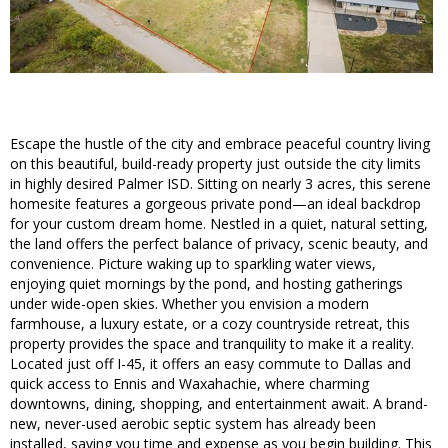
Escape the hustle of the city and embrace peaceful country living
on this beautiful, build-ready property just outside the city limits
in highly desired Palmer ISD. Sitting on nearly 3 acres, this serene
homesite features a gorgeous private pond—an ideal backdrop
for your custom dream home. Nestled in a quiet, natural setting,
the land offers the perfect balance of privacy, scenic beauty, and
convenience. Picture waking up to sparkling water views,
enjoying quiet mornings by the pond, and hosting gatherings
under wide-open skies. Whether you envision a modern
farmhouse, a luxury estate, or a cozy countryside retreat, this
property provides the space and tranquility to make it a reality.
Located just off I-45, it offers an easy commute to Dallas and
quick access to Ennis and Waxahachie, where charming
downtowns, dining, shopping, and entertainment await. A brand-
new, never-used aerobic septic system has already been
installed, saving you time and expense as you begin building. This