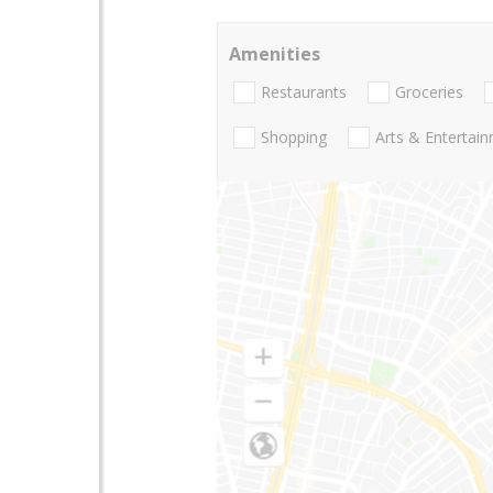
Amenities
Restaurants
Groceries
Shopping
Arts & Entertai