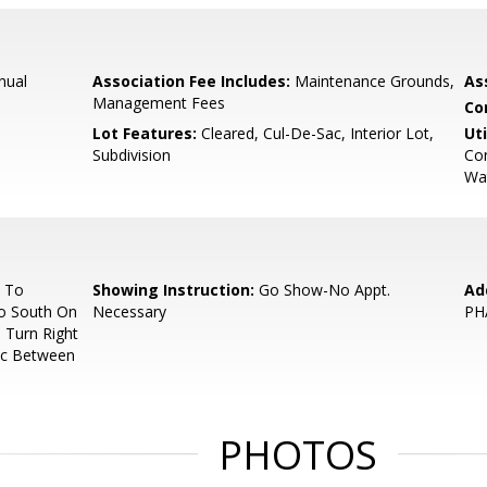
nual
Association Fee Includes:
Maintenance Grounds,
As
Management Fees
Co
Lot Features:
Cleared, Cul-De-Sac, Interior Lot,
Uti
Subdivision
Con
Wat
5 To
Showing Instruction:
Go Show-No Appt.
Ad
o South On
Necessary
PH
 Turn Right
ac Between
PHOTOS