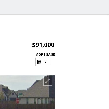
$91,000
MORTGAGE