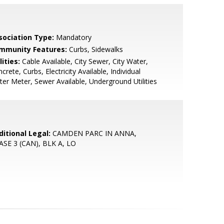
sociation Type:
Mandatory
mmunity Features:
Curbs, Sidewalks
lities:
Cable Available, City Sewer, City Water,
crete, Curbs, Electricity Available, Individual
er Meter, Sewer Available, Underground Utilities
ditional Legal:
CAMDEN PARC IN ANNA,
ASE 3 (CAN), BLK A, LO