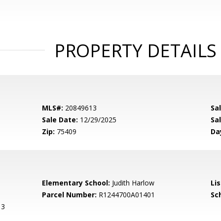
PROPERTY DETAILS
MLS#:
20849613
Sa
Sale Date:
12/29/2025
Sal
Zip:
75409
Da
Elementary School:
Judith Harlow
Li
Parcel Number:
R1244700A01401
Sch
 3