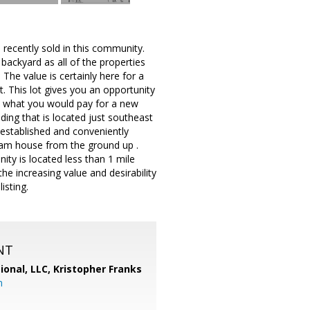
en recently sold in this community.
backyard as all of the properties
The value is certainly here for a
. This lot gives you an opportunity
om what you would pay for a new
ding that is located just southeast
established and conveniently
ream house from the ground up .
nity is located less than 1 mile
e increasing value and desirability
isting.
NT
ional, LLC, Kristopher Franks
m