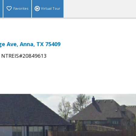
Favorites
Virtual Tour
e Ave, Anna, TX 75409
|
NTREIS#20849613