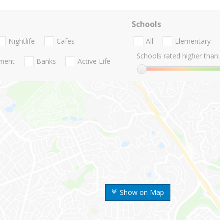
Schools
Nightlife
Cafes
All
Elementary
Schools rated higher than:
nment
Banks
Active Life
Show on Map