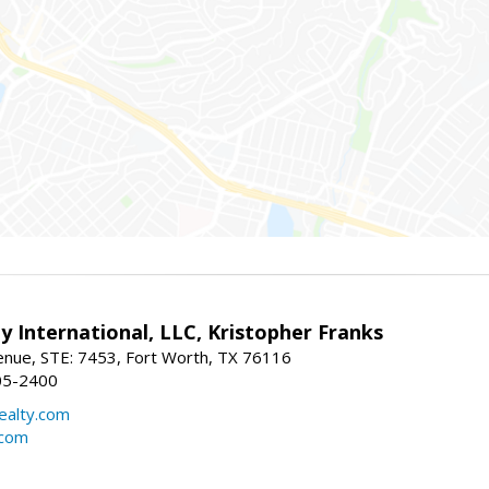
y International, LLC, Kristopher Franks
nue, STE: 7453, Fort Worth, TX 76116
05-2400
realty.com
.com