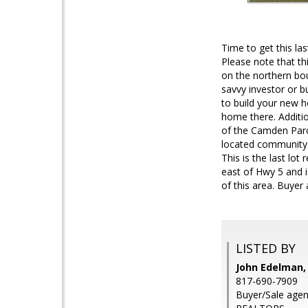
Time to get this las
Please note that th
on the northern bou
savvy investor or b
to build your new h
home there. Additio
of the Camden Parc
located community w
This is the last lot
east of Hwy 5 and i
of this area. Buyer 
LISTED BY
John Edelman,
817-690-7909
Buyer/Sale age