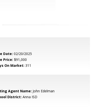
le Date:
02/20/2025
e Price:
$91,000
ys On Market:
311
sting Agent Name:
John Edelman
ool District:
Anna ISD