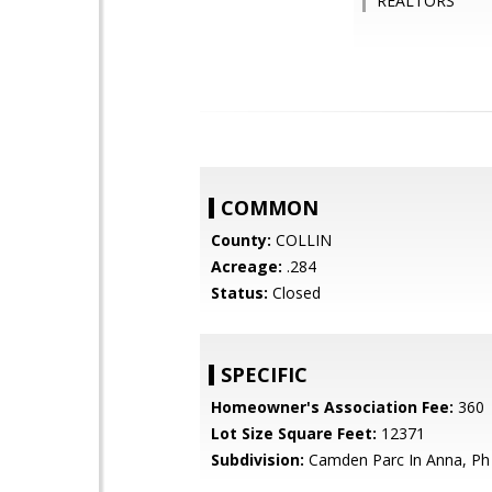
REALTORS
COMMON
County:
COLLIN
Acreage:
.284
Status:
Closed
SPECIFIC
Homeowner's Association Fee:
360
Lot Size Square Feet:
12371
Subdivision:
Camden Parc In Anna, Ph