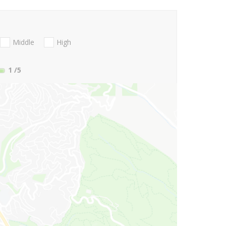
Middle
High
1
/5