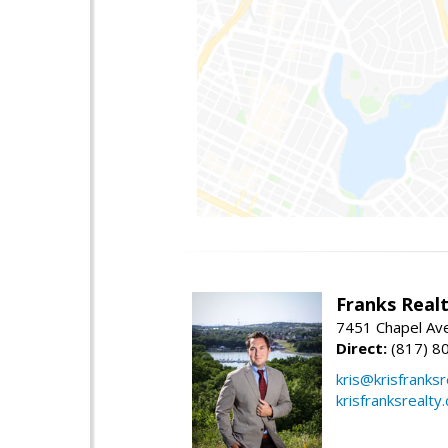
Franks Realt
7451 Chapel Ave
Direct:
(817) 8
kris@krisfranks
krisfranksrealty