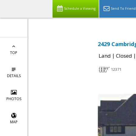
Schedule a Viewing
Send To Friend
2429 Cambridg
TOP
|
Land
Closed
12371
DETAILS
PHOTOS
MAP