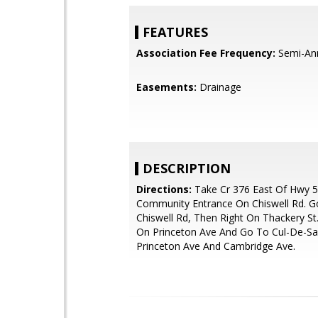
FEATURES
Association Fee Frequency:
Semi-An
Easements:
Drainage
DESCRIPTION
Directions:
Take Cr 376 East Of Hwy 
Community Entrance On Chiswell Rd. G
Chiswell Rd, Then Right On Thackery St.
On Princeton Ave And Go To Cul-De-S
Princeton Ave And Cambridge Ave.