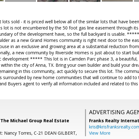
t lots sold - it is priced well below all of the similar lots that have be
is lot is not encumbered by the 50 foot gas line easement through its 
ndary of the development have, so the full backyard is usable. ***** 
uilder as a new Grand Homes community is right next door to the east
ouse in an exclusive and growing area at a substantial reduction fr
nally, a new community by Riverside Homes is just about to start buil
 development ***** This lot is in Camden Parc phase 3, a beautiful, 
ithin the city of Anna, TX. Bring your own builder and build your d
 remaining in this community, act quickly to secure this lot. The commu
s surrounded by new home communities that will continue to add to th
and Buyers agent to verify all information included and related to this l
ADVERTISING AGE
 The Michael Group Real Estate
Franks Realty Internat
kris@krisfranksrealty.co
nt: Nancy Torres, C-21 DEAN GILBERT,
View More