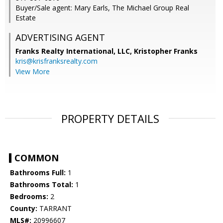
Buyer/Sale agent: Mary Earls, The Michael Group Real
Estate
ADVERTISING AGENT
Franks Realty International, LLC, Kristopher Franks
kris@krisfranksrealty.com
View More
PROPERTY DETAILS
COMMON
Bathrooms Full:
1
Bathrooms Total:
1
Bedrooms:
2
County:
TARRANT
MLS#:
20996607