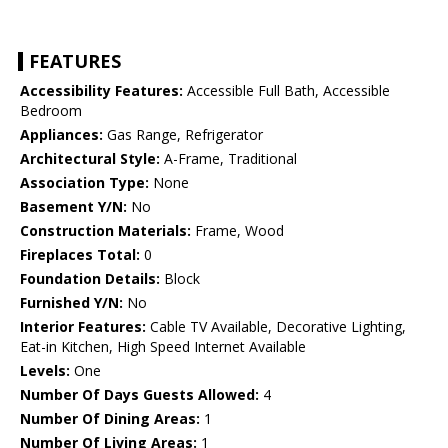
FEATURES
Accessibility Features:
Accessible Full Bath, Accessible
Bedroom
Appliances:
Gas Range, Refrigerator
Architectural Style:
A-Frame, Traditional
Association Type:
None
Basement Y/N:
No
Construction Materials:
Frame, Wood
Fireplaces Total:
0
Foundation Details:
Block
Furnished Y/N:
No
Interior Features:
Cable TV Available, Decorative Lighting,
Eat-in Kitchen, High Speed Internet Available
Levels:
One
Number Of Days Guests Allowed:
4
Number Of Dining Areas:
1
Number Of Living Areas:
1