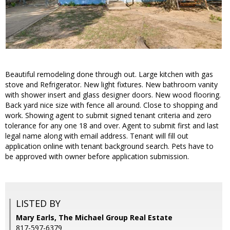
Beautiful remodeling done through out. Large kitchen with gas
stove and Refrigerator. New light fixtures. New bathroom vanity
with shower insert and glass designer doors. New wood flooring.
Back yard nice size with fence all around. Close to shopping and
work. Showing agent to submit signed tenant criteria and zero
tolerance for any one 18 and over. Agent to submit first and last
legal name along with email address. Tenant will fill out
application online with tenant background search. Pets have to
be approved with owner before application submission.
LISTED BY
Mary Earls, The Michael Group Real Estate
817-597-6379