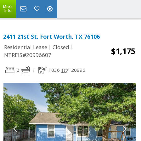
More
Info
2411 21st St, Fort Worth, TX 76106
|
|
Residential Lease
Closed
$1,175
NTREIS#20996607
2
1
1036
20996