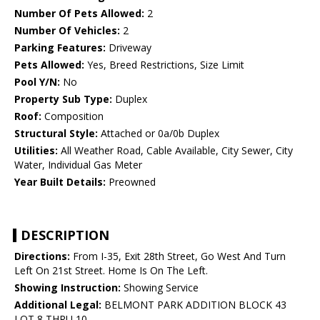
Number Of Pets Allowed:
2
Number Of Vehicles:
2
Parking Features:
Driveway
Pets Allowed:
Yes, Breed Restrictions, Size Limit
Pool Y/N:
No
Property Sub Type:
Duplex
Roof:
Composition
Structural Style:
Attached or 0a/0b Duplex
Utilities:
All Weather Road, Cable Available, City Sewer, City
Water, Individual Gas Meter
Year Built Details:
Preowned
DESCRIPTION
Directions:
From I-35, Exit 28th Street, Go West And Turn
Left On 21st Street. Home Is On The Left.
Showing Instruction:
Showing Service
Additional Legal:
BELMONT PARK ADDITION BLOCK 43
LOT 8 THRU 10