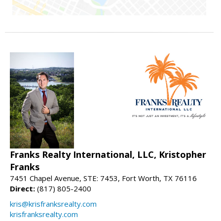
Franks Realty International, LLC, Kristopher
Franks
7451 Chapel Avenue, STE: 7453, Fort Worth, TX 76116
Direct:
(817) 805-2400
kris@krisfranksrealty.com
krisfranksrealty.com