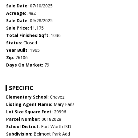
Sale Date:
07/10/2025
Acreage:
.482
Sale Date:
09/28/2025
Sale Price:
$1,175
Total Finished Sqft:
1036
Status:
Closed
Year Built:
1965
Zip:
76106
Days On Market:
79
SPECIFIC
Elementary School:
Chavez
Listing Agent Name:
Mary Earls
Lot Size Square Feet:
20996
Parcel Number:
00182028
School District:
Fort Worth ISD
Subdivision:
Belmont Park Add