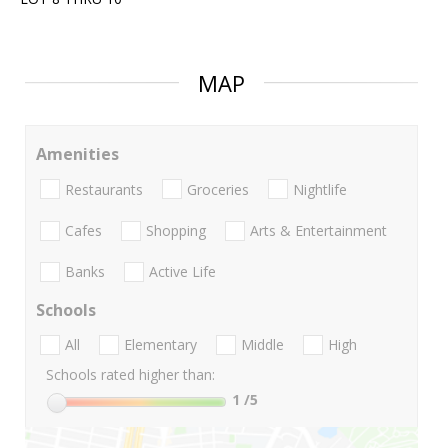
MAP
Amenities
Restaurants
Groceries
Nightlife
Cafes
Shopping
Arts & Entertainment
Banks
Active Life
Schools
All
Elementary
Middle
High
Schools rated higher than:
1
/5