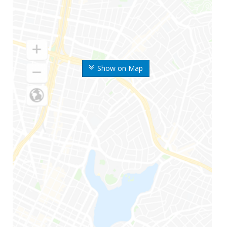
Show on Map