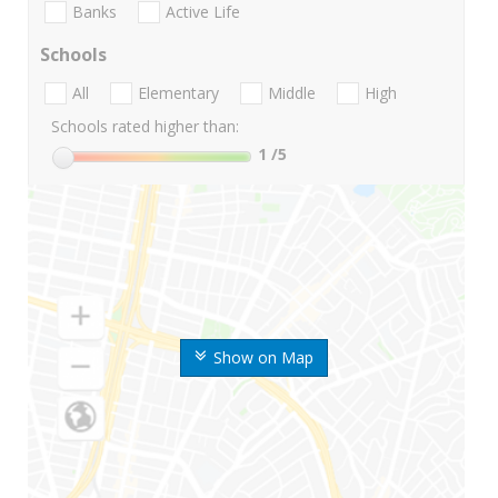
Banks
Active Life
Schools
All
Elementary
Middle
High
Schools rated higher than:
1
/5
Show on Map