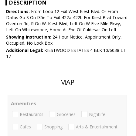
DESCRIPTION
Directions:
From Loop 12 Exit West Kiest Blvd. Or From
Dallas Go S On I35e To Exit 422a-422b For Kiest Blvd Toward
Overton Rd, R On W. Kiest Blvd, Left On W Five Mile Pkwy,
Left On Whitewoode, Home At End Of Culdesac On Left
Showing Instruction:
24 Hour Notice, Appointment Only,
Occupied, No Lock Box
Additional Legal:
KIESTWOOD ESTATES 4 BLK 10/6038 LT
17
MAP
Amenities
Restaurants
Groceries
Nightlife
Cafes
Shopping
Arts & Entertainment