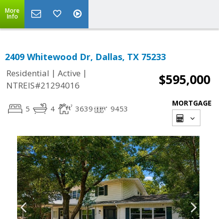
More
Info
2409 Whitewood Dr, Dallas, TX 75233
|
|
Residential
Active
$595,000
NTREIS#21294016
MORTGAGE
5
4
3639
9453