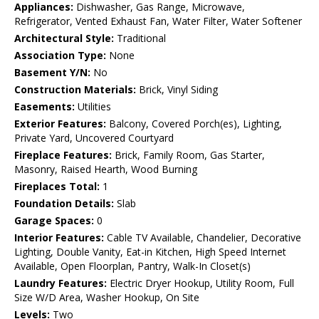
Appliances:
Dishwasher, Gas Range, Microwave,
Refrigerator, Vented Exhaust Fan, Water Filter, Water Softener
Architectural Style:
Traditional
Association Type:
None
Basement Y/N:
No
Construction Materials:
Brick, Vinyl Siding
Easements:
Utilities
Exterior Features:
Balcony, Covered Porch(es), Lighting,
Private Yard, Uncovered Courtyard
Fireplace Features:
Brick, Family Room, Gas Starter,
Masonry, Raised Hearth, Wood Burning
Fireplaces Total:
1
Foundation Details:
Slab
Garage Spaces:
0
Interior Features:
Cable TV Available, Chandelier, Decorative
Lighting, Double Vanity, Eat-in Kitchen, High Speed Internet
Available, Open Floorplan, Pantry, Walk-In Closet(s)
Laundry Features:
Electric Dryer Hookup, Utility Room, Full
Size W/D Area, Washer Hookup, On Site
Levels:
Two