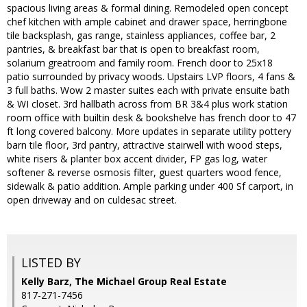
spacious living areas & formal dining. Remodeled open concept
chef kitchen with ample cabinet and drawer space, herringbone
tile backsplash, gas range, stainless appliances, coffee bar, 2
pantries, & breakfast bar that is open to breakfast room,
solarium greatroom and family room. French door to 25x18
patio surrounded by privacy woods. Upstairs LVP floors, 4 fans &
3 full baths. Wow 2 master suites each with private ensuite bath
& WI closet. 3rd hallbath across from BR 3&4 plus work station
room office with builtin desk & bookshelve has french door to 47
ft long covered balcony. More updates in separate utility pottery
barn tile floor, 3rd pantry, attractive stairwell with wood steps,
white risers & planter box accent divider, FP gas log, water
softener & reverse osmosis filter, guest quarters wood fence,
sidewalk & patio addition. Ample parking under 400 Sf carport, in
open driveway and on culdesac street.
LISTED BY
Kelly Barz, The Michael Group Real Estate
817-271-7456