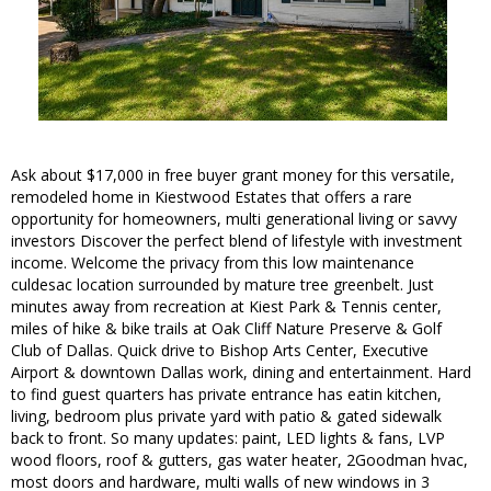
Ask about $17,000 in free buyer grant money for this versatile,
remodeled home in Kiestwood Estates that offers a rare
opportunity for homeowners, multi generational living or savvy
investors Discover the perfect blend of lifestyle with investment
income. Welcome the privacy from this low maintenance
culdesac location surrounded by mature tree greenbelt. Just
minutes away from recreation at Kiest Park & Tennis center,
miles of hike & bike trails at Oak Cliff Nature Preserve & Golf
Club of Dallas. Quick drive to Bishop Arts Center, Executive
Airport & downtown Dallas work, dining and entertainment. Hard
to find guest quarters has private entrance has eatin kitchen,
living, bedroom plus private yard with patio & gated sidewalk
back to front. So many updates: paint, LED lights & fans, LVP
wood floors, roof & gutters, gas water heater, 2Goodman hvac,
most doors and hardware, multi walls of new windows in 3