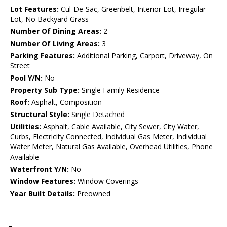
Lot Features:
Cul-De-Sac, Greenbelt, Interior Lot, Irregular
Lot, No Backyard Grass
Number Of Dining Areas:
2
Number Of Living Areas:
3
Parking Features:
Additional Parking, Carport, Driveway, On
Street
Pool Y/N:
No
Property Sub Type:
Single Family Residence
Roof:
Asphalt, Composition
Structural Style:
Single Detached
Utilities:
Asphalt, Cable Available, City Sewer, City Water,
Curbs, Electricity Connected, Individual Gas Meter, Individual
Water Meter, Natural Gas Available, Overhead Utilities, Phone
Available
Waterfront Y/N:
No
Window Features:
Window Coverings
Year Built Details:
Preowned