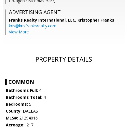
Co-agent: Nicholas Barz,
ADVERTISING AGENT
Franks Realty International, LLC, Kristopher Franks
kris@krisfranksrealty.com
View More
PROPERTY DETAILS
COMMON
Bathrooms Full:
4
Bathrooms Total:
4
Bedrooms:
5
County:
DALLAS
MLS#:
21294016
Acreage:
.217