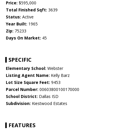
Price:
$595,000
Total Finished Sqft:
3639
Status:
Active
Year Built:
1965
Zip:
75233
Days On Market:
45
SPECIFIC
Elementary School:
Webster
Listing Agent Name:
Kelly Barz
Lot Size Square Feet:
9453
Parcel Number:
00603800100170000
School District:
Dallas ISD
Subdivision:
Kiestwood Estates
FEATURES