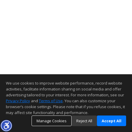
We use cookies to improve website performance, record website
activities, facilitate information sharing on social media and offer
advertising tailored to your interest. For more information, see our
Privacy Policy
and
Terms of Use
. You can also customize your
browser’s cookie settings. Please note that if you refuse cookies, it
may affect site functionality and performance.
Manage Cookies
Reject All
Accept All