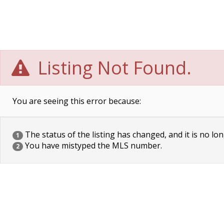
Listing Not Found.
You are seeing this error because:
The status of the listing has changed, and it is no lon
1
You have mistyped the MLS number.
2