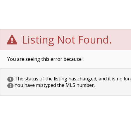
Listing Not Found.
You are seeing this error because:
The status of the listing has changed, and it is no lon
1
You have mistyped the MLS number.
2