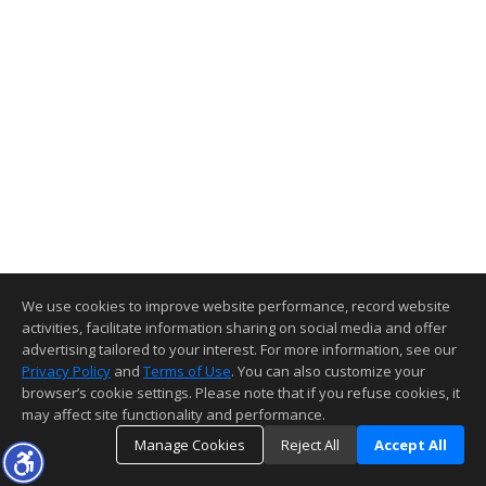
We use cookies to improve website performance, record website
activities, facilitate information sharing on social media and offer
advertising tailored to your interest. For more information, see our
Privacy Policy
and
Terms of Use
. You can also customize your
browser’s cookie settings. Please note that if you refuse cookies, it
may affect site functionality and performance.
Manage Cookies
Reject All
Accept All