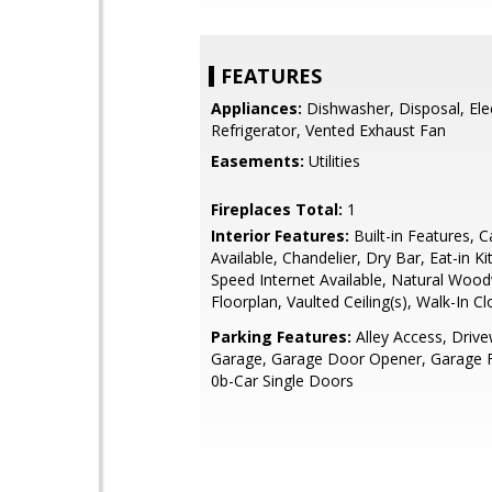
FEATURES
Appliances:
Dishwasher, Disposal, Ele
Refrigerator, Vented Exhaust Fan
Easements:
Utilities
Fireplaces Total:
1
Interior Features:
Built-in Features, C
Available, Chandelier, Dry Bar, Eat-in K
Speed Internet Available, Natural Woo
Floorplan, Vaulted Ceiling(s), Walk-In Cl
Parking Features:
Alley Access, Driv
Garage, Garage Door Opener, Garage F
0b-Car Single Doors