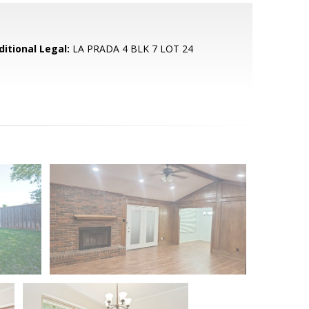
ditional Legal:
LA PRADA 4 BLK 7 LOT 24