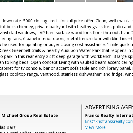
down rate. 5000 closing credit for full price offer. Clean, well main
, full brick chimney, private backyard with healthy grass turf, patio an
 vinyl clad windows, LVP hard surface wood look floor thru out, hvac 2
ceiling fans, 6 panel interior doors, metal french door with blind insert
 to be used for updating or buyer closing cost assistance. 1 mile quick
Creek Greenbelt trails & nearby Audubon Water Park that reopens in 20
to park in this rear entry 22 ft deep garage with workbench. 3 large s
to king beds. Open concept Living with vaulted beam accent ceiling,
n cabinet for tv console, bar or accent sofa table and rich library pane
h glass cooktop range, venthood, stainless dishwasherr and fridge, wi
ADVERTISING AGE
e Michael Group Real Estate
Franks Realty Internat
kris@krisfranksrealty.co
las Barz,
View More