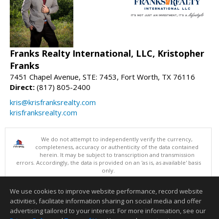
Franks Realty International, LLC, Kristopher
Franks
7451 Chapel Avenue, STE: 7453, Fort Worth, TX 76116
Direct:
(817) 805-2400
kris@krisfranksrealty.com
krisfranksrealty.com
We do not attempt to independently verify the currency,
completeness, accuracy or authenticity of the data contained
herein. It may be subject to transcription and transmission
errors. Accordingly, the data is provided on an 'as is, as available' basis
only.
©2026 North Texas Real Estate Information Systems. All Rights
Reserved.
We use cookies to improve website performance, record website
This content last updated on 08/06/2026 08:05 PM.
activities, facilitate information sharing on social media and offer
Information deemed reliable but not guaranteed to be accurate.
advertising tailored to your interest. For more information, see our