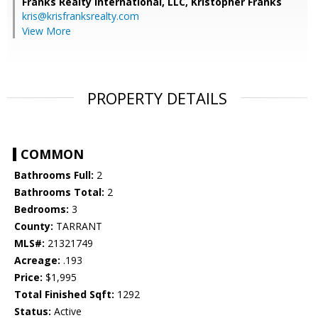
Franks Realty International, LLC, Kristopher Franks
kris@krisfranksrealty.com
View More
PROPERTY DETAILS
COMMON
Bathrooms Full:
2
Bathrooms Total:
2
Bedrooms:
3
County:
TARRANT
MLS#:
21321749
Acreage:
.193
Price:
$1,995
Total Finished Sqft:
1292
Status:
Active