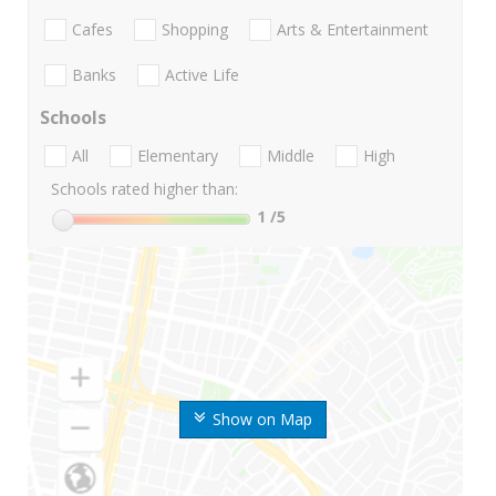
Cafes
Shopping
Arts & Entertainment
Banks
Active Life
Schools
All
Elementary
Middle
High
Schools rated higher than:
1
/5
Show on Map