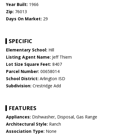
Year Built:
1966
Zip:
76013
Days On Market:
29
SPECIFIC
Elementary School:
Hill
Listing Agent Name:
Jeff Thiem
Lot Size Square Feet:
8407
Parcel Number:
00658014
School District:
Arlington ISD
Subdivision:
Crestridge Add
FEATURES
Appliances:
Dishwasher, Disposal, Gas Range
Architectural Style:
Ranch
Association Type:
None