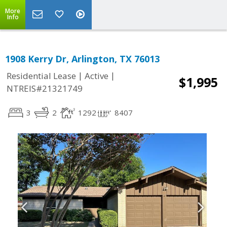
More
Info
1908 Kerry Dr, Arlington, TX 76013
|
|
Residential Lease
Active
$1,995
NTREIS#21321749
3
2
1292
8407