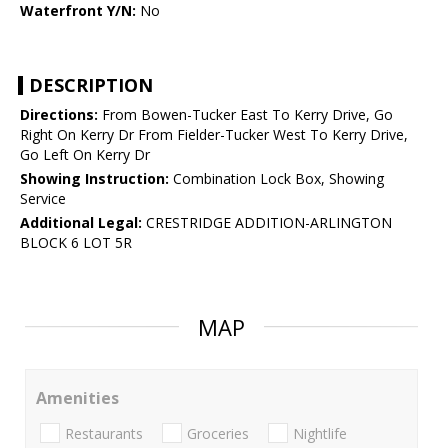
Waterfront Y/N:
No
DESCRIPTION
Directions:
From Bowen-Tucker East To Kerry Drive, Go
Right On Kerry Dr From Fielder-Tucker West To Kerry Drive,
Go Left On Kerry Dr
Showing Instruction:
Combination Lock Box, Showing
Service
Additional Legal:
CRESTRIDGE ADDITION-ARLINGTON
BLOCK 6 LOT 5R
MAP
Amenities
Restaurants
Groceries
Nightlife