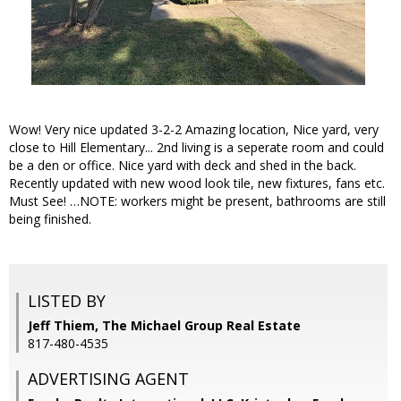
Wow! Very nice updated 3-2-2 Amazing location, Nice yard, very
close to Hill Elementary... 2nd living is a seperate room and could
be a den or office. Nice yard with deck and shed in the back.
Recently updated with new wood look tile, new fixtures, fans etc.
Must See! …NOTE: workers might be present, bathrooms are still
being finished.
LISTED BY
Jeff Thiem, The Michael Group Real Estate
817-480-4535
ADVERTISING AGENT