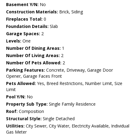
Basement Y/N:
No
Construction Materials:
Brick, Siding
Fireplaces Total:
0
Foundation Details:
Slab
Garage Spaces:
2
Levels:
One
Number Of Dining Areas:
1
Number Of Living Areas:
2
Number Of Pets Allowed:
2
Parking Features:
Concrete, Driveway, Garage Door
Opener, Garage Faces Front
Pets Allowed:
Yes, Breed Restrictions, Number Limit, Size
Limit
Pool Y/N:
No
Property Sub Type:
Single Family Residence
Roof:
Composition
Structural Style:
Single Detached
Utilities:
City Sewer, City Water, Electricity Available, Individual
Gas Meter