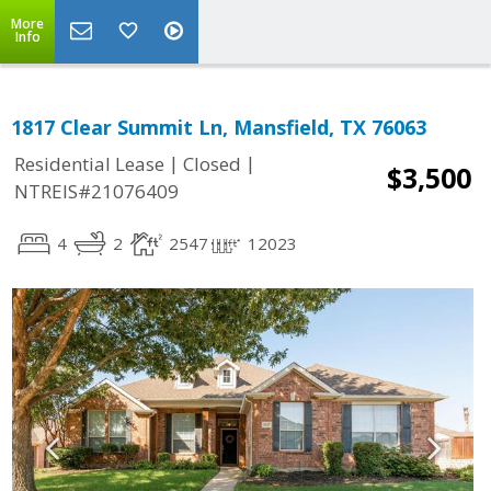
More
Info
1817 Clear Summit Ln, Mansfield, TX 76063
|
|
Residential Lease
Closed
$3,500
NTREIS#21076409
4
2
2547
12023