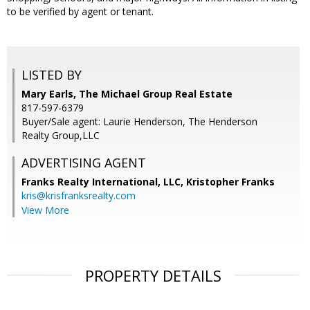
to be verified by agent or tenant.
LISTED BY
Mary Earls, The Michael Group Real Estate
817-597-6379
Buyer/Sale agent: Laurie Henderson, The Henderson
Realty Group,LLC
ADVERTISING AGENT
Franks Realty International, LLC, Kristopher Franks
kris@krisfranksrealty.com
View More
PROPERTY DETAILS