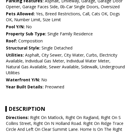
Parking Features:
Asphalt, Driveway, Garage, Garage Door
Opener, Garage Faces Side, 0b-Car Single Doors, Oversized
Pets Allowed:
Yes, Breed Restrictions, Call, Cats OK, Dogs
OK, Number Limit, Size Limit
Pool Y/N:
No
Property Sub Type:
Single Family Residence
Roof:
Composition
Structural Style:
Single Detached
Utilities:
Asphalt, City Sewer, City Water, Curbs, Electricity
Available, Individual Gas Meter, Individual Water Meter,
Natural Gas Available, Sewer Available, Sidewalk, Underground
Utilities
Waterfront Y/N:
No
Year Built Details:
Preowned
DESCRIPTION
Directions:
Right On Matlock, Right On Ragland, Right On S
Collins Street, Right On N Holland Road. Right On Ridge Trace
Circle And Left On Clear Summit Lane. Home Is On The Right