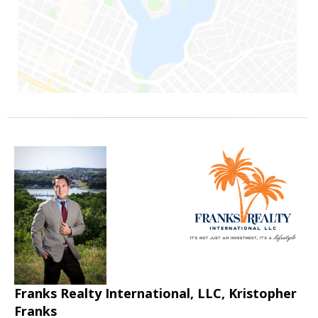
Franks Realty International, LLC, Kristopher
Franks