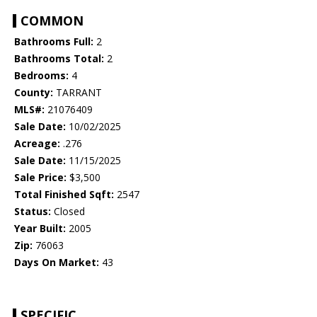
COMMON
Bathrooms Full:
2
Bathrooms Total:
2
Bedrooms:
4
County:
TARRANT
MLS#:
21076409
Sale Date:
10/02/2025
Acreage:
.276
Sale Date:
11/15/2025
Sale Price:
$3,500
Total Finished Sqft:
2547
Status:
Closed
Year Built:
2005
Zip:
76063
Days On Market:
43
SPECIFIC