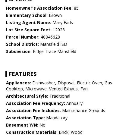
Homeowner's Association Fee:
85
Elementary School:
Brown
Listing Agent Name:
Mary Earls
Lot Size Square Feet:
12023
Parcel Number:
40846628
School District:
Mansfield ISD
Subdivision:
Ridge Trace Mansfield
FEATURES
Appliances:
Dishwasher, Disposal, Electric Oven, Gas
Cooktop, Microwave, Vented Exhaust Fan
Architectural Style:
Traditional
Association Fee Frequency:
Annually
Association Fee Includes:
Maintenance Grounds
Association Type:
Mandatory
Basement Y/N:
No
Construction Materials:
Brick, Wood