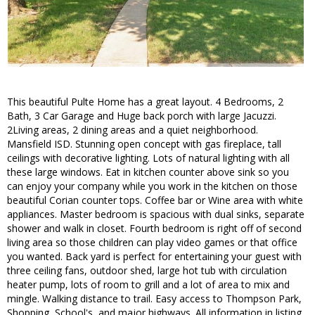
This beautiful Pulte Home has a great layout. 4 Bedrooms, 2
Bath, 3 Car Garage and Huge back porch with large Jacuzzi.
2Living areas, 2 dining areas and a quiet neighborhood.
Mansfield ISD. Stunning open concept with gas fireplace, tall
ceilings with decorative lighting. Lots of natural lighting with all
these large windows. Eat in kitchen counter above sink so you
can enjoy your company while you work in the kitchen on those
beautiful Corian counter tops. Coffee bar or Wine area with white
appliances. Master bedroom is spacious with dual sinks, separate
shower and walk in closet. Fourth bedroom is right off of second
living area so those children can play video games or that office
you wanted. Back yard is perfect for entertaining your guest with
three ceiling fans, outdoor shed, large hot tub with circulation
heater pump, lots of room to grill and a lot of area to mix and
mingle. Walking distance to trail. Easy access to Thompson Park,
Shopping, School's, and major highways. All information in listing