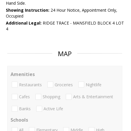
Hand Side.
Showing Instruction:
24 Hour Notice, Appointment Only,
Occupied
Additional Legal:
RIDGE TRACE - MANSFIELD BLOCK 4 LOT
4
MAP
Amenities
Restaurants
Groceries
Nightlife
Cafes
Shopping
Arts & Entertainment
Banks
Active Life
Schools
All
Elementary
Middle
High