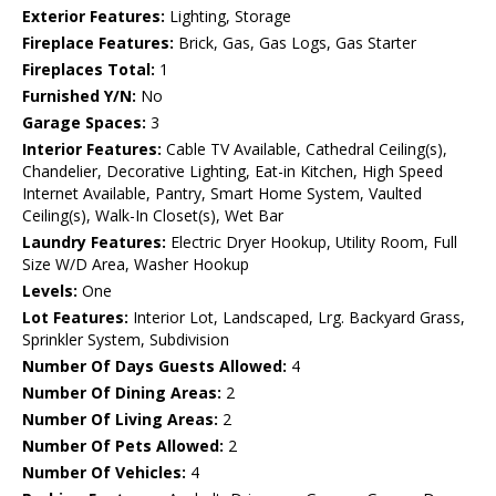
Exterior Features:
Lighting, Storage
Fireplace Features:
Brick, Gas, Gas Logs, Gas Starter
Fireplaces Total:
1
Furnished Y/N:
No
Garage Spaces:
3
Interior Features:
Cable TV Available, Cathedral Ceiling(s),
Chandelier, Decorative Lighting, Eat-in Kitchen, High Speed
Internet Available, Pantry, Smart Home System, Vaulted
Ceiling(s), Walk-In Closet(s), Wet Bar
Laundry Features:
Electric Dryer Hookup, Utility Room, Full
Size W/D Area, Washer Hookup
Levels:
One
Lot Features:
Interior Lot, Landscaped, Lrg. Backyard Grass,
Sprinkler System, Subdivision
Number Of Days Guests Allowed:
4
Number Of Dining Areas:
2
Number Of Living Areas:
2
Number Of Pets Allowed:
2
Number Of Vehicles:
4