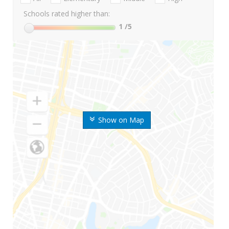
Schools rated higher than:
1
/5
Show on Map