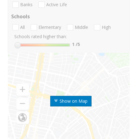
Banks
Active Life
Schools
All
Elementary
Middle
High
Schools rated higher than:
1
/5
Show on Map