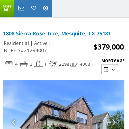
More
Info
1808 Sierra Rose Trce, Mesquite, TX 75181
|
|
Residential
Active
$379,000
NTREIS#21294007
MORTGAGE
4
2
1
2298
4008