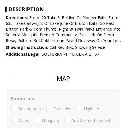
DESCRIPTION
Directions:
From I20 Take S. Beltline Or Pioneer Exits. From
635 Take Cartwright Or Lake June Or Bruton Exits. Go Past
Bruton Park & Tom Thumb, Right @ Twin Parks Entrance Into
Solterra Mesquite Premier Community, First Left On Sierra
Rose, Pull Into 3rd Cobblestone Paved Driveway On Your Left.
Showing Instruction:
Call-Key Box, Showing Service
Additional Legal:
SOLTERRA PH 1B BLK A LT 57
MAP
Amenities
Restaurants
Groceries
Nightlife
Cafes
Shopping
Arts & Entertainment