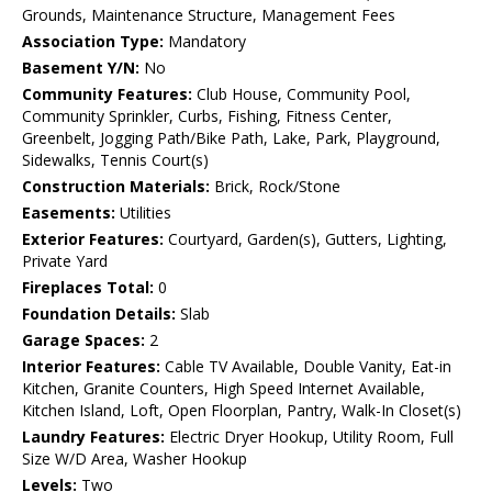
Grounds, Maintenance Structure, Management Fees
Association Type:
Mandatory
Basement Y/N:
No
Community Features:
Club House, Community Pool,
Community Sprinkler, Curbs, Fishing, Fitness Center,
Greenbelt, Jogging Path/Bike Path, Lake, Park, Playground,
Sidewalks, Tennis Court(s)
Construction Materials:
Brick, Rock/Stone
Easements:
Utilities
Exterior Features:
Courtyard, Garden(s), Gutters, Lighting,
Private Yard
Fireplaces Total:
0
Foundation Details:
Slab
Garage Spaces:
2
Interior Features:
Cable TV Available, Double Vanity, Eat-in
Kitchen, Granite Counters, High Speed Internet Available,
Kitchen Island, Loft, Open Floorplan, Pantry, Walk-In Closet(s)
Laundry Features:
Electric Dryer Hookup, Utility Room, Full
Size W/D Area, Washer Hookup
Levels:
Two