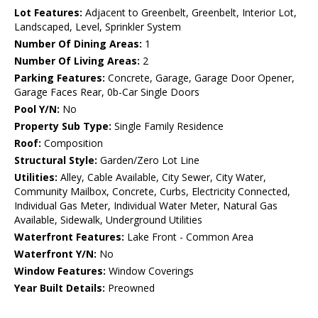
Lot Features:
Adjacent to Greenbelt, Greenbelt, Interior Lot,
Landscaped, Level, Sprinkler System
Number Of Dining Areas:
1
Number Of Living Areas:
2
Parking Features:
Concrete, Garage, Garage Door Opener,
Garage Faces Rear, 0b-Car Single Doors
Pool Y/N:
No
Property Sub Type:
Single Family Residence
Roof:
Composition
Structural Style:
Garden/Zero Lot Line
Utilities:
Alley, Cable Available, City Sewer, City Water,
Community Mailbox, Concrete, Curbs, Electricity Connected,
Individual Gas Meter, Individual Water Meter, Natural Gas
Available, Sidewalk, Underground Utilities
Waterfront Features:
Lake Front - Common Area
Waterfront Y/N:
No
Window Features:
Window Coverings
Year Built Details:
Preowned