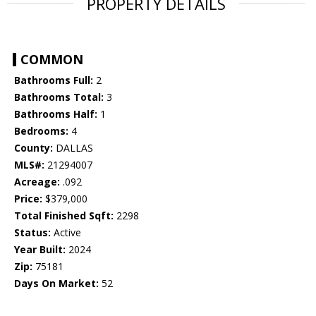
PROPERTY DETAILS
COMMON
Bathrooms Full:
2
Bathrooms Total:
3
Bathrooms Half:
1
Bedrooms:
4
County:
DALLAS
MLS#:
21294007
Acreage:
.092
Price:
$379,000
Total Finished Sqft:
2298
Status:
Active
Year Built:
2024
Zip:
75181
Days On Market:
52