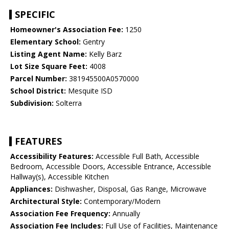
SPECIFIC
Homeowner's Association Fee:
1250
Elementary School:
Gentry
Listing Agent Name:
Kelly Barz
Lot Size Square Feet:
4008
Parcel Number:
381945500A0570000
School District:
Mesquite ISD
Subdivision:
Solterra
FEATURES
Accessibility Features:
Accessible Full Bath, Accessible
Bedroom, Accessible Doors, Accessible Entrance, Accessible
Hallway(s), Accessible Kitchen
Appliances:
Dishwasher, Disposal, Gas Range, Microwave
Architectural Style:
Contemporary/Modern
Association Fee Frequency:
Annually
Association Fee Includes:
Full Use of Facilities, Maintenance