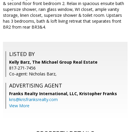
& second floor front bedroom 2. Relax in spacious ensuite bath
supersize shower, rain glass window, WI closet, ample vanity
storage, linen closet, supersize shower & toilet room. Upstairs
has 3 bedrooms, bath & loft living retreat that separates front
BR2 from rear BR3&4.
LISTED BY
Kelly Barz, The Michael Group Real Estate
817-271-7456
Co-agent: Nicholas Barz,
ADVERTISING AGENT
Franks Realty International, LLC, Kristopher Franks
kris@krisfranksrealty.com
View More