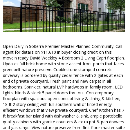
Open Daily in Solterra Premier Master Planned Community. Call
agent for details on $11,610 in buyer closing credit on this
movein ready David Weekley 4 Bedroom 2 Living Capri floorplan.
Updates:full brick home with stone accent front porch that faces
greenbelt nature preserve. Cobblestone stamped concrete
driveway is bordered by quality cedar fence with 2 gates at each
end of private courtyard. Fresh paint and new carpet in all
bedrooms. Sprinkler, natural LVP hardwoos in family room, LED
lights, blinds & sleek 5 panel doors thru out. Contemporary
floorplan with spacious open concept living & dining & kitchen,
18 ft 2 story ceiling with full southern wall of tinted energy
efficient windows that view private courtyard. Chef Kitchen has 7
ft breakfast bar island with dishwasher & sink, ample portobello
quality cabinets with granite counters & extra pot & pan drawers
and gas range. View nature preserve from first floor master suite