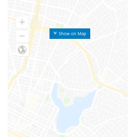
Show on Map