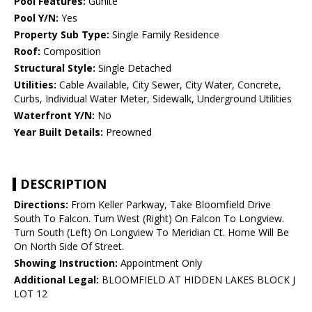
Pool Features:
Gunite
Pool Y/N:
Yes
Property Sub Type:
Single Family Residence
Roof:
Composition
Structural Style:
Single Detached
Utilities:
Cable Available, City Sewer, City Water, Concrete,
Curbs, Individual Water Meter, Sidewalk, Underground Utilities
Waterfront Y/N:
No
Year Built Details:
Preowned
DESCRIPTION
Directions:
From Keller Parkway, Take Bloomfield Drive
South To Falcon. Turn West (Right) On Falcon To Longview.
Turn South (Left) On Longview To Meridian Ct. Home Will Be
On North Side Of Street.
Showing Instruction:
Appointment Only
Additional Legal:
BLOOMFIELD AT HIDDEN LAKES BLOCK J
LOT 12