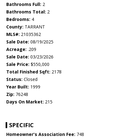
Bathrooms Full:
2
Bathrooms Total:
2
Bedrooms:
4
County:
TARRANT
MLS#:
21035362
Sale Date:
08/19/2025
Acreage:
.209
Sale Date:
03/23/2026
Sale Price:
$550,000
Total Finished Sqft:
2178
Status:
Closed
Year Built:
1999
Zip:
76248
Days On Market:
215
SPECIFIC
Homeowner's Association Fee:
748