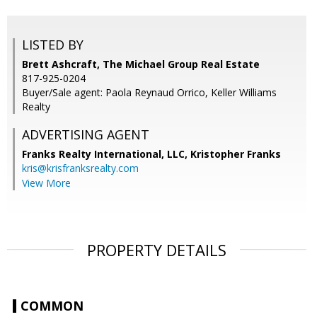
LISTED BY
Brett Ashcraft, The Michael Group Real Estate
817-925-0204
Buyer/Sale agent: Paola Reynaud Orrico, Keller Williams
Realty
ADVERTISING AGENT
Franks Realty International, LLC, Kristopher Franks
kris@krisfranksrealty.com
View More
PROPERTY DETAILS
COMMON