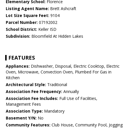
Elementary School:
Florence
Listing Agent Name:
Brett Ashcraft
Lot Size Square Feet:
9104
Parcel Number:
07192002
School District:
Keller ISD
Subdivision:
Bloomfield At Hidden Lakes
FEATURES
Appliances:
Dishwasher, Disposal, Electric Cooktop, Electric
Oven, Microwave, Convection Oven, Plumbed For Gas in
Kitchen
Architectural Style:
Traditional
Association Fee Frequency:
Annually
Association Fee Includes:
Full Use of Facilities,
Management Fees
Association Type:
Mandatory
Basement Y/N:
No
Community Features:
Club House, Community Pool, Jogging