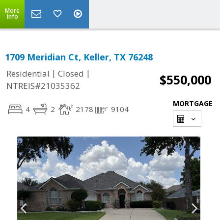
More
Info
1709 Meridian Ct, Keller, TX 76248
|
|
Residential
Closed
$550,000
NTREIS#21035362
MORTGAGE
4
2
2178
9104