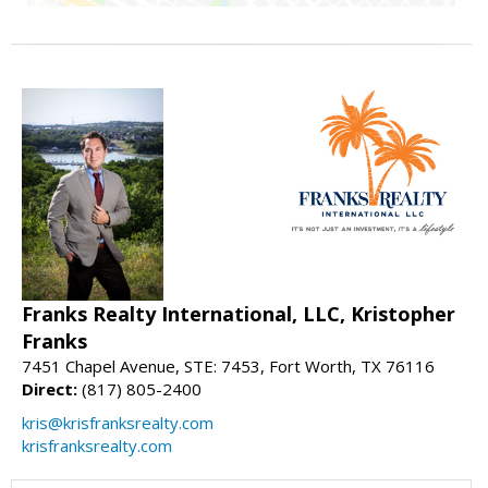
Franks Realty International, LLC, Kristopher
Franks
7451 Chapel Avenue, STE: 7453, Fort Worth, TX 76116
Direct:
(817) 805-2400
kris@krisfranksrealty.com
krisfranksrealty.com