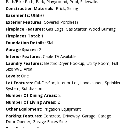
Path/Bike Path, Park, Playground, Pool, Sidewalks
Construction Materials:
Brick, Siding
Easements:
Utilities
Exterior Features:
Covered Porch(es)
Fireplace Features:
Gas Logs, Gas Starter, Wood Burning
Fireplaces Total:
1
Foundation Details:
Slab
Garage Spaces:
2
Interior Features:
Cable TV Available
Laundry Features:
Electric Dryer Hookup, Utility Room, Full
Size W/D Area
Levels:
One
Lot Features:
Cul-De-Sac, Interior Lot, Landscaped, Sprinkler
System, Subdivision
Number Of Dining Areas:
2
Number Of Living Areas:
2
Other Equipment:
Irrigation Equipment
Parking Features:
Concrete, Driveway, Garage, Garage
Door Opener, Garage Faces Side