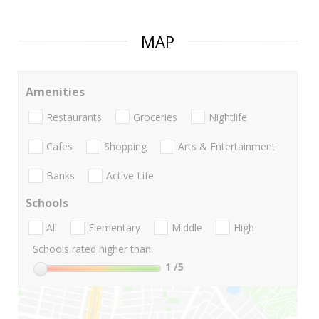
MAP
Amenities
Restaurants
Groceries
Nightlife
Cafes
Shopping
Arts & Entertainment
Banks
Active Life
Schools
All
Elementary
Middle
High
Schools rated higher than:
1
/5