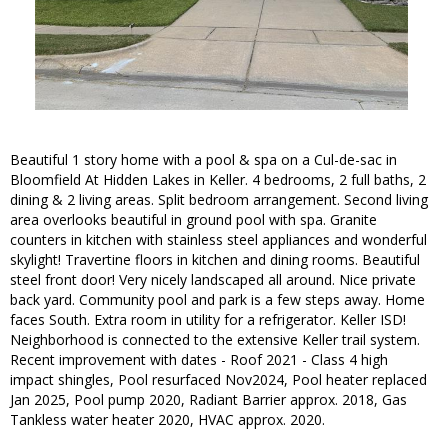
Beautiful 1 story home with a pool & spa on a Cul-de-sac in
Bloomfield At Hidden Lakes in Keller. 4 bedrooms, 2 full baths, 2
dining & 2 living areas. Split bedroom arrangement. Second living
area overlooks beautiful in ground pool with spa. Granite
counters in kitchen with stainless steel appliances and wonderful
skylight! Travertine floors in kitchen and dining rooms. Beautiful
steel front door! Very nicely landscaped all around. Nice private
back yard. Community pool and park is a few steps away. Home
faces South. Extra room in utility for a refrigerator. Keller ISD!
Neighborhood is connected to the extensive Keller trail system.
Recent improvement with dates - Roof 2021 - Class 4 high
impact shingles, Pool resurfaced Nov2024, Pool heater replaced
Jan 2025, Pool pump 2020, Radiant Barrier approx. 2018, Gas
Tankless water heater 2020, HVAC approx. 2020.