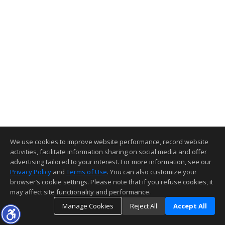
We use cookies to improve website performance, record website
activities, facilitate information sharing on social media and offer
advertising tailored to your interest. For more information, see our
Privacy Policy
and
Terms of Use
. You can also customize your
browser’s cookie settings. Please note that if you refuse cookies, it
may affect site functionality and performance.
Manage Cookies
Reject All
Accept All