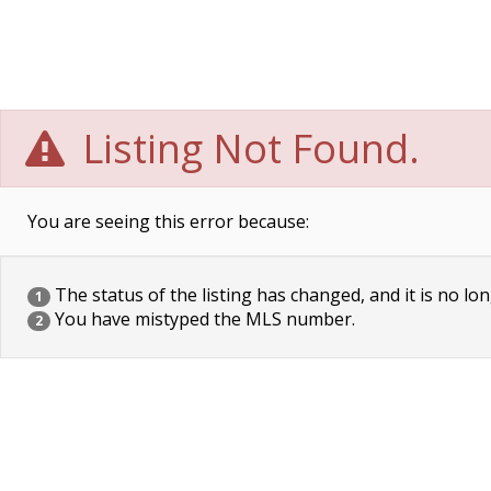
Listing Not Found.
You are seeing this error because:
The status of the listing has changed, and it is no lon
1
You have mistyped the MLS number.
2