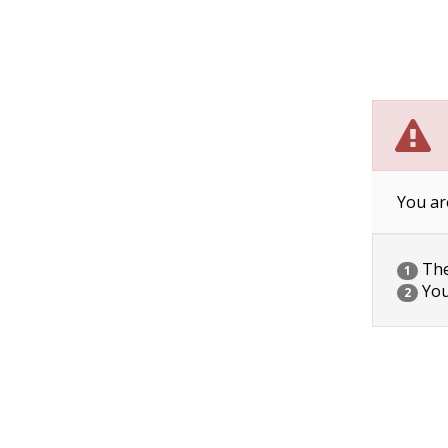
You ar
The 
1
You
2