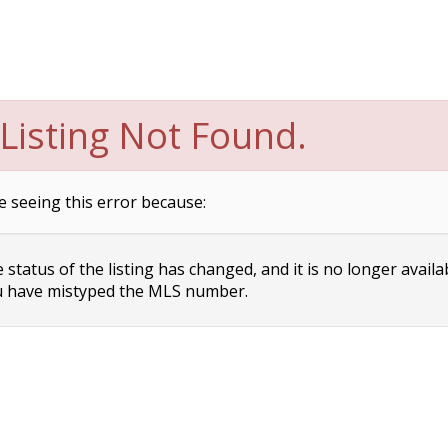
Listing Not Found.
e seeing this error because:
status of the listing has changed, and it is no longer availa
 have mistyped the MLS number.