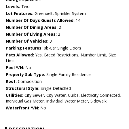
Levels:
Two
Lot Features:
Greenbelt, Sprinkler System
Number Of Days Guests Allowed:
14
Number Of Dining Areas:
2
Number Of Living Areas:
2
Number Of Vehicles:
3
Parking Features:
0b-Car Single Doors
Pets Allowed:
Yes, Breed Restrictions, Number Limit, Size
Limit
Pool Y/N:
No
Property Sub Type:
Single Family Residence
Roof:
Composition
Structural Style:
Single Detached
Utilities:
City Sewer, City Water, Curbs, Electricity Connected,
Individual Gas Meter, Individual Water Meter, Sidewalk
Waterfront Y/N:
No