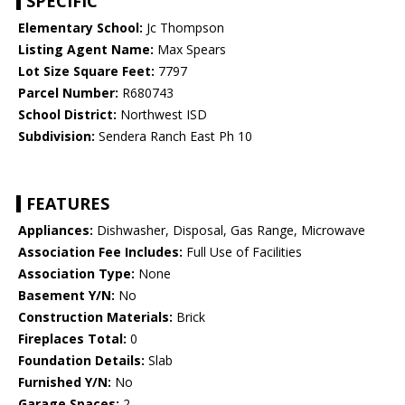
SPECIFIC
Elementary School:
Jc Thompson
Listing Agent Name:
Max Spears
Lot Size Square Feet:
7797
Parcel Number:
R680743
School District:
Northwest ISD
Subdivision:
Sendera Ranch East Ph 10
FEATURES
Appliances:
Dishwasher, Disposal, Gas Range, Microwave
Association Fee Includes:
Full Use of Facilities
Association Type:
None
Basement Y/N:
No
Construction Materials:
Brick
Fireplaces Total:
0
Foundation Details:
Slab
Furnished Y/N:
No
Garage Spaces:
2