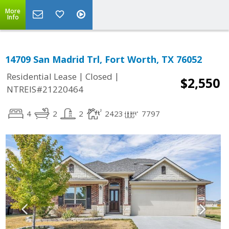
More
Info
14709 San Madrid Trl, Fort Worth, TX 76052
|
|
Residential Lease
Closed
$2,550
NTREIS#21220464
4
2
2
2423
7797