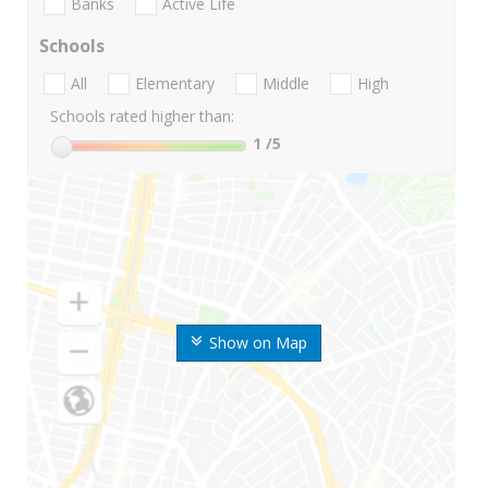
Banks
Active Life
Schools
All
Elementary
Middle
High
Schools rated higher than:
1
/5
Show on Map