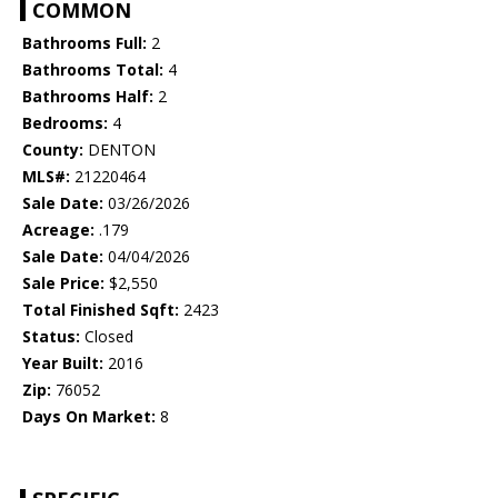
COMMON
Bathrooms Full:
2
Bathrooms Total:
4
Bathrooms Half:
2
Bedrooms:
4
County:
DENTON
MLS#:
21220464
Sale Date:
03/26/2026
Acreage:
.179
Sale Date:
04/04/2026
Sale Price:
$2,550
Total Finished Sqft:
2423
Status:
Closed
Year Built:
2016
Zip:
76052
Days On Market:
8