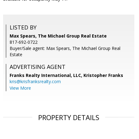
LISTED BY
Max Spears, The Michael Group Real Estate
817-692-0722
Buyer/Sale agent: Max Spears, The Michael Group Real
Estate
ADVERTISING AGENT
Franks Realty International, LLC, Kristopher Franks
kris@krisfranksrealty.com
View More
PROPERTY DETAILS