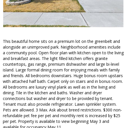
This beautiful home sits on a premium lot on the greenbelt and
alongside an unimproved park. Neighborhood amenities include
a community pool. Open floor plan with kitchen open to the living
and breakfast areas. The light filled kitchen offers granite
countertops, gas range, premium dishwasher and large bi-level
island. Large formal dining room for enjoying meals with family
and friends. All bedrooms downstairs. Huge bonus room upstairs
with attached half bath. Carpet only on stairs and in bonus room.
All bedrooms are luxury vinyl plank as well as in the living and
dining. Tile in the kitchen and baths. Washer and dryer
connections but washer and dryer to be provided by tenant.
Tenant must also provide refrigerator. Lawn sprinkler system.
Pets are allowed. 3 Max. Ask about breed restrictions. $300 non-
refundable pet fee per pet and monthly rent is increased by $25
per pet. Property is available to view beginning May 3 and
available for occupancy May 11.