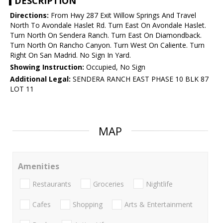
DESCRIPTION
Directions:
From Hwy 287 Exit Willow Springs And Travel
North To Avondale Haslet Rd. Turn East On Avondale Haslet.
Turn North On Sendera Ranch. Turn East On Diamondback.
Turn North On Rancho Canyon. Turn West On Caliente. Turn
Right On San Madrid. No Sign In Yard.
Showing Instruction:
Occupied, No Sign
Additional Legal:
SENDERA RANCH EAST PHASE 10 BLK 87
LOT 11
MAP
Amenities
Restaurants
Groceries
Nightlife
Cafes
Shopping
Arts & Entertainment