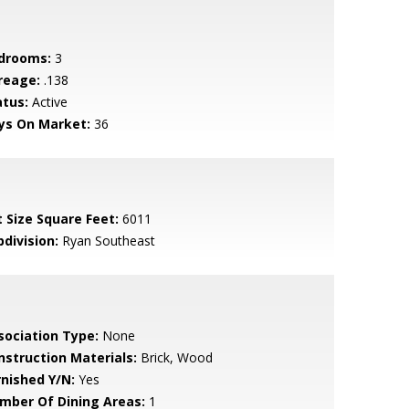
drooms:
3
reage:
.138
atus:
Active
ys On Market:
36
t Size Square Feet:
6011
bdivision:
Ryan Southeast
sociation Type:
None
nstruction Materials:
Brick, Wood
rnished Y/N:
Yes
mber Of Dining Areas:
1