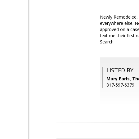
Newly Remodeled, 3 
everywhere else. No
approved on a case
text me their first
Search.
LISTED BY
Mary Earls, Th
817-597-6379