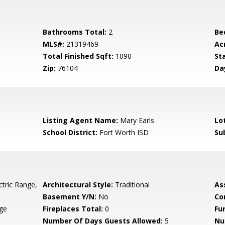
Bathrooms Total:
2
Be
MLS#:
21319469
Ac
Total Finished Sqft:
1090
St
Zip:
76104
Da
Listing Agent Name:
Mary Earls
Lo
School District:
Fort Worth ISD
Su
ctric Range,
Architectural Style:
Traditional
As
Basement Y/N:
No
Co
age
Fireplaces Total:
0
Fu
Number Of Days Guests Allowed:
5
Nu