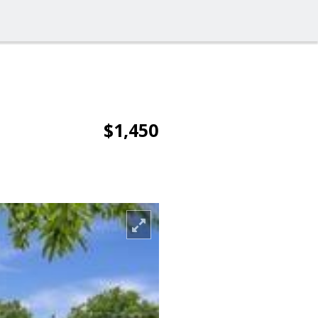
$1,450