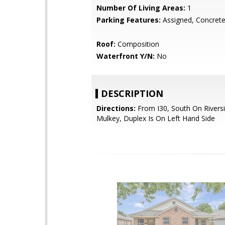
Number Of Living Areas:
1
Parking Features:
Assigned, Concrete
Roof:
Composition
Waterfront Y/N:
No
DESCRIPTION
Directions:
From I30, South On Riversi
Mulkey, Duplex Is On Left Hand Side