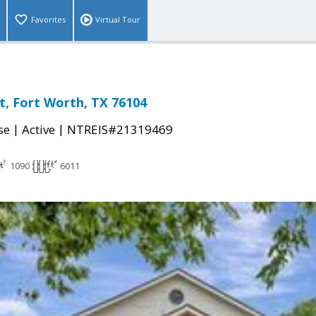
Favorites
Virtual Tour
t, Fort Worth, TX 76104
|
|
se
Active
NTREIS#21319469
1090
6011