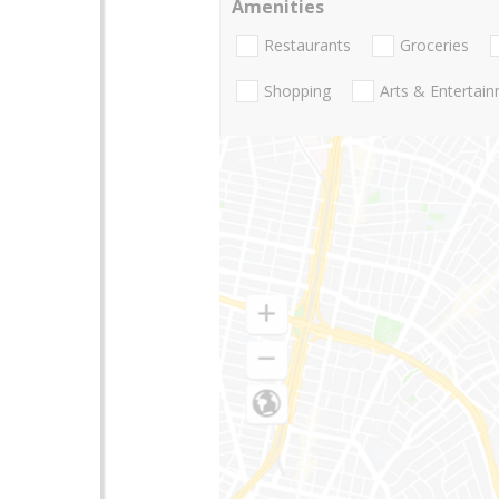
Amenities
Restaurants
Groceries
Shopping
Arts & Entertai