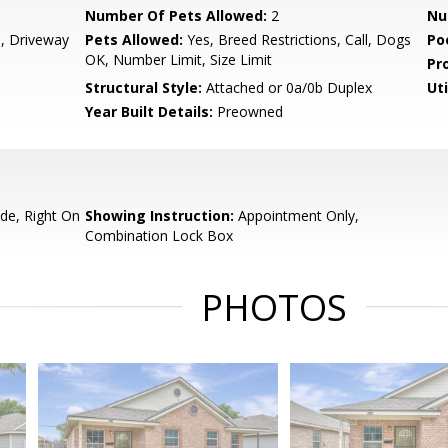
Number Of Pets Allowed:
2
Nu
, Driveway
Pets Allowed:
Yes, Breed Restrictions, Call, Dogs
Po
OK, Number Limit, Size Limit
Pr
Structural Style:
Attached or 0a/0b Duplex
Uti
Year Built Details:
Preowned
de, Right On
Showing Instruction:
Appointment Only,
Combination Lock Box
PHOTOS