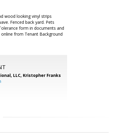
d wood looking vinyl strips
owave. Fenced back yard. Pets
 Tolerance form in documents and
on online from Tenant Background
NT
ional, LLC, Kristopher Franks
m