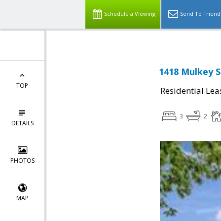
Schedule a Viewing
Send To Friend
1418 Mulkey S
TOP
Residential Lea
3
2
DETAILS
PHOTOS
MAP