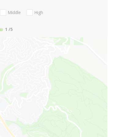
Middle
High
1
/5