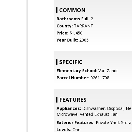
COMMON
Bathrooms Full:
2
County:
TARRANT
Price:
$1,450
Year Built:
2005
SPECIFIC
Elementary School:
Van Zandt
Parcel Number:
02611708
FEATURES
Appliances:
Dishwasher, Disposal, Ele
Microwave, Vented Exhaust Fan
Exterior Features:
Private Yard, Stor
Levels:
One