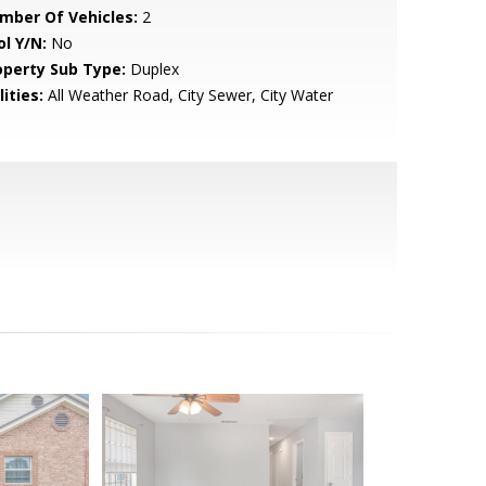
mber Of Vehicles:
2
ol Y/N:
No
operty Sub Type:
Duplex
lities:
All Weather Road, City Sewer, City Water