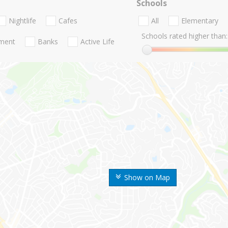
Schools
Nightlife
Cafes
All
Elementary
Schools rated higher than:
nment
Banks
Active Life
Show on Map