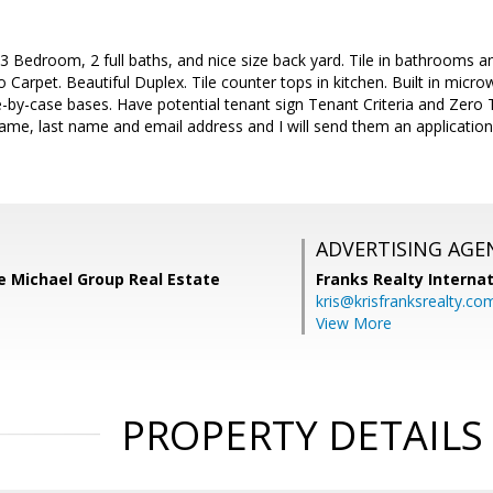
Bedroom, 2 full baths, and nice size back yard. Tile in bathrooms an
 Carpet. Beautiful Duplex. Tile counter tops in kitchen. Built in micr
-by-case bases. Have potential tenant sign Tenant Criteria and Zero
 name, last name and email address and I will send them an applicati
ADVERTISING AGE
e Michael Group Real Estate
Franks Realty Internat
kris@krisfranksrealty.co
View More
PROPERTY DETAILS