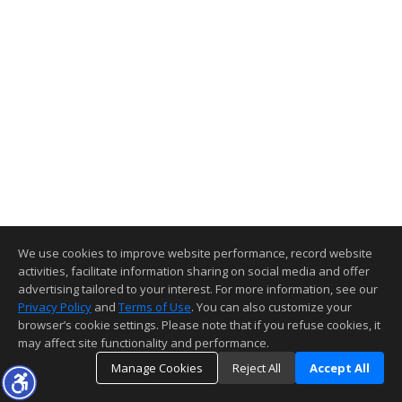
We use cookies to improve website performance, record website
activities, facilitate information sharing on social media and offer
advertising tailored to your interest. For more information, see our
Privacy Policy
and
Terms of Use
. You can also customize your
browser’s cookie settings. Please note that if you refuse cookies, it
may affect site functionality and performance.
Manage Cookies
Reject All
Accept All