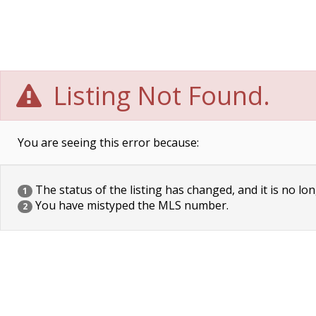
Listing Not Found.
You are seeing this error because:
The status of the listing has changed, and it is no lon
1
You have mistyped the MLS number.
2