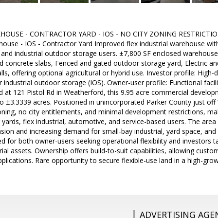
HOUSE - CONTRACTOR YARD - IOS - NO CITY ZONING RESTRICTIONS
ouse - IOS - Contractor Yard Improved flex industrial warehouse with 
, and industrial outdoor storage users. ±7,800 SF enclosed warehous
 concrete slabs, Fenced and gated outdoor storage yard, Electric and
lls, offering optional agricultural or hybrid use. Investor profile: Hig
industrial outdoor storage (IOS). Owner-user profile: Functional facil
ed at 121 Pistol Rd in Weatherford, this 9.95 acre commercial developme
o ±3.3339 acres. Positioned in unincorporated Parker County just off 
ning, no city entitlements, and minimal development restrictions, maki
 yards, flex industrial, automotive, and service-based users. The area
nsion and increasing demand for small-bay industrial, yard space, and
ited for both owner-users seeking operational flexibility and investors
rial assets. Ownership offers build-to-suit capabilities, allowing cust
applications. Rare opportunity to secure flexible-use land in a high-gr
ADVERTISING AGE