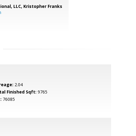
ional, LLC, Kristopher Franks
m
reage:
2.04
tal Finished Sqft:
9765
:
76085