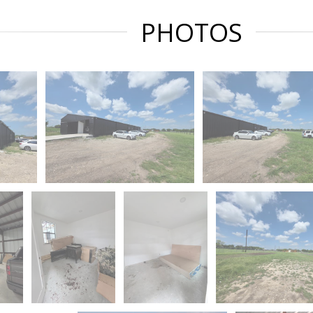
PHOTOS