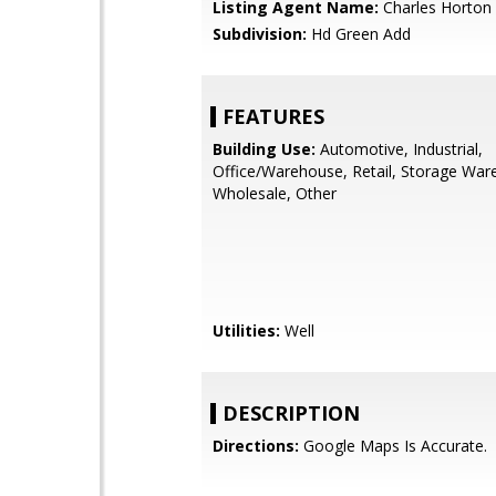
Listing Agent Name:
Charles Horton
Subdivision:
Hd Green Add
FEATURES
Building Use:
Automotive, Industrial,
Office/Warehouse, Retail, Storage War
Wholesale, Other
Utilities:
Well
DESCRIPTION
Directions:
Google Maps Is Accurate.