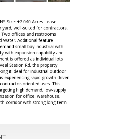
 Size: ±2.040 Acres Lease
yard, well-suited for contractors,
e Two offices and restrooms
 Water. Additional feature
h-demand small-bay industrial with
ity with expansion capability and
nt is offered as individual lots
Veal Station Rd, the property
ng it ideal for industrial outdoor
 is experiencing rapid growth driven
 contractor-oriented uses. This
 targeting high demand, low-supply
omization for office, warehouse,
owth corridor with strong long-term
NT