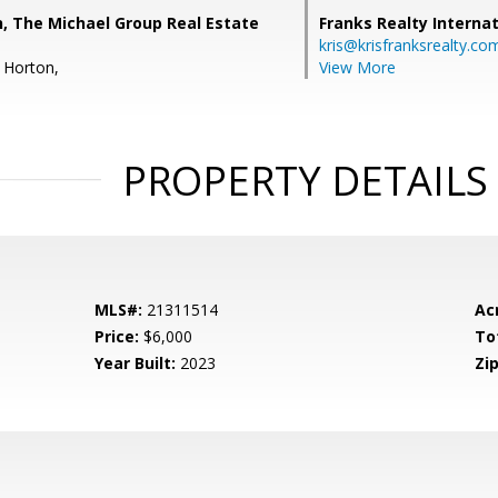
n, The Michael Group Real Estate
Franks Realty Internat
kris@krisfranksrealty.co
 Horton,
View More
PROPERTY DETAILS
MLS#:
21311514
Ac
Price:
$6,000
To
Year Built:
2023
Zip