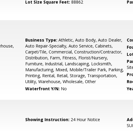
Lot Size Square Feet:
88862
Pa
Business Type:
Athletic, Auto Body, Auto Dealer,
Co
ehouse,
Auto Repair-Specialty, Auto Service, Cabinets,
Fo
Carpet/Tile, Commercial, Construction/Contractor,
Lo
Distribution, Farm, Fitness, Florist/Nursery,
Pa
Furniture, Industrial, Landscaping, Locksmith,
Sit
Manufacturing, Mixed, Mobile/Trailer Park, Parking,
Pr
Printing, Rental, Retail, Storage, Transportation,
Utility, Warehouse, Wholesale, Other
Ro
Waterfront Y/N:
No
Yea
Showing Instruction:
24 Hour Notice
Ad
SU