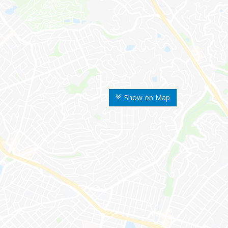
Show on Map