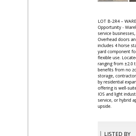
LOT B-2R4 – WARE
Opportunity - Wareh
service businesses
Overhead doors and
includes 4 horse sta
yard component for 
flexible use. Locat
ranging from ±2.0 t
benefits from no zo
storage, contractor
by residential expa
offering is well-su
IOS and light indust
service, or hybrid 
upside.
LISTED BY