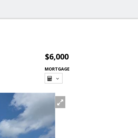
$6,000
MORTGAGE