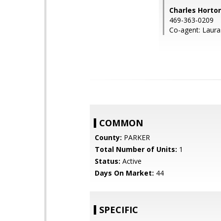
Charles Horto
469-363-0209
Co-agent: Laura
COMMON
County:
PARKER
Total Number of Units:
1
Status:
Active
Days On Market:
44
SPECIFIC