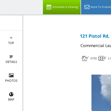
Schedule a Viewing
Send To Friend
121 Pistol Rd
TOP
Commercial Le
9765
2.
DETAILS
PHOTOS
MAP