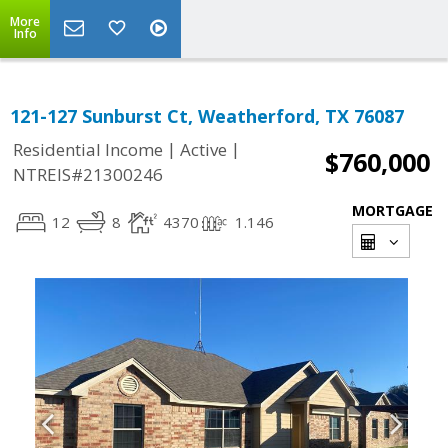
More
Info
121-127 Sunburst Ct, Weatherford, TX 76087
|
|
Residential Income
Active
$760,000
NTREIS#21300246
MORTGAGE
12
8
4370
1.146