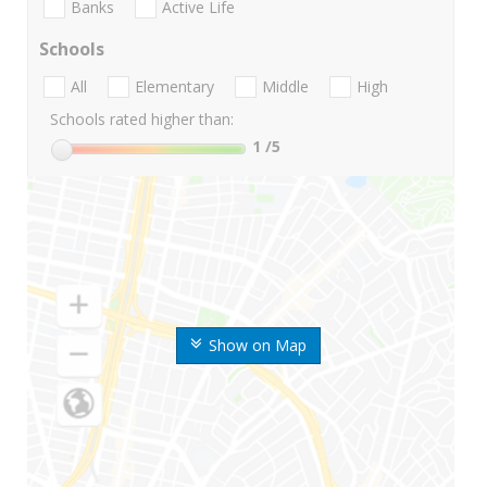
Banks
Active Life
Schools
All
Elementary
Middle
High
Schools rated higher than:
1
/5
Show on Map