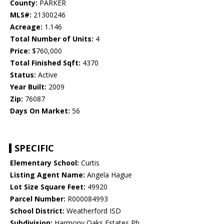
County:
PARKER
MLS#:
21300246
Acreage:
1.146
Total Number of Units:
4
Price:
$760,000
Total Finished Sqft:
4370
Status:
Active
Year Built:
2009
Zip:
76087
Days On Market:
56
SPECIFIC
Elementary School:
Curtis
Listing Agent Name:
Angela Hague
Lot Size Square Feet:
49920
Parcel Number:
R000084993
School District:
Weatherford ISD
Subdivision:
Harmony Oaks Estates Ph