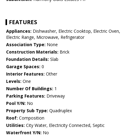
FEATURES
Appliances:
Dishwasher, Electric Cooktop, Electric Oven,
Electric Range, Microwave, Refrigerator
Association Type:
None
Construction Materials:
Brick
Foundation Details:
Slab
Garage Spaces:
0
Interior Features:
Other
Levels:
One
Number Of Buildings:
1
Parking Features:
Driveway
Pool Y/N:
No
Property Sub Type:
Quadruplex
Roof:
Composition
Utilities:
City Water, Electricity Connected, Septic
Waterfront Y/N:
No