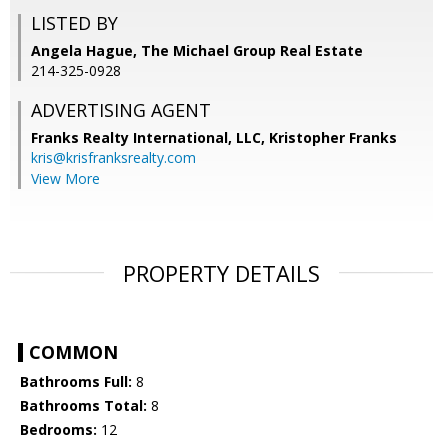
LISTED BY
Angela Hague, The Michael Group Real Estate
214-325-0928
ADVERTISING AGENT
Franks Realty International, LLC, Kristopher Franks
kris@krisfranksrealty.com
View More
PROPERTY DETAILS
COMMON
Bathrooms Full:
8
Bathrooms Total:
8
Bedrooms:
12