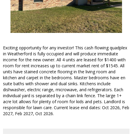
Exciting opportunity for any investor! This cash flowing quadplex
in Weatherford is fully occupied and will produce immediate
income for the new owner. All 4 units are leased for $1400 with
room for rent increases up to current market rent of $1545. All
units have stained concrete flooring in the living room and
kitchen and carpet in the bedrooms. Master bedrooms have en
suite baths with shower and dual sinks. Kitchens include
dishwasher, electric range, microwave, and refrigerators. Each
individual yard is separated by a chain link fence. The large 1+
acre lot allows for plenty of room for kids and pets. Landlord is
responsible for lawn care. Current lease end dates: Oct 2026, Feb
2027, Feb 2027, Oct 2026.