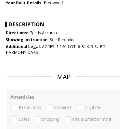
Year Built Details:
Preowned
DESCRIPTION
Directions:
Gps Is Accurate.
Showing Instruction:
See Remarks
Additional Legal:
ACRES: 1.146 LOT: 6 BLK: 5 SUBD:
HARMONY OAKS
MAP
Amenities
Restaurants
Groceries
Nightlife
Cafes
Shopping
Arts & Entertainment