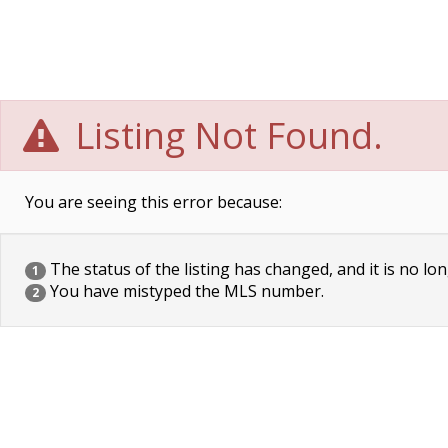
Listing Not Found.
You are seeing this error because:
The status of the listing has changed, and it is no lon
1
You have mistyped the MLS number.
2