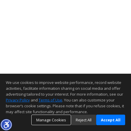
We use cookies to improve website performance, record website
activities, facilitate information sharing on social media and offer
advertising tailored to your interest. For more information, see our
Privacy Policy
and
Terms of Use
. You can also customize your
browser’s cookie settings. Please note that if you refuse cookies, it
may affect site functionality and performance.
Manage Cookies
Reject All
Accept All