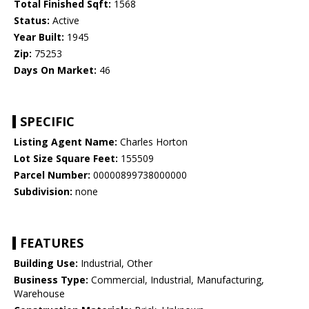
Total Finished Sqft:
1568
Status:
Active
Year Built:
1945
Zip:
75253
Days On Market:
46
SPECIFIC
Listing Agent Name:
Charles Horton
Lot Size Square Feet:
155509
Parcel Number:
00000899738000000
Subdivision:
none
FEATURES
Building Use:
Industrial, Other
Business Type:
Commercial, Industrial, Manufacturing,
Warehouse