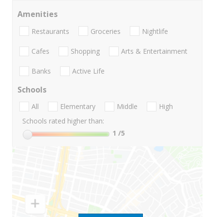
Amenities
Restaurants
Groceries
Nightlife
Cafes
Shopping
Arts & Entertainment
Banks
Active Life
Schools
All
Elementary
Middle
High
Schools rated higher than:
1
/5