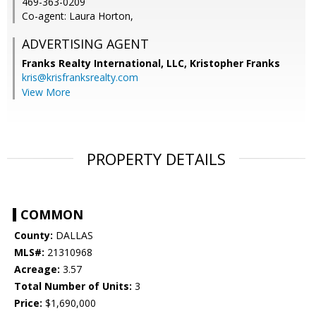
469-363-0209
Co-agent: Laura Horton,
ADVERTISING AGENT
Franks Realty International, LLC, Kristopher Franks
kris@krisfranksrealty.com
View More
PROPERTY DETAILS
COMMON
County:
DALLAS
MLS#:
21310968
Acreage:
3.57
Total Number of Units:
3
Price:
$1,690,000