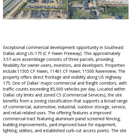
Exceptional commercial development opportunity in Southeast
Dallas along US-175 (C F Hawn Freeway). This approximately
3.57-acre assemblage consists of three parcels, providing
flexibility for owner-users, investors, and developers. Properties
include:11505 CF Hawn, 11461 CF Hawn; 11500 Ravenview; The
property offers direct frontage and visibility along US Highway
175. One of Dallas' major commercial and freight corridors, with
traffic counts exceeding 85,000 vehicles per day. Located within
Dallas city limits and zoned CS (Commercial Services), the site
benefits from a zoning classification that supports a broad range
of commercial, automotive, industrial, outdoor storage, service,
and retail-related uses. The offering features a improved
commercial tract featuring aluminum panel screened fencing,
building improvements, yard improved base for equipment,
lighting, utilities, and established curb-cut access points. The site