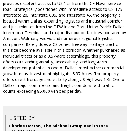
provides excellent access to US 175 from the CF Hawn service
road. Strategically positioned with immediate access to US-175,
Interstate 20, Interstate 635, and Interstate 45, the property is
located within Dallas' expanding logistics and industrial corridor
and just minutes from the DFW Inland Port, Union Pacific Dallas
Intermodal Terminal, and major distribution facilities operated by
Amazon, Walmart, FedEx, and numerous regional logistics
companies. Rarely does a CS-zoned freeway frontage tract of
this size become available in this corridor. Whether purchased as
individual tracts or as a 3.57-acre assemblage, this property
offers outstanding visibility, accessibility, and long-term
development potential in one of Dallas' most active commercial
growth areas. Investment highlights. 3.57 Acres. The property
offers direct frontage and visibility along US Highway 175. One of
Dallas' major commercial and freight corridors, with traffic
counts exceeding 85,000 vehicles per day.
LISTED BY
Charles Horton, The Michael Group Real Estate