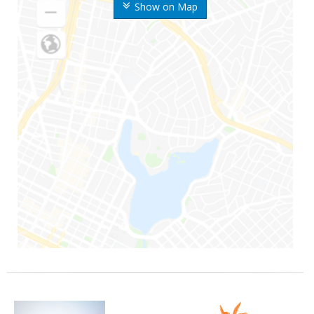
Show on Map