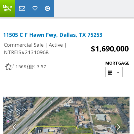
More
Info
11505 C F Hawn Fwy, Dallas, TX 75253
|
|
Commercial Sale
Active
$1,690,000
NTREIS#21310968
MORTGAGE
1568
3.57