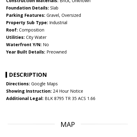
Construction Materials:
Brick, Unknown
Foundation Details:
Slab
Parking Features:
Gravel, Oversized
Property Sub Type:
Industrial
Roof:
Composition
Utilities:
City Water
Waterfront Y/N:
No
Year Built Details:
Preowned
DESCRIPTION
Directions:
Google Maps
Showing Instruction:
24 Hour Notice
Additional Legal:
BLK 8795 TR 35 ACS 1.66
MAP