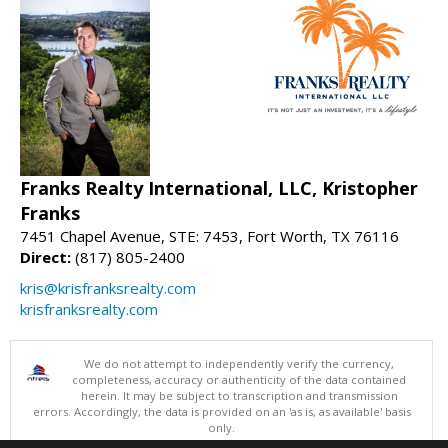
Franks Realty International, LLC, Kristopher
Franks
7451 Chapel Avenue, STE: 7453, Fort Worth, TX 76116
Direct:
(817) 805-2400
kris@krisfranksrealty.com
krisfranksrealty.com
We do not attempt to independently verify the currency,
completeness, accuracy or authenticity of the data contained
herein. It may be subject to transcription and transmission
errors. Accordingly, the data is provided on an 'as is, as available' basis
only.
©2026 North Texas Real Estate Information Systems. All Rights