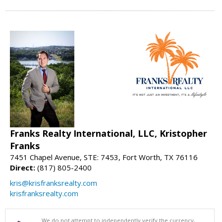
Franks Realty International, LLC, Kristopher
Franks
7451 Chapel Avenue, STE: 7453, Fort Worth, TX 76116
Direct:
(817) 805-2400
kris@krisfranksrealty.com
krisfranksrealty.com
We do not attempt to independently verify the currency,