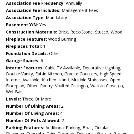
Association Fee Frequency:
Annually
Association Fee Includes:
Management Fees
Association Type:
Mandatory
Basement Y/N:
Yes
Construction Materials:
Brick, Rock/Stone, Stucco, Wood
Fireplace Features:
Wood Burning
Fireplaces Total:
1
Foundation Details:
Other
Garage Spaces:
6
Interior Features:
Cable TV Available, Decorative Lighting,
Double Vanity, Eat-in Kitchen, Granite Counters, High Speed
Internet Available, Kitchen Island, Multiple Staircases, Open
Floorplan, Other, Pantry, Vaulted Ceiling(s), Walk-In Closet(s),
Wet Bar
Levels:
Three Or More
Number Of Dining Areas:
2
Number Of Living Areas:
4
Number Of Pets Allowed:
2
Parking Features:
Additional Parking, Boat, Circular
Driveway, Concrete, Drive Through, Driveway, Garage, Garage