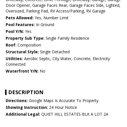
Door Opener, Garage Faces Rear, Garage Faces Side, Lighted,
Oversized, Parking Pad, RV Access/Parking, RV Garage
Pets Allowed:
Yes, Number Limit
Pool Features:
In Ground
Pool Y/N:
Yes
Property Sub Type:
Single Family Residence
Roof:
Composition
Structural Style:
Single Detached
Utilities:
Aerobic Septic, City Water, Concrete, Electricity
Connected
Waterfront Y/N:
No
DESCRIPTION
Directions:
Google Maps Is Accurate To Property.
Showing Instruction:
24 Hour Notice
Additional Legal:
QUIET HILL ESTATES BLK A LOT 2A