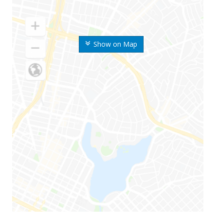
Show on Map