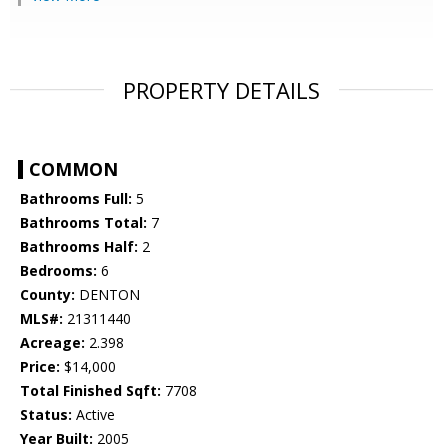
PROPERTY DETAILS
COMMON
Bathrooms Full:
5
Bathrooms Total:
7
Bathrooms Half:
2
Bedrooms:
6
County:
DENTON
MLS#:
21311440
Acreage:
2.398
Price:
$14,000
Total Finished Sqft:
7708
Status:
Active
Year Built:
2005