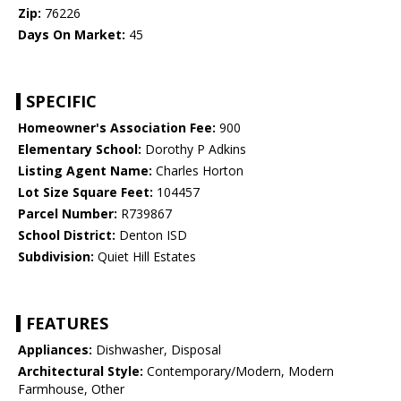
Zip:
76226
Days On Market:
45
SPECIFIC
Homeowner's Association Fee:
900
Elementary School:
Dorothy P Adkins
Listing Agent Name:
Charles Horton
Lot Size Square Feet:
104457
Parcel Number:
R739867
School District:
Denton ISD
Subdivision:
Quiet Hill Estates
FEATURES
Appliances:
Dishwasher, Disposal
Architectural Style:
Contemporary/Modern, Modern
Farmhouse, Other