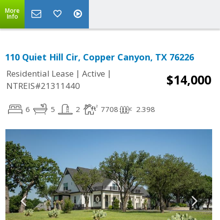
More
Info
110 Quiet Hill Cir, Copper Canyon, TX 76226
|
|
Residential Lease
Active
$14,000
NTREIS#21311440
6
5
2
7708
2.398