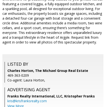
featuring a covered loggia, a fully equipped outdoor kitchen, and
a sparkling pool, all designed for exceptional outdoor living. For
car enthusiasts, the property boasts six garage spaces, including
a detached four-car garage with boat storage and a convenient
circle drive. Additional amenities include a media room, two wine
cellars, and a sport court, ensuring there’s something for
everyone. This extraordinary residence offers unparalleled luxury
and a tranquil lifestyle in the heart of Argyle. Request link from
agent in order to view all photos of this spectacular property.
LISTED BY
Charles Horton, The Michael Group Real Estate
469-363-0209
Co-agent: Laura Horton,
ADVERTISING AGENT
Franks Realty International, LLC, Kristopher Franks
kris@krisfranksrealty.com
View More