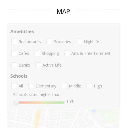
MAP
Amenities
Restaurants
Groceries
Nightlife
Cafes
Shopping
Arts & Entertainment
Banks
Active Life
Schools
All
Elementary
Middle
High
Schools rated higher than:
1
/5