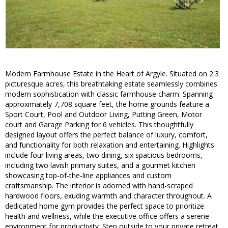
Modern Farmhouse Estate in the Heart of Argyle. Situated on 2.3
picturesque acres, this breathtaking estate seamlessly combines
modern sophistication with classic farmhouse charm. Spanning
approximately 7,708 square feet, the home grounds feature a
Sport Court, Pool and Outdoor Living, Putting Green, Motor
court and Garage Parking for 6 vehicles. This thoughtfully
designed layout offers the perfect balance of luxury, comfort,
and functionality for both relaxation and entertaining. Highlights
include four living areas, two dining, six spacious bedrooms,
including two lavish primary suites, and a gourmet kitchen
showcasing top-of-the-line appliances and custom
craftsmanship. The interior is adorned with hand-scraped
hardwood floors, exuding warmth and character throughout. A
dedicated home gym provides the perfect space to prioritize
health and wellness, while the executive office offers a serene
environment for productivity. Step outside to your private retreat