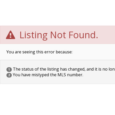
Listing Not Found.
You are seeing this error because:
The status of the listing has changed, and it is no lon
1
You have mistyped the MLS number.
2