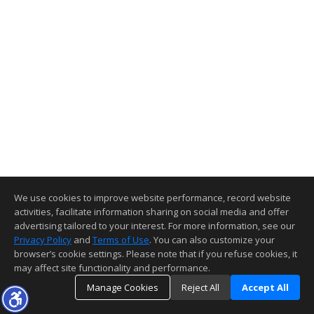
We use cookies to improve website performance, record website
activities, facilitate information sharing on social media and offer
advertising tailored to your interest. For more information, see our
Privacy Policy
and
Terms of Use
. You can also customize your
browser’s cookie settings. Please note that if you refuse cookies, it
may affect site functionality and performance.
Manage Cookies
Reject All
Accept All